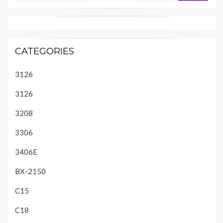
CATEGORIES
3126
3126
3208
3306
3406E
BX-2150
C15
C18