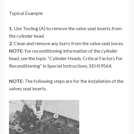
Typical Example
1.
Use Tooling (A) to remove the valve seat inserts from
the cylinder head.
2.
Clean and remove any burrs from the valve seat bores.
NOTE:
For reconditioning information of the cylinder
head, see the topic “Cylinder Heads-Critical Factors For
Reconditioning” in Special Instructions, SEHS9564.
NOTE:
The following steps are for the installation of the
valves seat inserts.