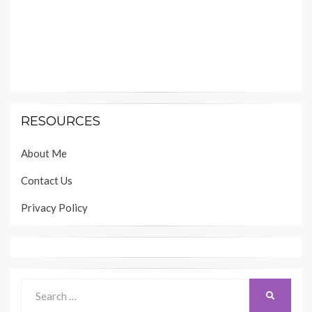
RESOURCES
About Me
Contact Us
Privacy Policy
Search
SEARCH
for: