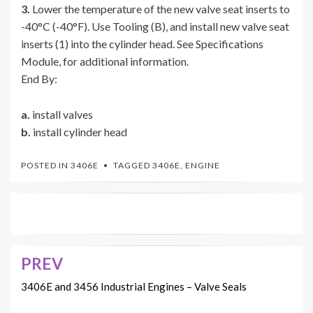
3.
Lower the temperature of the new valve seat inserts to
-40°C (-40°F). Use Tooling (B), and install new valve seat
inserts (1) into the cylinder head. See Specifications
Module, for additional information.
End By:
a.
install valves
b.
install cylinder head
POSTED IN
3406E
TAGGED
3406E
,
ENGINE
PREV
Post
navigation
3406E and 3456 Industrial Engines – Valve Seals