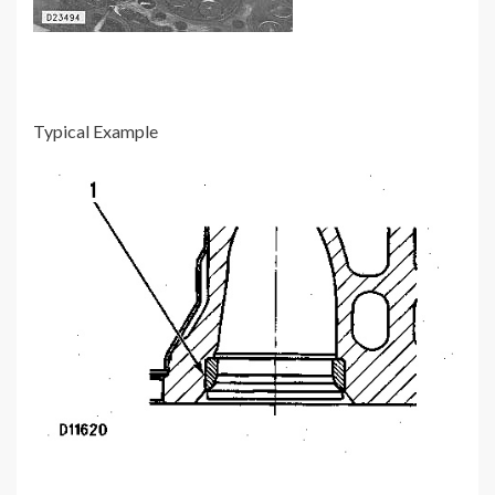
Typical Example