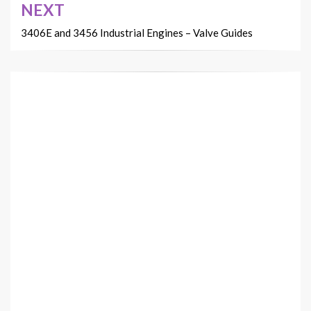
NEXT
3406E and 3456 Industrial Engines – Valve Guides