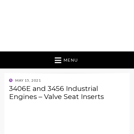
MENU
POSTED
MAY 15, 2021
ON
3406E and 3456 Industrial
Engines – Valve Seat Inserts