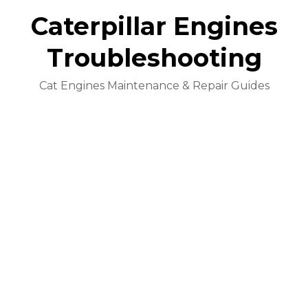
Caterpillar Engines
Troubleshooting
Cat Engines Maintenance & Repair Guides