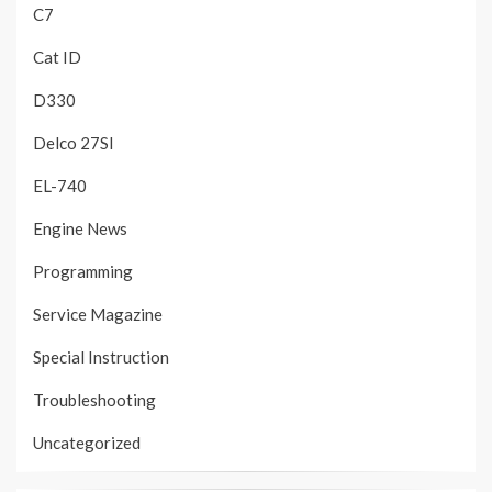
C7
Cat ID
D330
Delco 27SI
EL-740
Engine News
Programming
Service Magazine
Special Instruction
Troubleshooting
Uncategorized