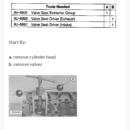
Start By:
a.
remove cylinder head
b.
remove valves