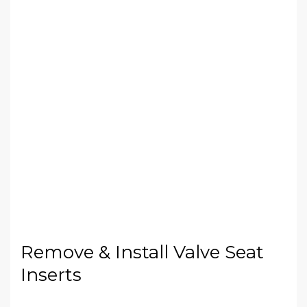
Remove & Install Valve Seat
Inserts