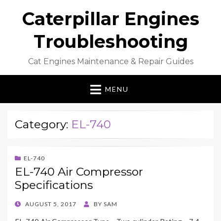
Caterpillar Engines
Troubleshooting
Cat Engines Maintenance & Repair Guides
MENU
Category:
EL-740
EL-740
EL-740 Air Compressor
Specifications
POSTED
AUGUST 5, 2017
BY
SAM
ON