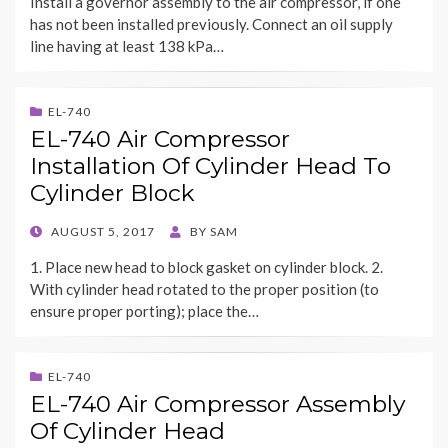
Install a governor assembly to the air compressor, if one
has not been installed previously. Connect an oil supply
line having at least 138 kPa…
EL-740
EL-740 Air Compressor
Installation Of Cylinder Head To
Cylinder Block
POSTED
AUGUST 5, 2017
BY
SAM
ON
1. Place new head to block gasket on cylinder block. 2.
With cylinder head rotated to the proper position (to
ensure proper porting); place the…
EL-740
EL-740 Air Compressor Assembly
Of Cylinder Head