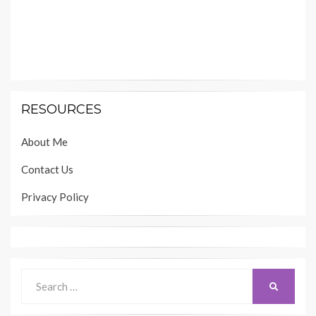
RESOURCES
About Me
Contact Us
Privacy Policy
Search
SEARCH
for: