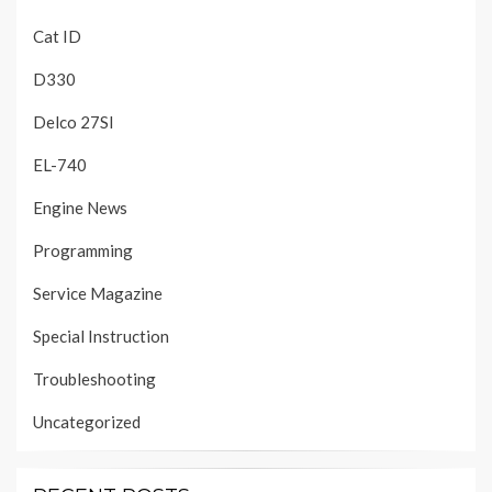
Cat ID
D330
Delco 27SI
EL-740
Engine News
Programming
Service Magazine
Special Instruction
Troubleshooting
Uncategorized