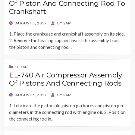
Of Piston And Connecting Rod To
Crankshaft
POSTED
AUGUST 5, 2017
BY
SAM
ON
1. Place the crankcase and crankshaft assembly on its side.
2. Remove the bearing cap and insert the assembly from
the piston and connecting rod…
EL-740
EL-740 Air Compressor Assembly
Of Pistons And Connecting Rods
POSTED
AUGUST 5, 2017
BY
SAM
ON
1. Lubricate the piston pin, piston pin bores and piston pin
diameters in the connecting rod with engine oil. 2. Position
the connecting rod in…