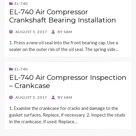
EL-740
EL-740 Air Compressor
Crankshaft Bearing Installation
POSTED
AUGUST 5, 2017
BY
SAM
ON
1. Press a new oil seal into the front bearing cap. Use a
sealer on the outer rim of the oil seal. The spring side…
EL-740
EL-740 Air Compressor Inspection
– Crankcase
POSTED
AUGUST 5, 2017
BY
SAM
ON
1. Examine the crankcase for cracks and damage to the
gasket surfaces. Replace, if necessary. 2. Inspect the studs
in the crankcase, if used. Replace…