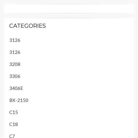
CATEGORIES
3126
3126
3208
3306
3406E
BX-2150
C15
C18
C7