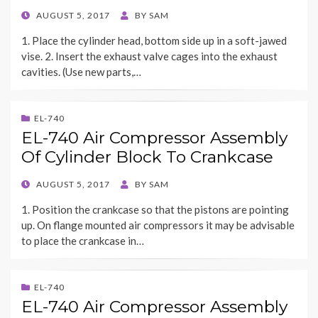
POSTED
AUGUST 5, 2017
BY
SAM
ON
1. Place the cylinder head, bottom side up in a soft-jawed
vise. 2. Insert the exhaust valve cages into the exhaust
cavities. (Use new parts,…
EL-740
EL-740 Air Compressor Assembly
Of Cylinder Block To Crankcase
POSTED
AUGUST 5, 2017
BY
SAM
ON
1. Position the crankcase so that the pistons are pointing
up. On flange mounted air compressors it may be advisable
to place the crankcase in…
EL-740
EL-740 Air Compressor Assembly