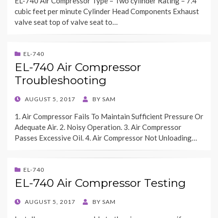
EL-740 Air Compressor Type – Two cylinder Rating – 7.4
cubic feet per minute Cylinder Head Components Exhaust
valve seat top of valve seat to…
EL-740
EL-740 Air Compressor
Troubleshooting
POSTED
AUGUST 5, 2017
BY
SAM
ON
1. Air Compressor Fails To Maintain Sufficient Pressure Or
Adequate Air. 2. Noisy Operation. 3. Air Compressor
Passes Excessive Oil. 4. Air Compressor Not Unloading…
EL-740
EL-740 Air Compressor Testing
POSTED
AUGUST 5, 2017
BY
SAM
ON