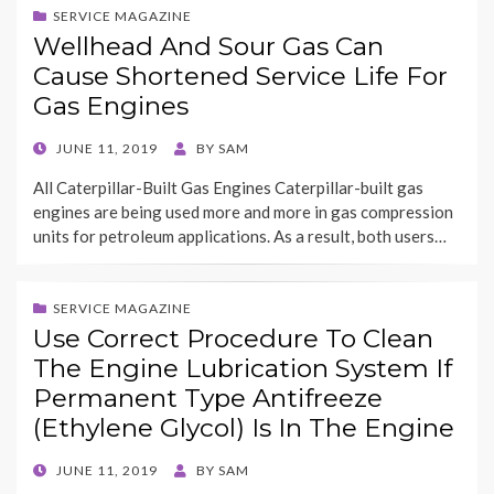
SERVICE MAGAZINE
Wellhead And Sour Gas Can
Cause Shortened Service Life For
Gas Engines
POSTED
JUNE 11, 2019
BY
SAM
ON
All Caterpillar-Built Gas Engines Caterpillar-built gas
engines are being used more and more in gas compression
units for petroleum applications. As a result, both users…
SERVICE MAGAZINE
Use Correct Procedure To Clean
The Engine Lubrication System If
Permanent Type Antifreeze
(Ethylene Glycol) Is In The Engine
POSTED
JUNE 11, 2019
BY
SAM
ON