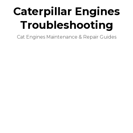
Caterpillar Engines
Troubleshooting
Cat Engines Maintenance & Repair Guides