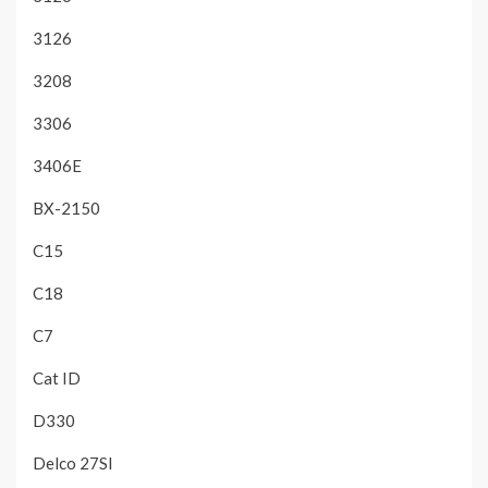
3126
3208
3306
3406E
BX-2150
C15
C18
C7
Cat ID
D330
Delco 27SI