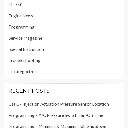
EL-740
Engine News
Programming
Service Magazine
Special Instruction
Troubleshooting
Uncategorized
RECENT POSTS
Cat C7 Injection Actuation Pressure Sensor Location
Programming – A/C Pressure Switch Fan-On Time
Programming – Minimum & Maximum Idle Shutdown