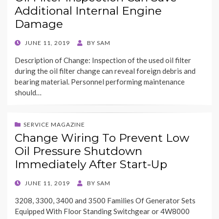
Additional Internal Engine
Damage
POSTED
JUNE 11, 2019
BY
SAM
ON
Description of Change: Inspection of the used oil filter
during the oil filter change can reveal foreign debris and
bearing material. Personnel performing maintenance
should…
SERVICE MAGAZINE
Change Wiring To Prevent Low
Oil Pressure Shutdown
Immediately After Start-Up
POSTED
JUNE 11, 2019
BY
SAM
ON
3208, 3300, 3400 and 3500 Families Of Generator Sets
Equipped With Floor Standing Switchgear or 4W8000