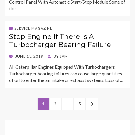
Control Panel With Automatic Start/Stop Module Some of
the…
SERVICE MAGAZINE
Stop Engine If There Is A
Turbocharger Bearing Failure
POSTED
JUNE 11, 2019
BY
SAM
ON
All Caterpillar Engines Equipped With Turbochargers
Turbocharger bearing failures can cause large quantities
of oil to enter the air intake or exhaust systems. Loss of…
Posts
PAGE
PAGE
PAGE
NEXT
1
2
…
5
pagination
PAGE