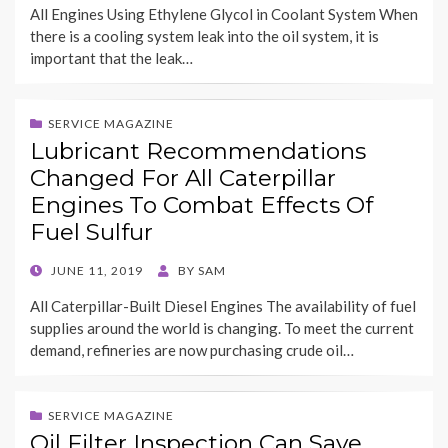
All Engines Using Ethylene Glycol in Coolant System When
there is a cooling system leak into the oil system, it is
important that the leak…
SERVICE MAGAZINE
Lubricant Recommendations
Changed For All Caterpillar
Engines To Combat Effects Of
Fuel Sulfur
POSTED
JUNE 11, 2019
BY
SAM
ON
All Caterpillar-Built Diesel Engines The availability of fuel
supplies around the world is changing. To meet the current
demand, refineries are now purchasing crude oil…
SERVICE MAGAZINE
Oil Filter Inspection Can Save