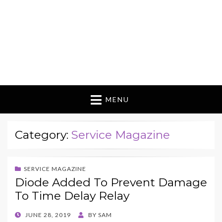
MENU
Category:
Service Magazine
SERVICE MAGAZINE
Diode Added To Prevent Damage
To Time Delay Relay
POSTED
JUNE 28, 2019
BY
SAM