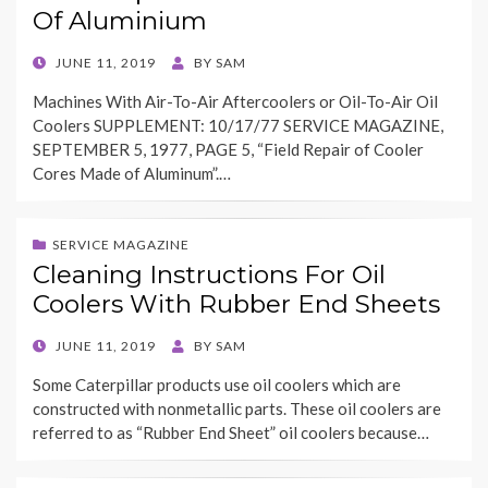
Of Aluminium
POSTED
JUNE 11, 2019
BY
SAM
ON
Machines With Air-To-Air Aftercoolers or Oil-To-Air Oil
Coolers SUPPLEMENT: 10/17/77 SERVICE MAGAZINE,
SEPTEMBER 5, 1977, PAGE 5, “Field Repair of Cooler
Cores Made of Aluminum”.…
SERVICE MAGAZINE
Cleaning Instructions For Oil
Coolers With Rubber End Sheets
POSTED
JUNE 11, 2019
BY
SAM
ON
Some Caterpillar products use oil coolers which are
constructed with nonmetallic parts. These oil coolers are
referred to as “Rubber End Sheet” oil coolers because…