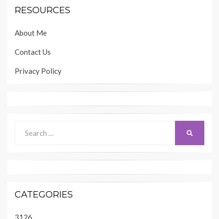
RESOURCES
About Me
Contact Us
Privacy Policy
Search
SEARCH
for:
CATEGORIES
3126