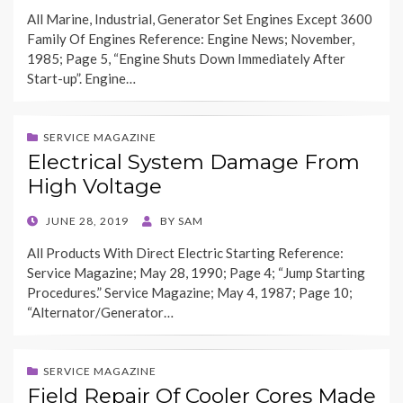
ON
All Marine, Industrial, Generator Set Engines Except 3600
Family Of Engines Reference: Engine News; November,
1985; Page 5, “Engine Shuts Down Immediately After
Start-up”. Engine…
SERVICE MAGAZINE
Electrical System Damage From
High Voltage
POSTED
JUNE 28, 2019
BY
SAM
ON
All Products With Direct Electric Starting Reference:
Service Magazine; May 28, 1990; Page 4; “Jump Starting
Procedures.” Service Magazine; May 4, 1987; Page 10;
“Alternator/Generator…
SERVICE MAGAZINE
Field Repair Of Cooler Cores Made