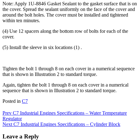
Note: Apply 1U-8846 Gasket Sealant to the gasket surface that is on
the cover. Spread the sealant uniformly on the face of the cover and
around the bolt holes. The cover must be installed and tightened
within ten minutes.
(4) Use 12 spacers along the bottom row of bolts for each of the
cover.
(5) Install the sleeve in six locations (1) .
Tighten the bolt 1 through 8 on each cover in a numerical sequence
that is shown in Illustration 2 to standard torque.
Again, tighten the bolt 1 through 8 on each cover in a numerical
sequence that is shown in Illustration 2 to standard torque.
Posted in
C7
Post
Prev
C7 Industrial Engines Specifications – Water Temperature
Regulator
navigation
Next
C7 Industrial Engines Specifications – Cylinder Block
Leave a Reply