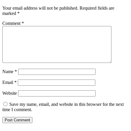
Your email address will not be published.
Required fields are
marked
*
Comment
*
Name
*
Email
*
Website
Save my name, email, and website in this browser for the next
time I comment.