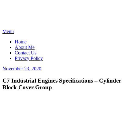
Skip
Menu
to
Home
content
About Me
Contact Us
Privacy Policy
Posted
November 23, 2020
on
C7 Industrial Engines Specifications – Cylinder
Block Cover Group