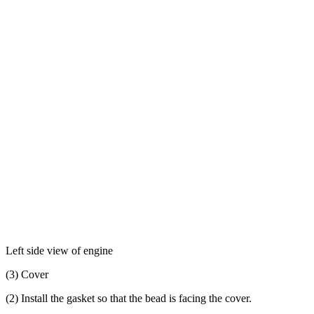
Left side view of engine
(3) Cover
(2) Install the gasket so that the bead is facing the cover.