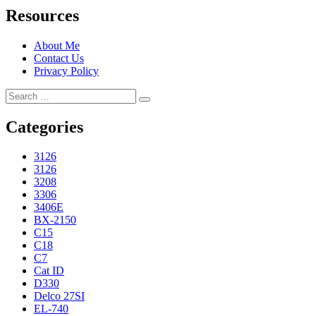
Resources
About Me
Contact Us
Privacy Policy
Search
Search
for:
Categories
3126
3126
3208
3306
3406E
BX-2150
C15
C18
C7
Cat ID
D330
Delco 27SI
EL-740