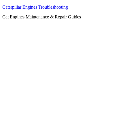
Caterpillar Engines Troubleshooting
Cat Engines Maintenance & Repair Guides