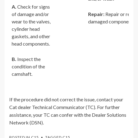
A.
Check for signs
of damage and/or
Repair:
Repair or repla
wear to the valves,
damaged components.
cylinder head
gaskets, and other
head components.
B.
Inspect the
condition of the
camshaft.
If the procedure did not correct the issue, contact your
Cat dealer Technical Communicator (TC). For further
assistance, your TC can confer with the Dealer Solutions
Network (DSN).
POSTED IN
C15
TAGGED
C15