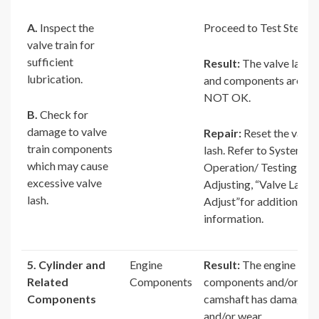
A.
Inspect the
Proceed to Test Step 5.
valve train for
sufficient
Result:
The valve lash
lubrication.
and components are
NOT OK.
B.
Check for
damage to valve
Repair:
Reset the valve
train components
lash. Refer to Systems
which may cause
Operation/ Testing and
excessive valve
Adjusting, “Valve Lash –
lash.
Adjust”for additional
information.
5. Cylinder and
Engine
Result:
The engine
Related
Components
components and/or
Components
camshaft has damage
and/or wear.