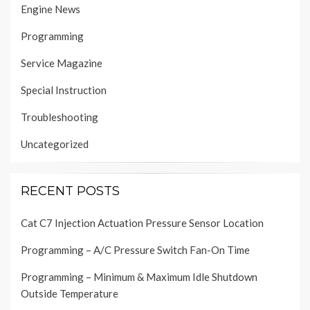
Engine News
Programming
Service Magazine
Special Instruction
Troubleshooting
Uncategorized
RECENT POSTS
Cat C7 Injection Actuation Pressure Sensor Location
Programming – A/C Pressure Switch Fan-On Time
Programming – Minimum & Maximum Idle Shutdown
Outside Temperature