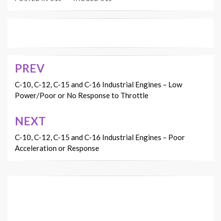
PREV
Post
navigation
C-10, C-12, C-15 and C-16 Industrial Engines – Low
Power/Poor or No Response to Throttle
NEXT
C-10, C-12, C-15 and C-16 Industrial Engines – Poor
Acceleration or Response