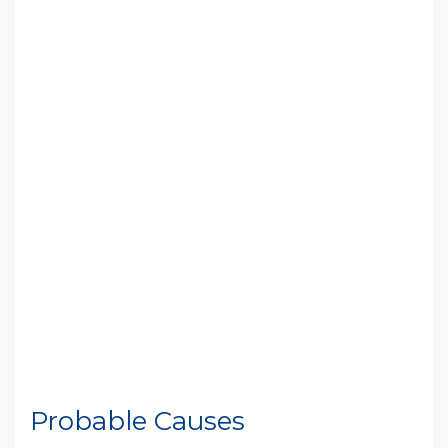
Probable Causes