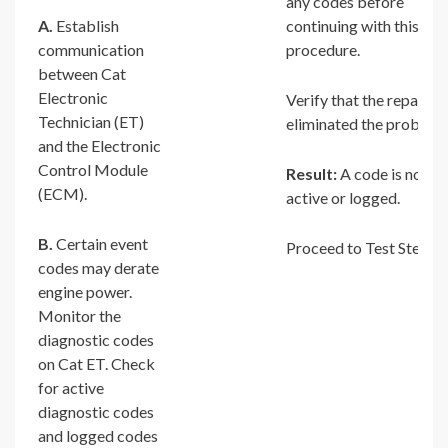
any codes before
A.
Establish
continuing with this
communication
procedure.
between Cat
Electronic
Verify that the repair
Technician (ET)
eliminated the problem.
and the Electronic
Control Module
Result:
A code is not
(ECM).
active or logged.
B.
Certain event
Proceed to Test Step 2.
codes may derate
engine power.
Monitor the
diagnostic codes
on Cat ET. Check
for active
diagnostic codes
and logged codes