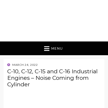
MENU
POSTED
MARCH 24, 2022
ON
C-10, C-12, C-15 and C-16 Industrial
Engines – Noise Coming from
Cylinder