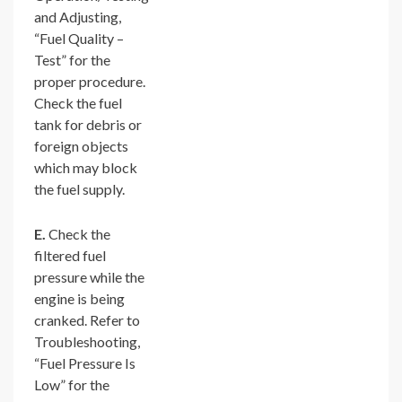
and Adjusting,
“Fuel Quality –
Test” for the
proper procedure.
Check the fuel
tank for debris or
foreign objects
which may block
the fuel supply.
E.
Check the
filtered fuel
pressure while the
engine is being
cranked. Refer to
Troubleshooting,
“Fuel Pressure Is
Low” for the