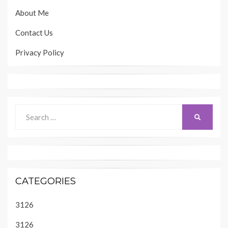
About Me
Contact Us
Privacy Policy
Search
SEARCH
for:
CATEGORIES
3126
3126