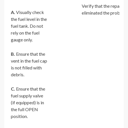
Verify that the repair
A.
Visually check
eliminated the problem.
the fuel level in the
fuel tank. Do not
rely on the fuel
gauge only.
B.
Ensure that the
vent in the fuel cap
is not filled with
debris.
C.
Ensure that the
fuel supply valve
(if equipped) is in
the full OPEN
position.