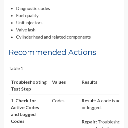
Diagnostic codes
Fuel quality
Unit injectors
Valve lash
Cylinder head and related components
Recommended Actions
Table 1
Troubleshooting
Values
Results
Test Step
1. Check for
Codes
Result:
A code is active
Active Codes
or logged.
and Logged
Codes
Repair:
Troubleshoot