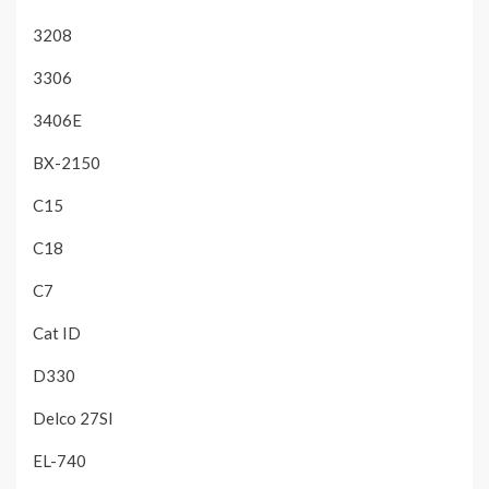
3208
3306
3406E
BX-2150
C15
C18
C7
Cat ID
D330
Delco 27SI
EL-740