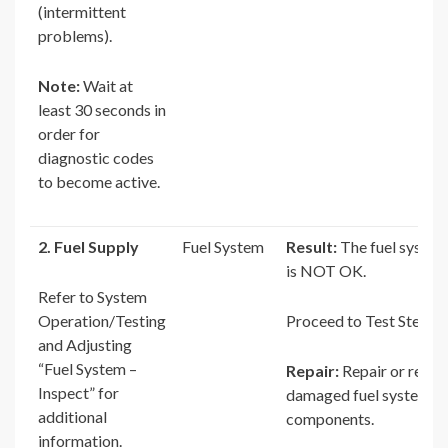
(intermittent
problems).
Note:
Wait at
least 30 seconds in
order for
diagnostic codes
to become active.
2. Fuel Supply
Fuel System
Result:
The fuel system
is NOT OK.
Refer to System
Operation/Testing
Proceed to Test Step 3.
and Adjusting
“Fuel System –
Repair:
Repair or repla
Inspect” for
damaged fuel system
additional
components.
information.