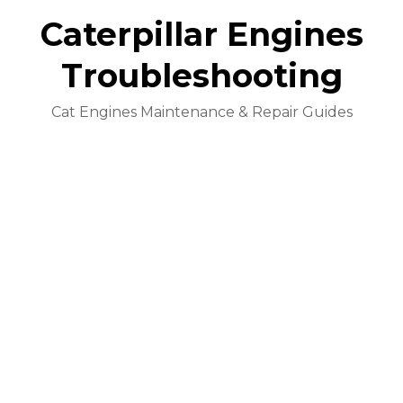
Caterpillar Engines
Troubleshooting
Cat Engines Maintenance & Repair Guides