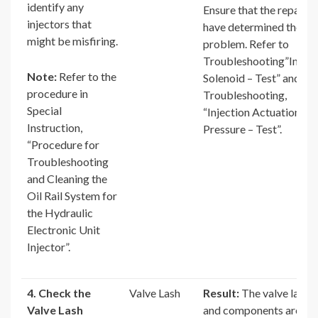
identify any
Ensure that the repairs
injectors that
have determined the
might be misfiring.
problem. Refer to
Troubleshooting”Inject
Note:
Refer to the
Solenoid – Test” and
procedure in
Troubleshooting,
Special
“Injection Actuation
Instruction,
Pressure – Test”.
“Procedure for
Troubleshooting
and Cleaning the
Oil Rail System for
the Hydraulic
Electronic Unit
Injector”.
4. Check the
Valve Lash
Result:
The valve lash
Valve Lash
and components are OK