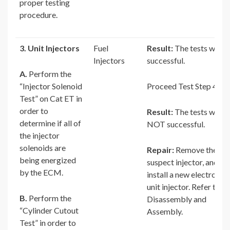
proper testing
procedure.
3. Unit Injectors
Fuel
Result:
The tests were
Injectors
successful.
A.
Perform the
“Injector Solenoid
Proceed Test Step 4.
Test” on Cat ET in
order to
Result:
The tests were
determine if all of
NOT successful.
the injector
solenoids are
Repair:
Remove the
being energized
suspect injector, and
by the ECM.
install a new electronic
unit injector. Refer to
B.
Perform the
Disassembly and
“Cylinder Cutout
Assembly.
Test” in order to