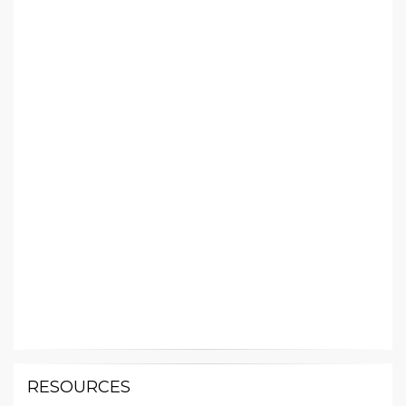
RESOURCES