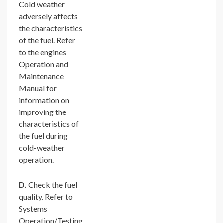
Cold weather
adversely affects
the characteristics
of the fuel. Refer
to the engines
Operation and
Maintenance
Manual for
information on
improving the
characteristics of
the fuel during
cold-weather
operation.
D.
Check the fuel
quality. Refer to
Systems
Operation/Testing