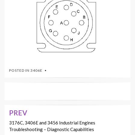
POSTED IN
3406E
PREV
Post
navigation
3176C, 3406E and 3456 Industrial Engines
Troubleshooting – Diagnostic Capabilities