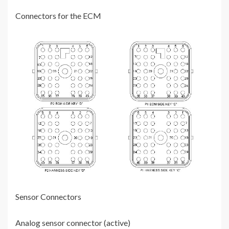
Connectors for the ECM
Sensor Connectors
Analog sensor connector (active)