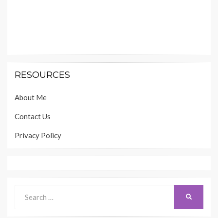
RESOURCES
About Me
Contact Us
Privacy Policy
Search
SEARCH
for: