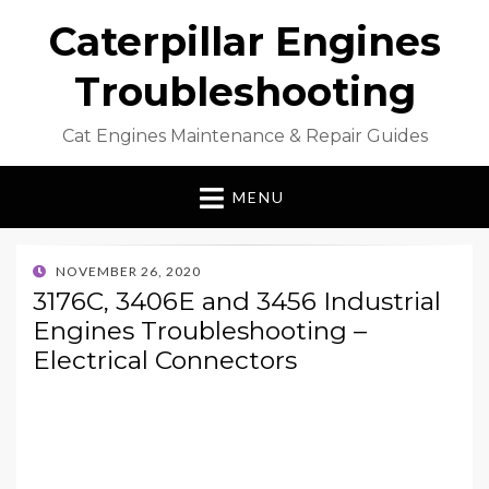
Caterpillar Engines
Troubleshooting
Cat Engines Maintenance & Repair Guides
MENU
POSTED
NOVEMBER 26, 2020
ON
3176C, 3406E and 3456 Industrial
Engines Troubleshooting –
Electrical Connectors