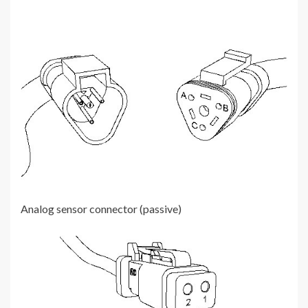
Analog sensor connector (passive)