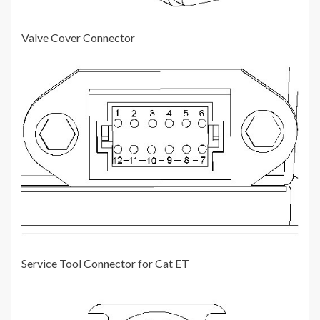
Valve Cover Connector
Service Tool Connector for Cat ET