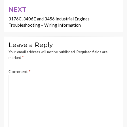
NEXT
3176C, 3406E and 3456 Industrial Engines
Troubleshooting – Wiring Information
Leave a Reply
Your email address will not be published.
Required fields are
marked
*
Comment
*