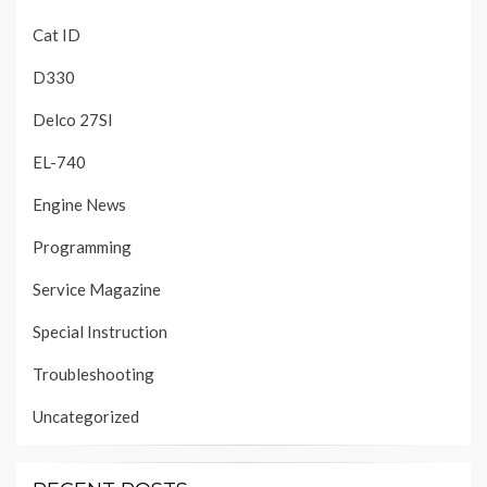
Cat ID
D330
Delco 27SI
EL-740
Engine News
Programming
Service Magazine
Special Instruction
Troubleshooting
Uncategorized