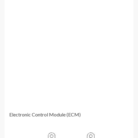
Electronic Control Module (ECM)