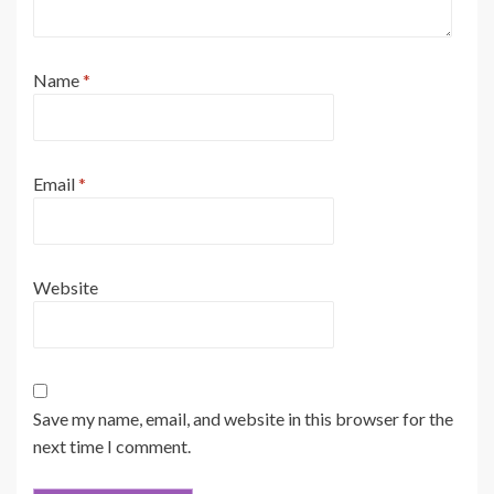
Name
*
Email
*
Website
Save my name, email, and website in this browser for the
next time I comment.