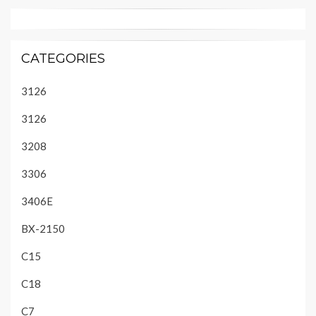
CATEGORIES
3126
3126
3208
3306
3406E
BX-2150
C15
C18
C7