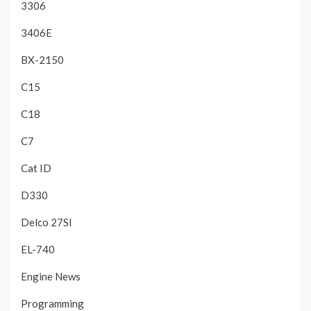
3306
3406E
BX-2150
C15
C18
C7
Cat ID
D330
Delco 27SI
EL-740
Engine News
Programming