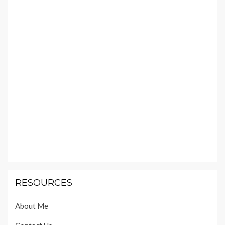
RESOURCES
About Me