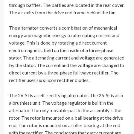
through baffles. The baffles are located in the rear cover.
The air exits from the drive end frame behind the fan.
The alternator converts a combination of mechanical
energy and magnetic energy to alternating current and
voltage. This is done by rotating a direct current
electromagnetic field on the inside of a three-phase
stator. The alternating current and voltage are generated
by the stator. The current and the voltage are changed to
direct current by a three-phase full wave rectifier. The
rectifier uses six silicon rectifier diodes.
The 26-SI is a self-rectifying alternator. The 26-SI is also
a brushless unit. The voltage regulator is built in the
alternator. The only movable part in the assembly is the
rotor. The rotor is mounted on a ball bearing at the drive
end. The rotor is mounted on a roller bearing at the end
with the rectifier. The conductors that carry current are