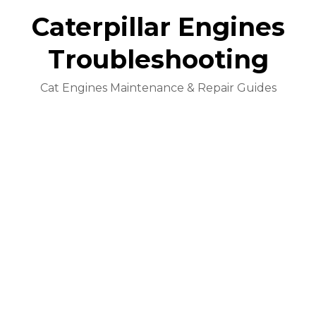
Caterpillar Engines
Troubleshooting
Cat Engines Maintenance & Repair Guides