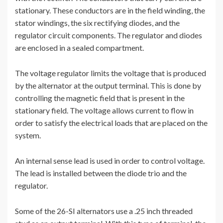
stationary. These conductors are in the field winding, the
stator windings, the six rectifying diodes, and the
regulator circuit components. The regulator and diodes
are enclosed in a sealed compartment.
The voltage regulator limits the voltage that is produced
by the alternator at the output terminal. This is done by
controlling the magnetic field that is present in the
stationary field. The voltage allows current to flow in
order to satisfy the electrical loads that are placed on the
system.
An internal sense lead is used in order to control voltage.
The lead is installed between the diode trio and the
regulator.
Some of the 26-SI alternators use a .25 inch threaded