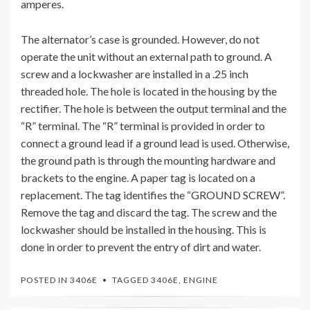
amperes.
The alternator’s case is grounded. However, do not
operate the unit without an external path to ground. A
screw and a lockwasher are installed in a .25 inch
threaded hole. The hole is located in the housing by the
rectifier. The hole is between the output terminal and the
“R” terminal. The “R” terminal is provided in order to
connect a ground lead if a ground lead is used. Otherwise,
the ground path is through the mounting hardware and
brackets to the engine. A paper tag is located on a
replacement. The tag identifies the “GROUND SCREW”.
Remove the tag and discard the tag. The screw and the
lockwasher should be installed in the housing. This is
done in order to prevent the entry of dirt and water.
POSTED IN
3406E
TAGGED
3406E
,
ENGINE