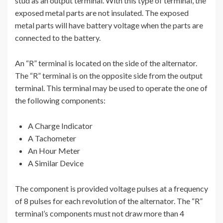
stud as an output terminal. With this type of terminal, the
exposed metal parts are not insulated. The exposed
metal parts will have battery voltage when the parts are
connected to the battery.
An “R” terminal is located on the side of the alternator.
The “R” terminal is on the opposite side from the output
terminal. This terminal may be used to operate the one of
the following components:
A Charge Indicator
A Tachometer
An Hour Meter
A Similar Device
The component is provided voltage pulses at a frequency
of 8 pulses for each revolution of the alternator. The “R”
terminal’s components must not draw more than 4