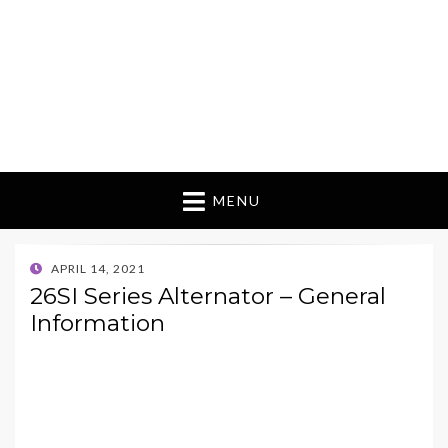
MENU
POSTED
APRIL 14, 2021
ON
26SI Series Alternator – General
Information