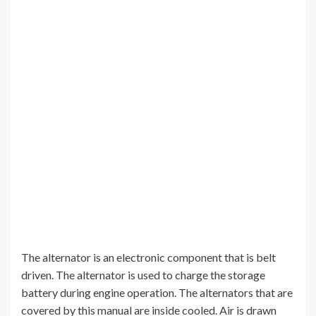
The alternator is an electronic component that is belt
driven. The alternator is used to charge the storage
battery during engine operation. The alternators that are
covered by this manual are inside cooled. Air is drawn