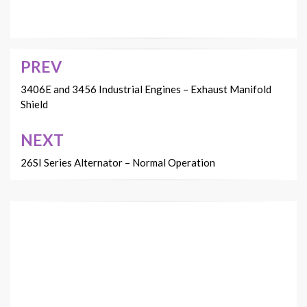
PREV
Post
navigation
3406E and 3456 Industrial Engines – Exhaust Manifold
Shield
NEXT
26SI Series Alternator – Normal Operation