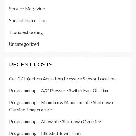
Service Magazine
Special Instruction
Troubleshooting
Uncategorized
RECENT POSTS
Cat C7 Injection Actuation Pressure Sensor Location
Programming – A/C Pressure Switch Fan-On Time
Programming – Minimum & Maximum Idle Shutdown
Outside Temperature
Programming – Allow Idle Shutdown Override
Programming – Idle Shutdown Timer