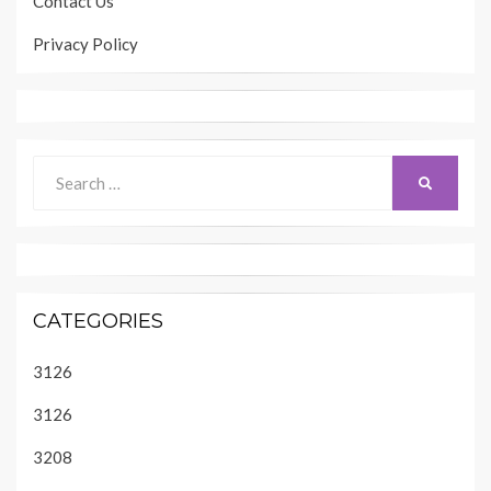
Contact Us
Privacy Policy
Search
SEARCH
for:
CATEGORIES
3126
3126
3208