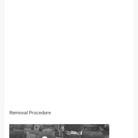
Removal Procedure