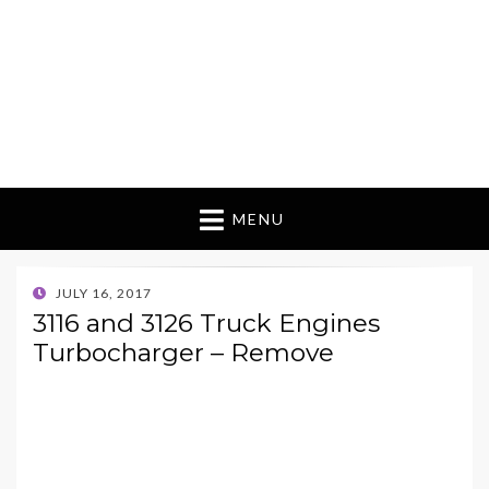
MENU
POSTED
JULY 16, 2017
ON
3116 and 3126 Truck Engines
Turbocharger – Remove