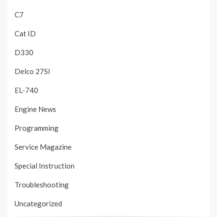
C7
Cat ID
D330
Delco 27SI
EL-740
Engine News
Programming
Service Magazine
Special Instruction
Troubleshooting
Uncategorized