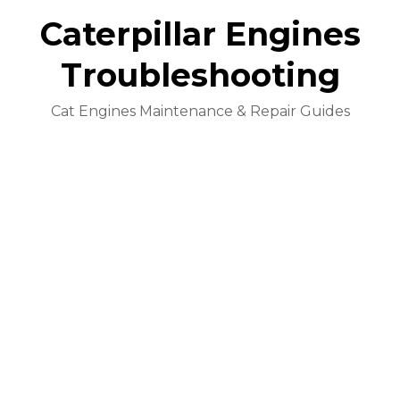
Caterpillar Engines
Troubleshooting
Cat Engines Maintenance & Repair Guides