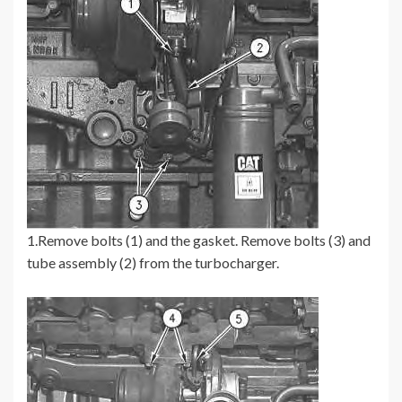
1.Remove bolts (1) and the gasket. Remove bolts (3) and
tube assembly (2) from the turbocharger.