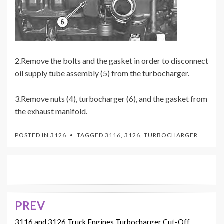
2.Remove the bolts and the gasket in order to disconnect
oil supply tube assembly (5) from the turbocharger.
3.Remove nuts (4), turbocharger (6), and the gasket from
the exhaust manifold.
POSTED IN
3126
TAGGED
3116
,
3126
,
TURBOCHARGER
PREV
Post
3116 and 3126 Truck Engines Turbocharger Cut-Off