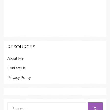
RESOURCES
About Me
Contact Us
Privacy Policy
Search
SEARCH