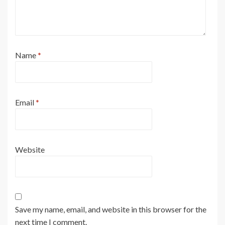
Name
*
Email
*
Website
Save my name, email, and website in this browser for the
next time I comment.