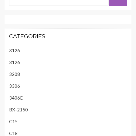
for:
CATEGORIES
3126
3126
3208
3306
3406E
BX-2150
C15
C18