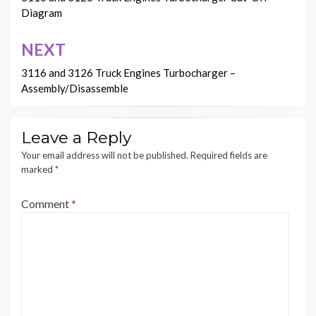
navigation
Diagram
NEXT
3116 and 3126 Truck Engines Turbocharger –
Assembly/Disassemble
Leave a Reply
Your email address will not be published.
Required fields are
marked
*
Comment
*