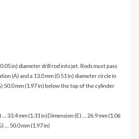
0.05 in) diameter drill rod into jet. Rods must pass
ation (A) and a 13.0 mm (0.51 in) diameter circle in
G) 50.0 mm (1.97 in) below the top of the cylinder
 … 33.4 mm (1.31 in)Dimension (E) … 26.9 mm (1.06
) … 50.0 mm (1.97 in)