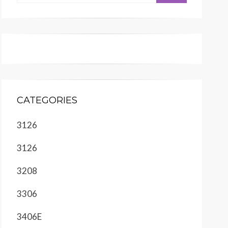
CATEGORIES
3126
3126
3208
3306
3406E