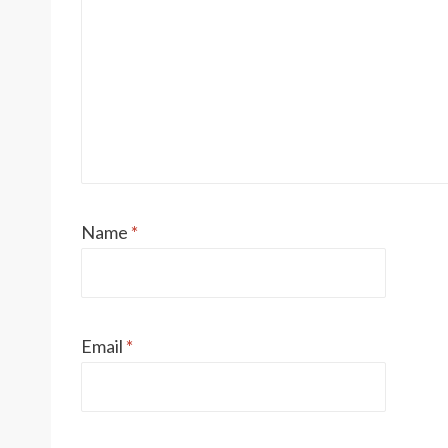
Name
*
Email
*