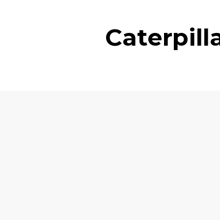
Caterpil