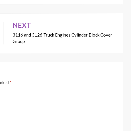
NEXT
3116 and 3126 Truck Engines Cylinder Block Cover
Group
marked
*