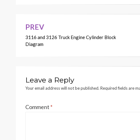
PREV
Post
3116 and 3126 Truck Engine Cylinder Block
navigation
Diagram
Leave a Reply
Your email address will not be published.
Required fields are 
Comment
*