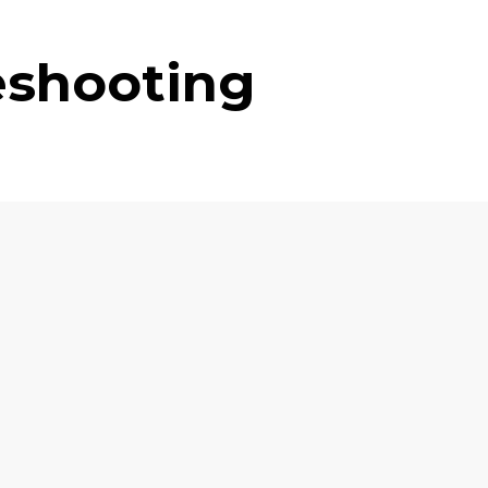
eshooting