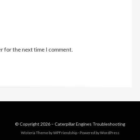
r for the next time I comment.
© Copyright 2026 –
Caterpillar Engines Troubleshooting
Wisteria Theme by
WPFriendship
⋅
Powered by
WordPress