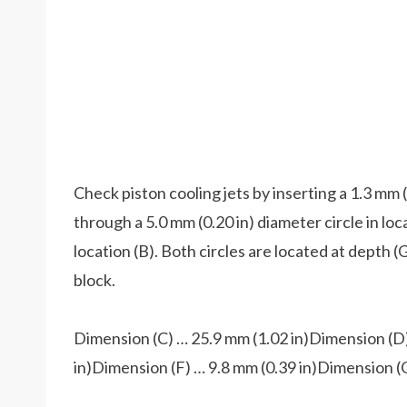
Check piston cooling jets by inserting a 1.3 mm (
through a 5.0 mm (0.20 in) diameter circle in loc
location (B). Both circles are located at depth (
block.
Dimension (C) … 25.9 mm (1.02 in)Dimension (D)
in)Dimension (F) … 9.8 mm (0.39 in)Dimension (G