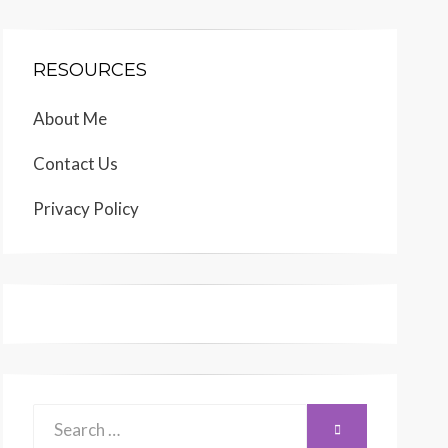
RESOURCES
About Me
Contact Us
Privacy Policy
Search
SEARCH
for: