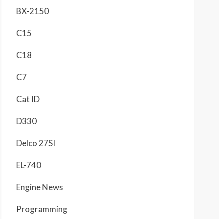
BX-2150
C15
C18
C7
Cat ID
D330
Delco 27SI
EL-740
Engine News
Programming