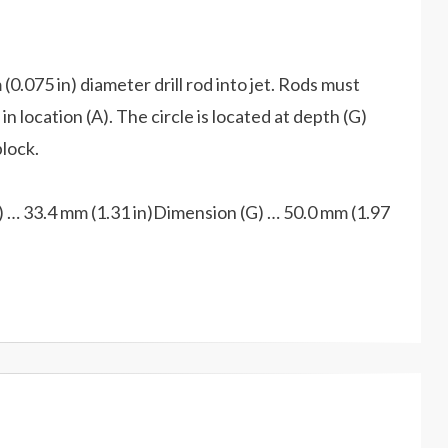
(0.075 in) diameter drill rod into jet. Rods must
n location (A). The circle is located at depth (G)
block.
 … 33.4 mm (1.31 in)Dimension (G) … 50.0 mm (1.97