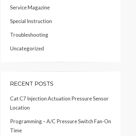
Service Magazine
Special Instruction
Troubleshooting
Uncategorized
RECENT POSTS
Cat C7 Injection Actuation Pressure Sensor
Location
Programming – A/C Pressure Switch Fan-On
Time