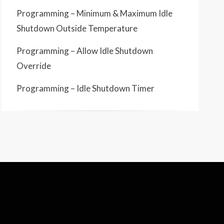
Programming – Minimum & Maximum Idle
Shutdown Outside Temperature
Programming – Allow Idle Shutdown
Override
Programming – Idle Shutdown Timer