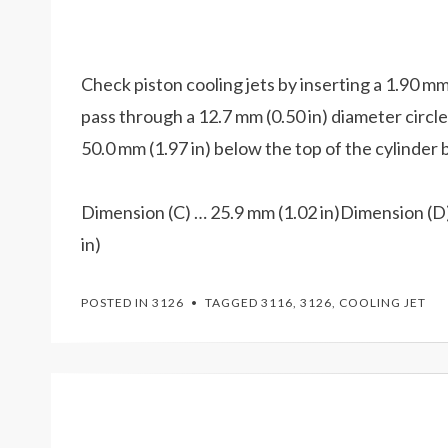
Check piston cooling jets by inserting a 1.90 mm 
pass through a 12.7 mm (0.50 in) diameter circle i
50.0 mm (1.97 in) below the top of the cylinder 
Dimension (C) … 25.9 mm (1.02 in)Dimension (D)
in)
POSTED IN
3126
TAGGED
3116
,
3126
,
COOLING JET