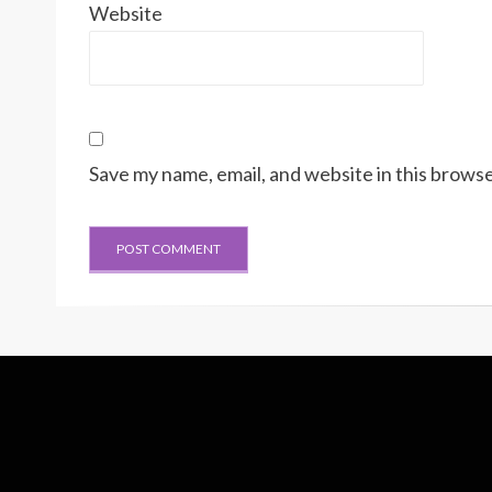
Website
Save my name, email, and website in this browse