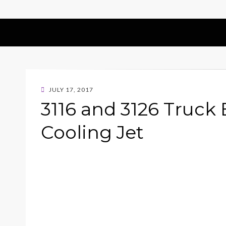
POSTED
JULY 17, 2017
ON
3116 and 3126 Truck
Cooling Jet