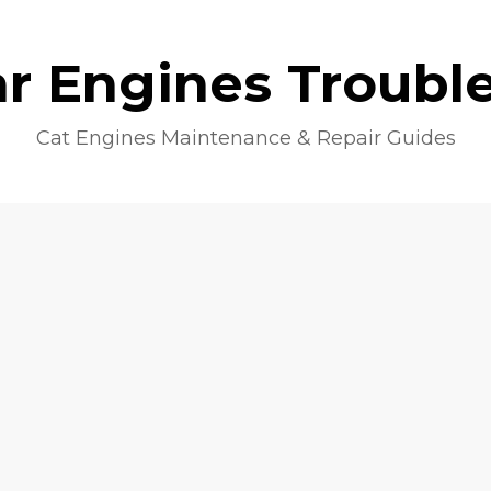
lar Engines Troubl
Cat Engines Maintenance & Repair Guides