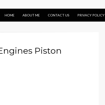
HOME
ABOUT ME
CONTACT US
PRIVACY POLICY
 Engines Piston