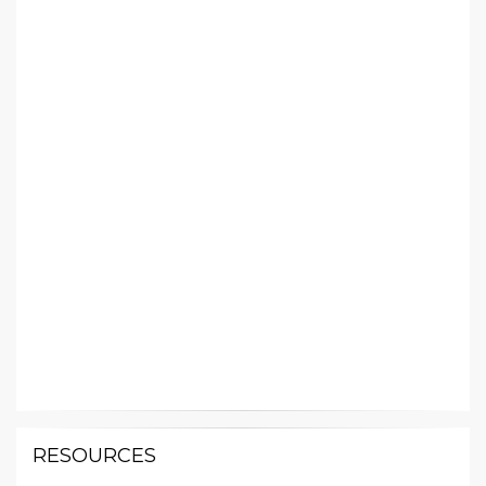
RESOURCES