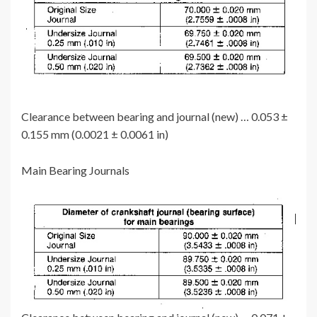
Clearance between bearing and journal (new) … 0.053 ±
0.155 mm (0.0021 ± 0.0061 in)
Main Bearing Journals