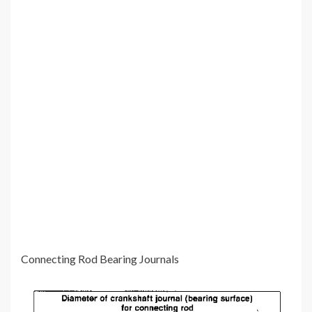
Connecting Rod Bearing Journals