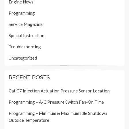
Engine News
Programming
Service Magazine
Special Instruction
Troubleshooting
Uncategorized
RECENT POSTS
Cat C7 Injection Actuation Pressure Sensor Location
Programming – A/C Pressure Switch Fan-On Time
Programming – Minimum & Maximum Idle Shutdown
Outside Temperature