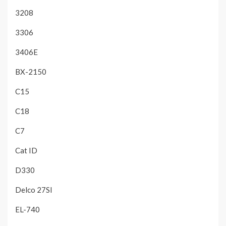
3208
3306
3406E
BX-2150
C15
C18
C7
Cat ID
D330
Delco 27SI
EL-740