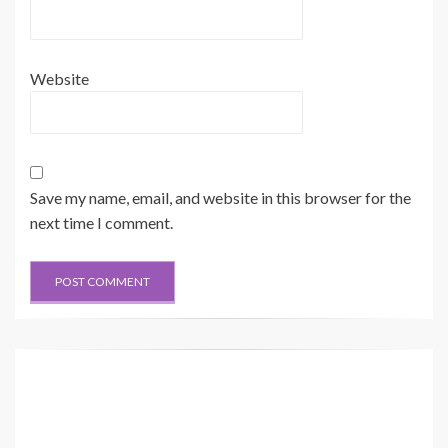
Website
Save my name, email, and website in this browser for the
next time I comment.