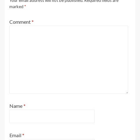
Your email address will not be published.
Required fields are
marked
*
Comment
*
Name
*
Email
*