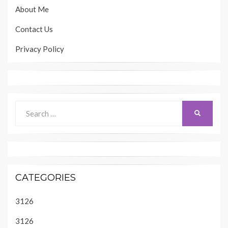
About Me
Contact Us
Privacy Policy
Search
SEARCH
for:
CATEGORIES
3126
3126