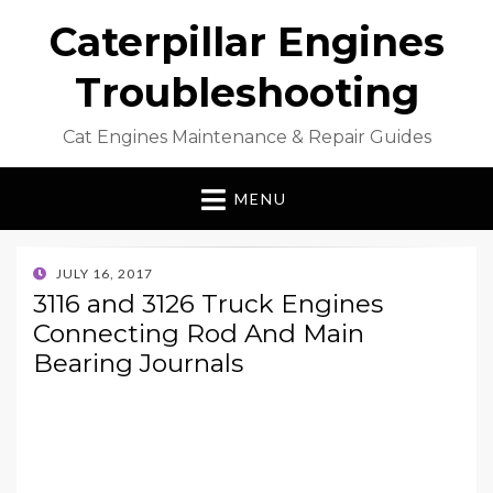
Caterpillar Engines
Troubleshooting
Cat Engines Maintenance & Repair Guides
MENU
POSTED
JULY 16, 2017
ON
3116 and 3126 Truck Engines
Connecting Rod And Main
Bearing Journals