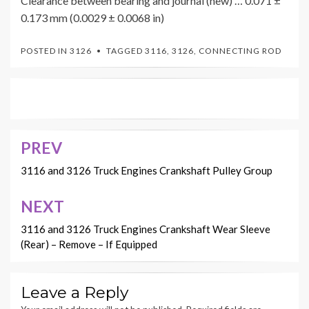
Clearance between bearing and journal (new) … 0.071 ±
0.173 mm (0.0029 ± 0.0068 in)
POSTED IN
3126
TAGGED
3116
,
3126
,
CONNECTING ROD
PREV
Post
navigation
3116 and 3126 Truck Engines Crankshaft Pulley Group
NEXT
3116 and 3126 Truck Engines Crankshaft Wear Sleeve
(Rear) – Remove – If Equipped
Leave a Reply