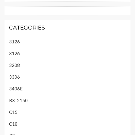
CATEGORIES
3126
3126
3208
3306
3406E
BX-2150
C15
C18