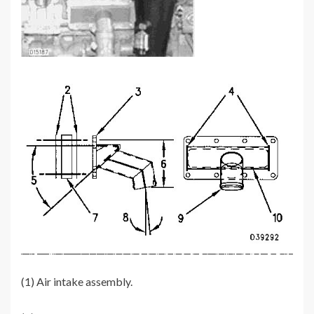
(1) Air intake assembly.