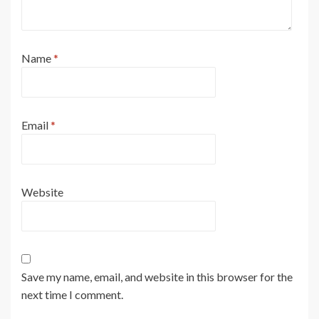
Name
*
Email
*
Website
Save my name, email, and website in this browser for the
next time I comment.