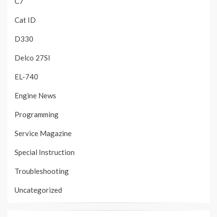
C7
Cat ID
D330
Delco 27SI
EL-740
Engine News
Programming
Service Magazine
Special Instruction
Troubleshooting
Uncategorized