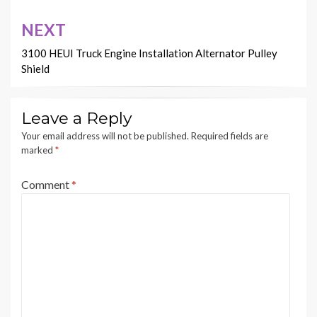
NEXT
3100 HEUI Truck Engine Installation Alternator Pulley
Shield
Leave a Reply
Your email address will not be published.
Required fields are
marked
*
Comment
*