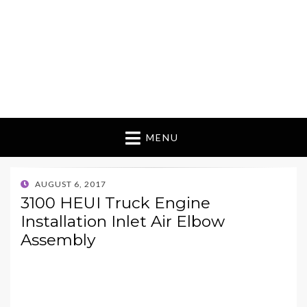
MENU
POSTED
AUGUST 6, 2017
ON
3100 HEUI Truck Engine
Installation Inlet Air Elbow
Assembly