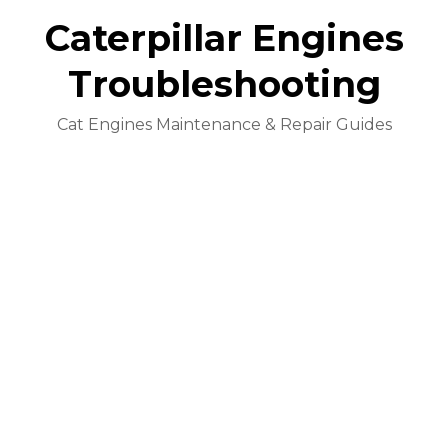
Caterpillar Engines
Troubleshooting
Cat Engines Maintenance & Repair Guides