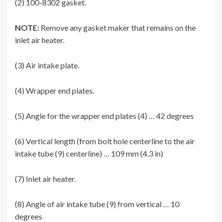
(2) 100-8302 gasket.
NOTE:
Remove any gasket maker that remains on the
inlet air heater.
(3) Air intake plate.
(4) Wrapper end plates.
(5) Angle for the wrapper end plates (4) … 42 degrees
(6) Vertical length (from bolt hole centerline to the air
intake tube (9) centerline) … 109 mm (4.3 in)
(7) Inlet air heater.
(8) Angle of air intake tube (9) from vertical … 10
degrees