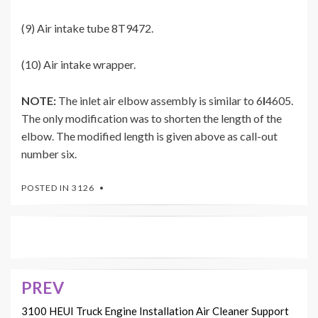
(9) Air intake tube 8T9472.
(10) Air intake wrapper.
NOTE:
The inlet air elbow assembly is similar to 6
I
4605.
The only modification was to shorten the length of the
elbow. The modified length is given above as call-out
number six.
POSTED IN
3126
PREV
Post
navigation
3100 HEUI Truck Engine Installation Air Cleaner Support