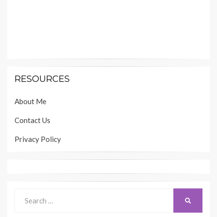
RESOURCES
About Me
Contact Us
Privacy Policy
Search
SEARCH
for: