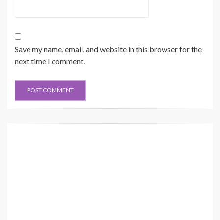
Save my name, email, and website in this browser for the
next time I comment.