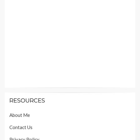
RESOURCES
About Me
Contact Us
Privacy Policy