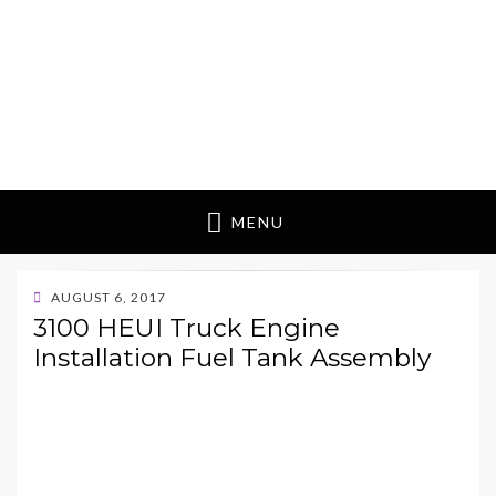
MENU
POSTED
AUGUST 6, 2017
ON
3100 HEUI Truck Engine
Installation Fuel Tank Assembly