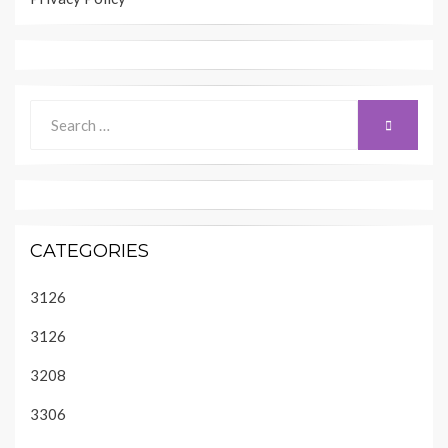
Search
SEARCH
for:
CATEGORIES
3126
3126
3208
3306