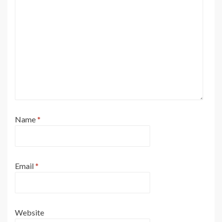
Name
*
Email
*
Website