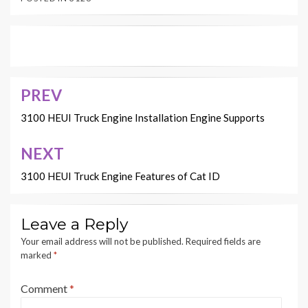
PREV
Post
navigation
3100 HEUI Truck Engine Installation Engine Supports
NEXT
3100 HEUI Truck Engine Features of Cat ID
Leave a Reply
Your email address will not be published.
Required fields are
marked
*
Comment
*