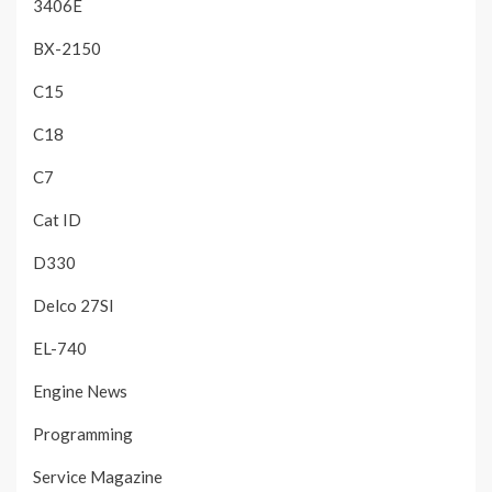
3406E
BX-2150
C15
C18
C7
Cat ID
D330
Delco 27SI
EL-740
Engine News
Programming
Service Magazine