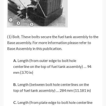
(1) Bolt. These bolts secure the fuel tank assembly to the
Base assembly. For more information please refer to
Base Assembly in this publication.
A.
Length (from outer edge to bolt hole
centerline on the top of fuel tank assembly) … 94
mm (3.70 in)
B.
Length (between bolt hole centerlines on the
top of fuel tank assembly) … 284 mm (11.181 in)
C.
Length (from plate edge to bolt hole centerline