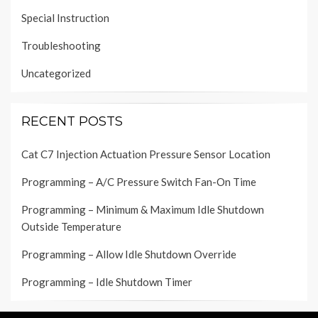
Special Instruction
Troubleshooting
Uncategorized
RECENT POSTS
Cat C7 Injection Actuation Pressure Sensor Location
Programming – A/C Pressure Switch Fan-On Time
Programming – Minimum & Maximum Idle Shutdown
Outside Temperature
Programming – Allow Idle Shutdown Override
Programming – Idle Shutdown Timer