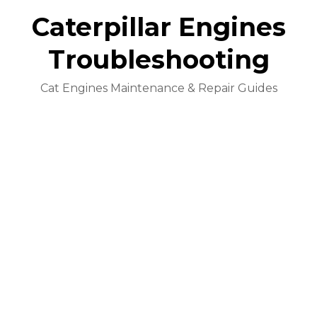
Caterpillar Engines
Troubleshooting
Cat Engines Maintenance & Repair Guides