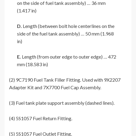
on the side of fuel tank assembly) … 36 mm
(1.417 in)
D.
Length (between bolt hole centerlines on the
side of the fuel tank assembly) … 50 mm (1.968
in)
E.
Length (from outer edge to outer edge) … 472
mm (18.583 in)
(2) 9C7190 Fuel Tank Filler Fitting. Used with 9X2207
Adapter Kit and 7X7700 Fuel Cap Assembly.
(3) Fuel tank plate support assembly (dashed lines).
(4) 5S1057 Fuel Return Fitting.
(5) 5S1057 Fuel Outlet Fitting.