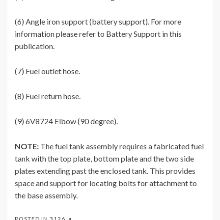
(6) Angle iron support (battery support). For more
information please refer to Battery Support in this
publication.
(7) Fuel outlet hose.
(8) Fuel return hose.
(9) 6V8724 Elbow (90 degree).
NOTE:
The fuel tank assembly requires a fabricated fuel
tank with the top plate, bottom plate and the two side
plates extending past the enclosed tank. This provides
space and support for locating bolts for attachment to
the base assembly.
POSTED IN
3126