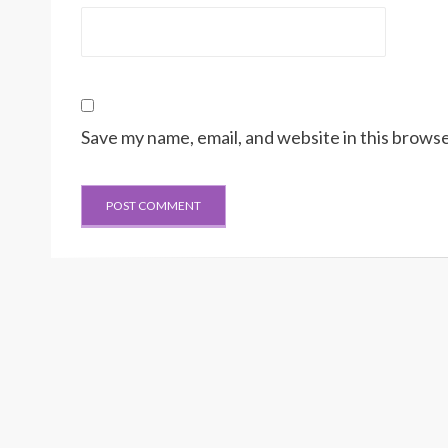
Save my name, email, and website in this browse