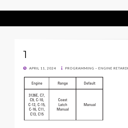
1
POSTED
APRIL 11, 2024
PROGRAMMING – ENGINE RETARD
ON