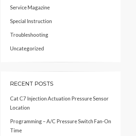
Service Magazine
Special Instruction
Troubleshooting
Uncategorized
RECENT POSTS
Cat C7 Injection Actuation Pressure Sensor
Location
Programming – A/C Pressure Switch Fan-On
Time