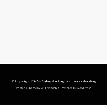
© Copyright 2026 –
Caterpillar Engines Troubleshooting
Wisteria Theme by
WPFriendship
⋅
Powered by
WordPress