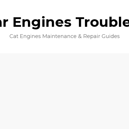
lar Engines Troubl
Cat Engines Maintenance & Repair Guides