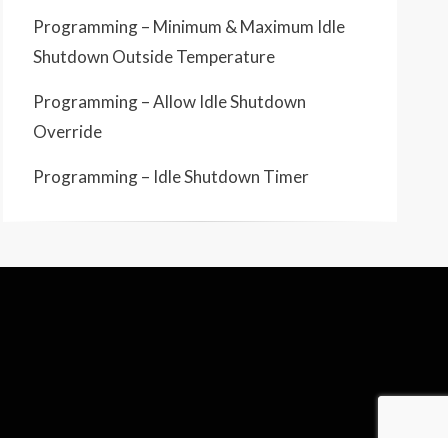
Programming – Minimum & Maximum Idle
Shutdown Outside Temperature
Programming – Allow Idle Shutdown
Override
Programming – Idle Shutdown Timer