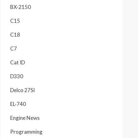
BX-2150
C15
C18
C7
Cat ID
D330
Delco 27SI
EL-740
Engine News
Programming