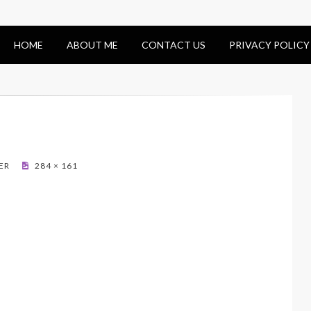
HOME
ABOUT ME
CONTACT US
PRIVACY POLICY
ER
284 × 161