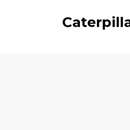
Caterpil