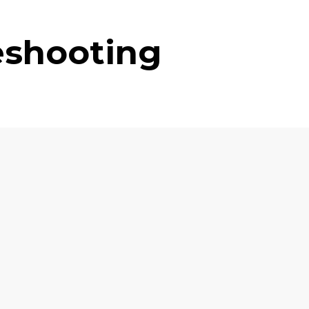
eshooting