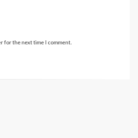
r for the next time I comment.