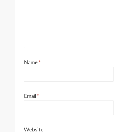
Name
*
Email
*
Website