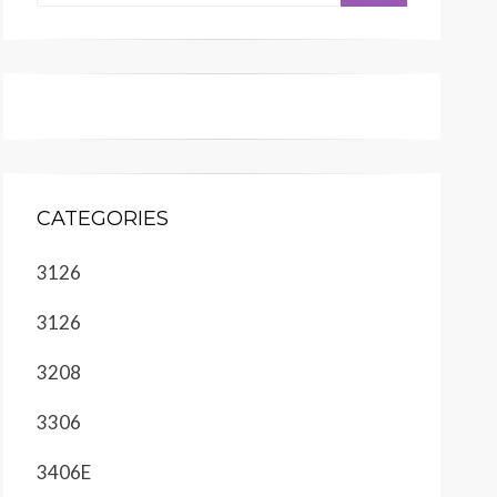
CATEGORIES
3126
3126
3208
3306
3406E