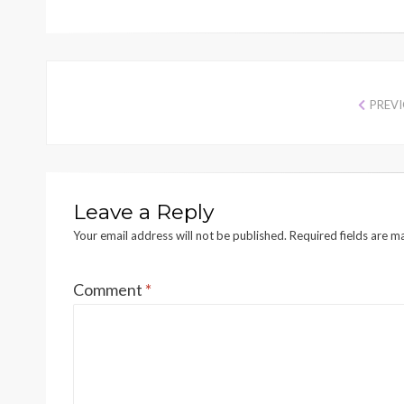
PREV
Leave a Reply
Your email address will not be published.
Required fields are 
Comment
*