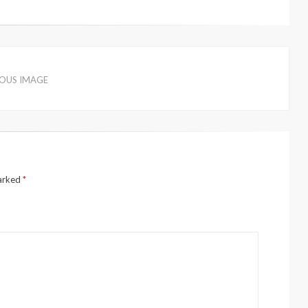
IOUS IMAGE
marked
*