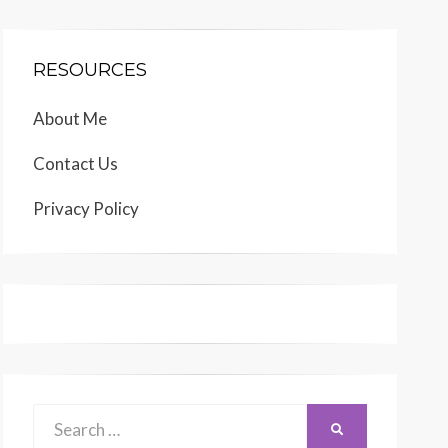
RESOURCES
About Me
Contact Us
Privacy Policy
Search
SEARCH
for: