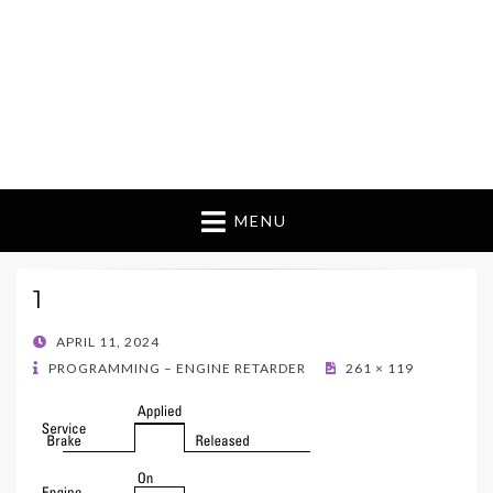
MENU
1
POSTED
APRIL 11, 2024
ON
PROGRAMMING – ENGINE RETARDER
261 × 119