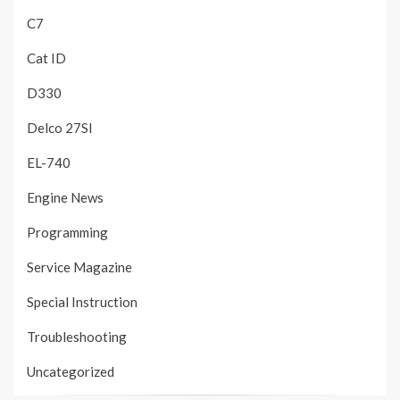
C7
Cat ID
D330
Delco 27SI
EL-740
Engine News
Programming
Service Magazine
Special Instruction
Troubleshooting
Uncategorized