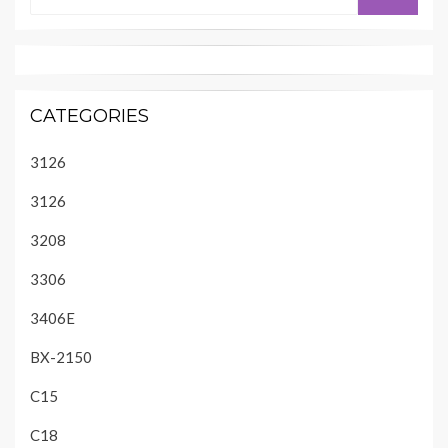
for:
CATEGORIES
3126
3126
3208
3306
3406E
BX-2150
C15
C18