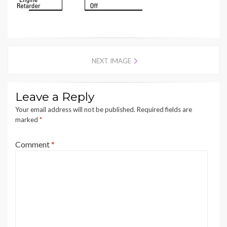
NEXT IMAGE
Leave a Reply
Your email address will not be published.
Required fields are
marked
*
Comment
*