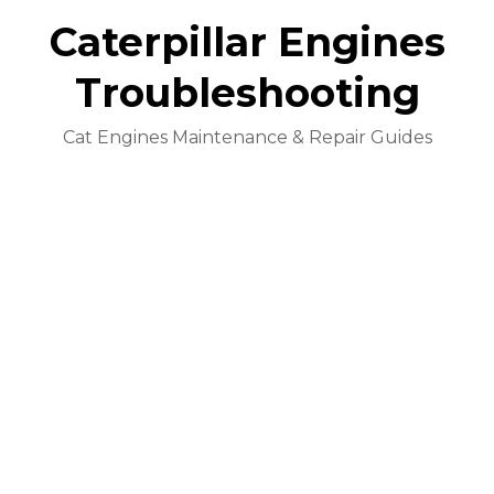
Caterpillar Engines
Troubleshooting
Cat Engines Maintenance & Repair Guides