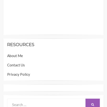
RESOURCES
About Me
Contact Us
Privacy Policy
Search
SEARCH