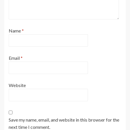
Name
*
Email
*
Website
Save my name, email, and website in this browser for the
next time I comment.