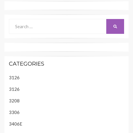
Search
SEARCH
for:
CATEGORIES
3126
3126
3208
3306
3406E