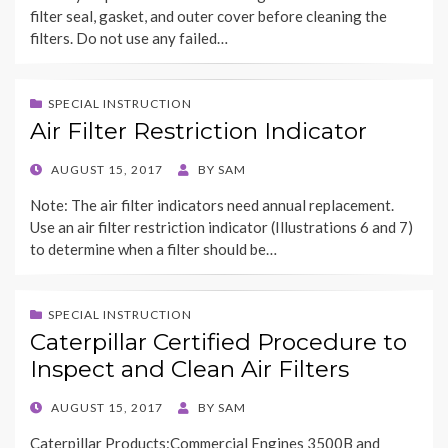
filter seal, gasket, and outer cover before cleaning the
filters. Do not use any failed…
SPECIAL INSTRUCTION
Air Filter Restriction Indicator
POSTED
AUGUST 15, 2017
BY
SAM
ON
Note: The air filter indicators need annual replacement.
Use an air filter restriction indicator (Illustrations 6 and 7)
to determine when a filter should be…
SPECIAL INSTRUCTION
Caterpillar Certified Procedure to
Inspect and Clean Air Filters
POSTED
AUGUST 15, 2017
BY
SAM
ON
Caterpillar Products:Commercial Engines 3500B and