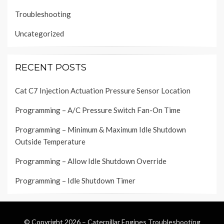
Troubleshooting
Uncategorized
RECENT POSTS
Cat C7 Injection Actuation Pressure Sensor Location
Programming – A/C Pressure Switch Fan-On Time
Programming – Minimum & Maximum Idle Shutdown
Outside Temperature
Programming – Allow Idle Shutdown Override
Programming – Idle Shutdown Timer
© Copyright 2026 –
Caterpillar Engines Troubleshooting