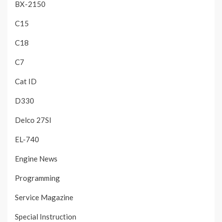
BX-2150
C15
C18
C7
Cat ID
D330
Delco 27SI
EL-740
Engine News
Programming
Service Magazine
Special Instruction