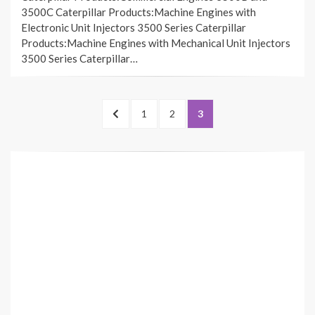
3500C Caterpillar Products:Machine Engines with
Electronic Unit Injectors 3500 Series Caterpillar
Products:Machine Engines with Mechanical Unit Injectors
3500 Series Caterpillar…
Posts
PREVIOUS
PAGE
PAGE
PAGE
1
2
3
pagination
PAGE