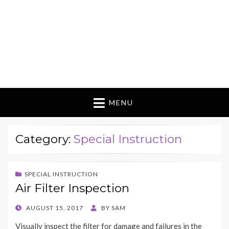
MENU
Category:
Special Instruction
SPECIAL INSTRUCTION
Air Filter Inspection
POSTED
AUGUST 15, 2017
BY
SAM
ON
Visually inspect the filter for damage and failures in the