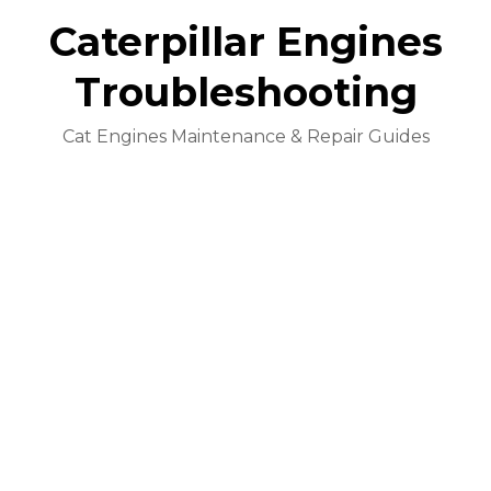
Caterpillar Engines
Troubleshooting
Cat Engines Maintenance & Repair Guides