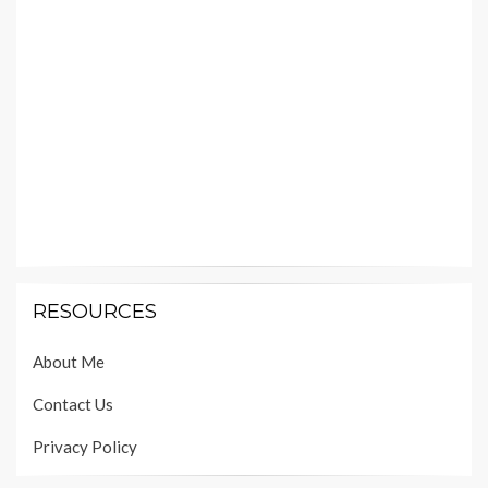
RESOURCES
About Me
Contact Us
Privacy Policy