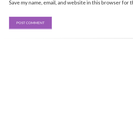
Save my name, email, and website in this browser for 