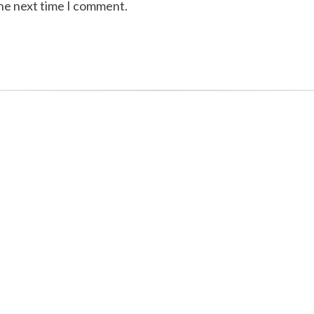
the next time I comment.