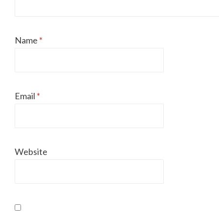
Name
*
Email
*
Website