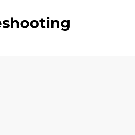
eshooting