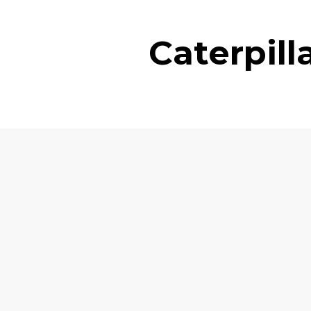
Caterpil