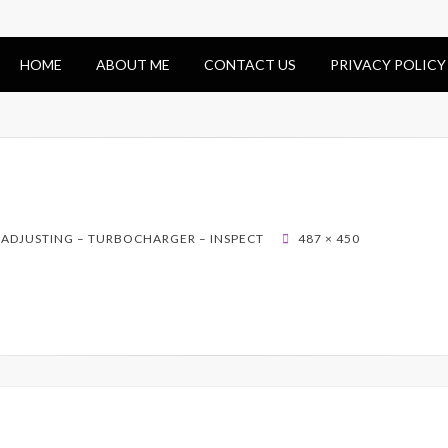
HOME
ABOUT ME
CONTACT US
PRIVACY POLICY
 ADJUSTING – TURBOCHARGER – INSPECT
487 × 450