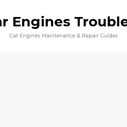
lar Engines Troubl
Cat Engines Maintenance & Repair Guides