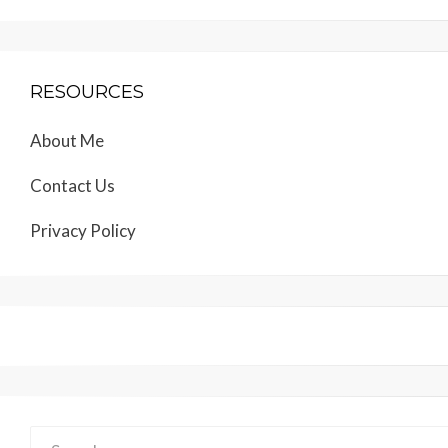
RESOURCES
About Me
Contact Us
Privacy Policy
Search