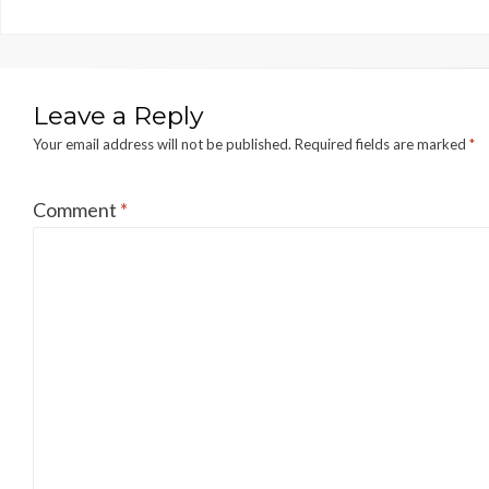
Leave a Reply
Your email address will not be published.
Required fields are marked
*
Comment
*