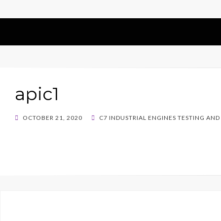
apic1
POSTED
OCTOBER 21, 2020
C7 INDUSTRIAL ENGINES TESTING AND
ON