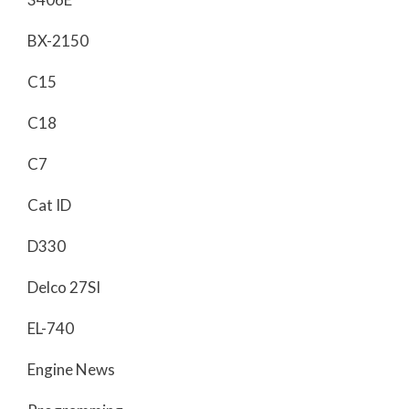
BX-2150
C15
C18
C7
Cat ID
D330
Delco 27SI
EL-740
Engine News