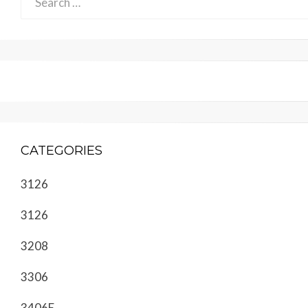
for:
CATEGORIES
3126
3126
3208
3306
3406E