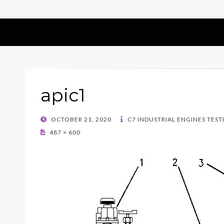
apic1
POSTED
OCTOBER 21, 2020
C7 INDUSTRIAL ENGINES TEST
ON
487 × 600