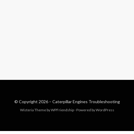
© Copyright 2026 –
Caterpillar Engines Troubleshooting
Wisteria Theme by
WPFriendship
⋅
Powered by
WordPress