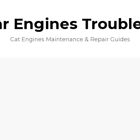
lar Engines Troubl
Cat Engines Maintenance & Repair Guides