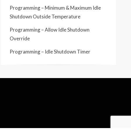
Programming – Minimum & Maximum Idle
Shutdown Outside Temperature
Programming – Allow Idle Shutdown
Override
Programming – Idle Shutdown Timer