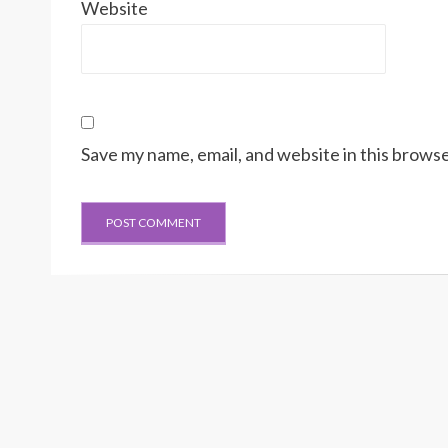
Website
Save my name, email, and website in this browse