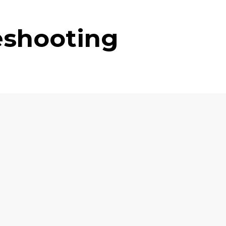
eshooting