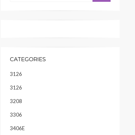
CATEGORIES
3126
3126
3208
3306
3406E