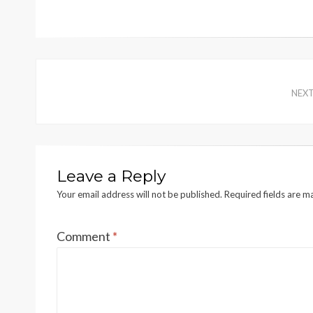
NEX
Leave a Reply
Your email address will not be published.
Required fields are 
Comment
*