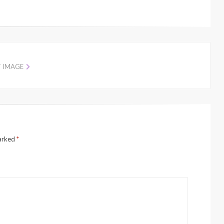
T IMAGE
marked
*