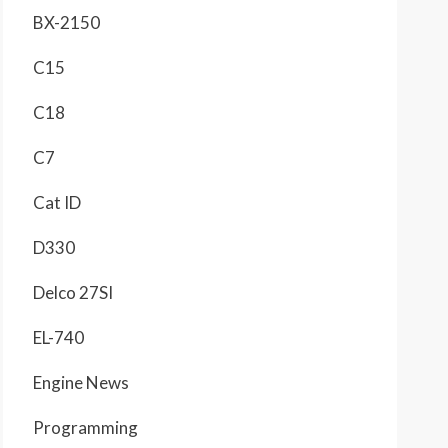
BX-2150
C15
C18
C7
Cat ID
D330
Delco 27SI
EL-740
Engine News
Programming