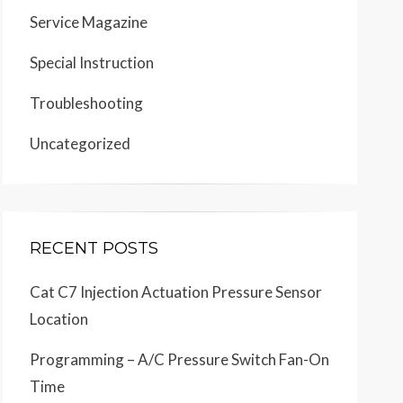
Service Magazine
Special Instruction
Troubleshooting
Uncategorized
RECENT POSTS
Cat C7 Injection Actuation Pressure Sensor
Location
Programming – A/C Pressure Switch Fan-On
Time