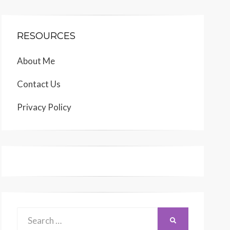
RESOURCES
About Me
Contact Us
Privacy Policy
Search
SEARCH
for: