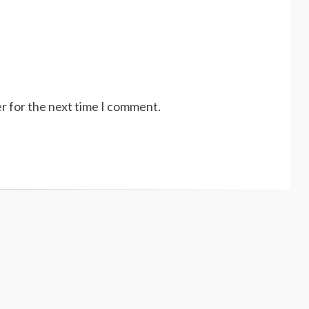
r for the next time I comment.