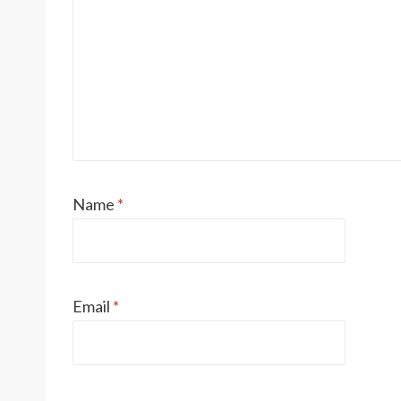
Name
*
Email
*