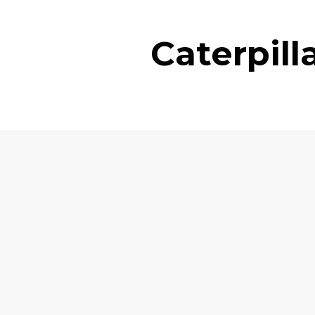
Caterpil