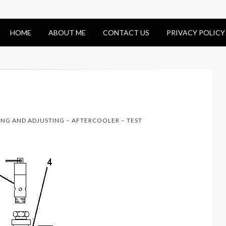
HOME
ABOUT ME
CONTACT US
PRIVACY POLICY
ING AND ADJUSTING – AFTERCOOLER – TEST