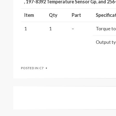
, 197-8392 Temperature Sensor Gp, and 25
Item
Qty
Part
Specifica
1
1
–
Torque to 
Output typ
POSTED IN
C7