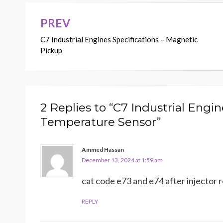
PREV
Post
C7 Industrial Engines Specifications – Magnetic
navigation
Pickup
2 Replies to “C7 Industrial Engin
Temperature Sensor”
Ammed Hassan
December 13, 2024 at 1:59 am
cat code e73 and e74 after injecto
REPLY