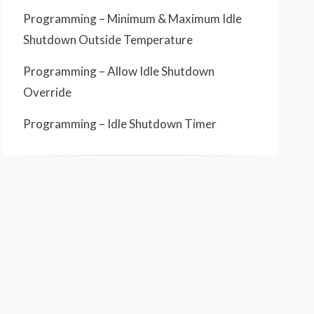
Programming – Minimum & Maximum Idle
Shutdown Outside Temperature
Programming – Allow Idle Shutdown
Override
Programming – Idle Shutdown Timer