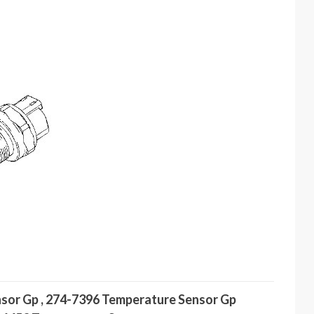
nsor Gp , 274-7396 Temperature Sensor Gp