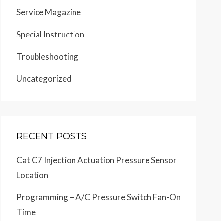
Service Magazine
Special Instruction
Troubleshooting
Uncategorized
RECENT POSTS
Cat C7 Injection Actuation Pressure Sensor
Location
Programming – A/C Pressure Switch Fan-On
Time