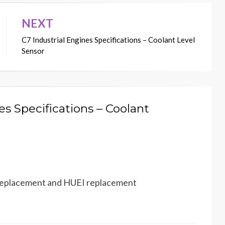
NEXT
C7 Industrial Engines Specifications – Coolant Level
Sensor
es Specifications – Coolant
r replacement and HUEI replacement