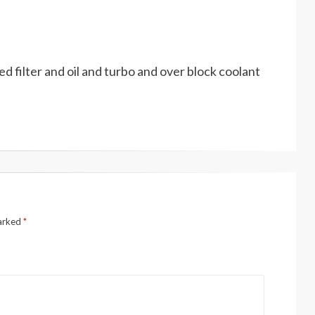
ced filter and oil and turbo and over block coolant
marked
*