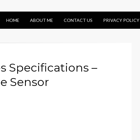
HOME
ABOUT ME
CONTACT US
PRIVACY POLICY
s Specifications –
e Sensor