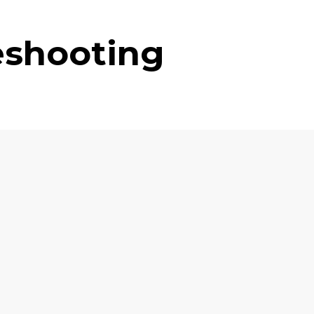
eshooting