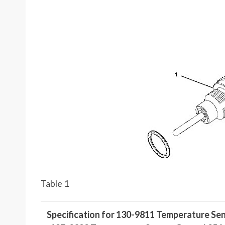
Table 1
Specification for 130-9811 Temperature Se