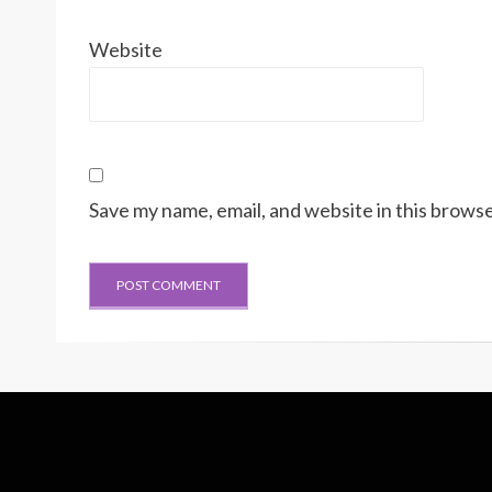
Website
Save my name, email, and website in this browse