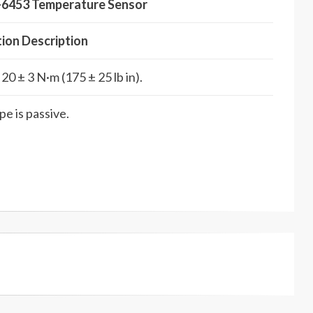
6-6453 Temperature Sensor
tion Description
20 ± 3 N·m (175 ± 25 lb in).
e is passive.