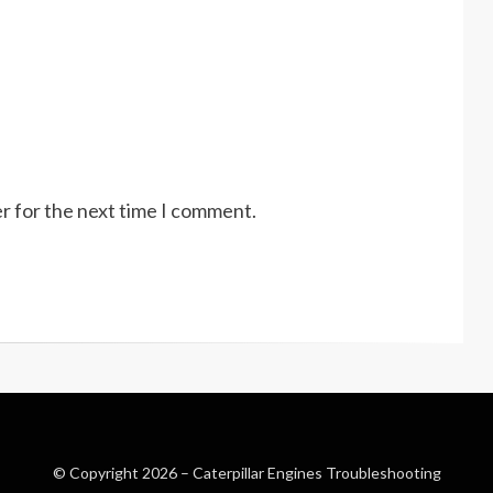
r for the next time I comment.
© Copyright 2026 –
Caterpillar Engines Troubleshooting