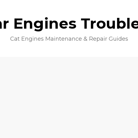
lar Engines Troubl
Cat Engines Maintenance & Repair Guides