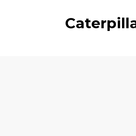
Caterpil