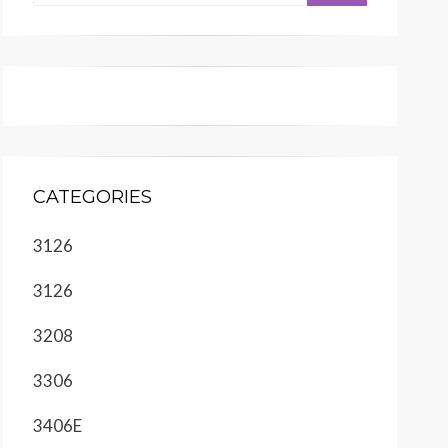
CATEGORIES
3126
3126
3208
3306
3406E