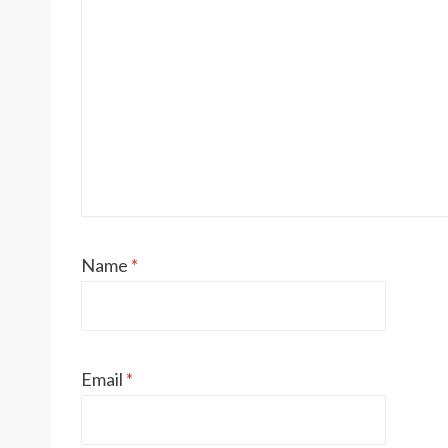
Name
*
Email
*