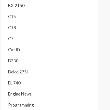
BX-2150
C15
C18
C7
Cat ID
D330
Delco 27SI
EL-740
Engine News
Programming