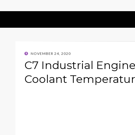
POSTED
NOVEMBER 24, 2020
ON
C7 Industrial Engine
Coolant Temperatur