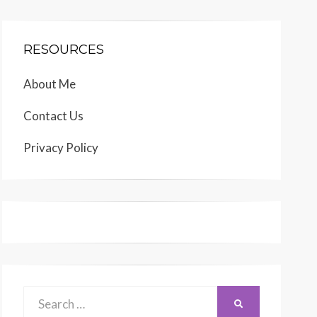
RESOURCES
About Me
Contact Us
Privacy Policy
Search
SEARCH
for: