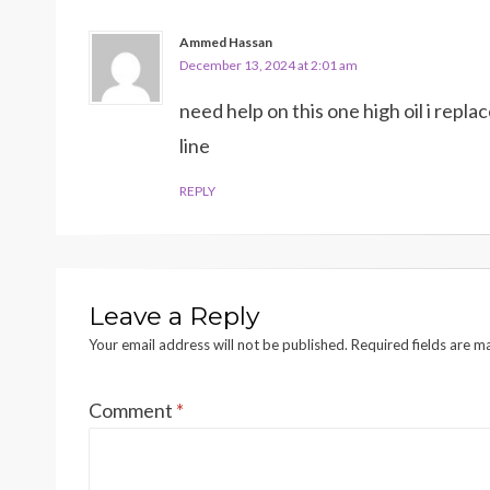
Ammed Hassan
December 13, 2024 at 2:01 am
need help on this one high oil i repla
line
REPLY
Leave a Reply
Your email address will not be published.
Required fields are 
Comment
*