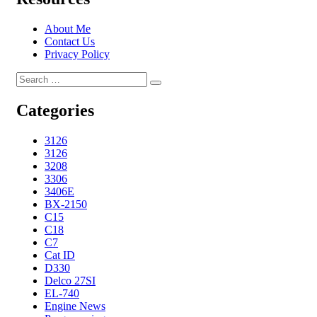
About Me
Contact Us
Privacy Policy
Search
Search
for:
Categories
3126
3126
3208
3306
3406E
BX-2150
C15
C18
C7
Cat ID
D330
Delco 27SI
EL-740
Engine News