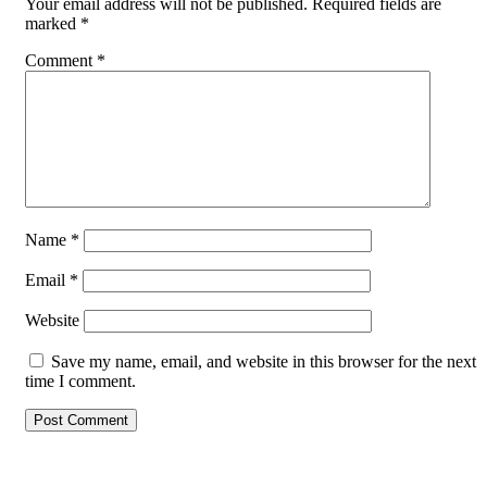
Your email address will not be published.
Required fields are
marked
*
Comment
*
Name
*
Email
*
Website
Save my name, email, and website in this browser for the next
time I comment.