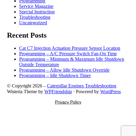
Programming
Service Magazine
Special Instruction
Troubleshooting
Uncategorized
Recent Posts
Cat C7 Injection Actuation Pressure Sensor Location
Programming – A/C Pressure Switch Fan-On Time
Programming – Minimum & Maximum Idle Shutdown
Outside Temperature
Programming – Allow Idle Shutdown Override
Programming – Idle Shutdown Timer
© Copyright 2026 –
Caterpillar Engines Troubleshooting
Wisteria Theme by
WPFriendship
⋅
Powered by
WordPress
Privacy Policy