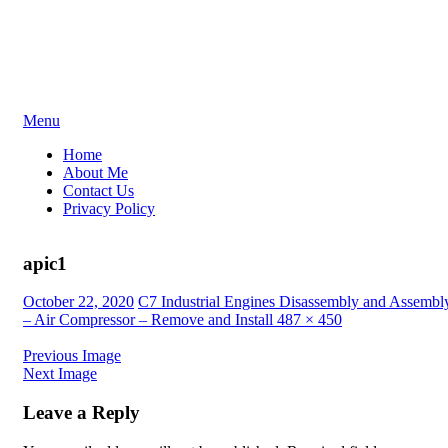
Skip
Menu
to
Home
content
About Me
Contact Us
Privacy Policy
apic1
Posted
October 22, 2020
C7 Industrial Engines Disassembly and Assembl
on
– Air Compressor – Remove and Install
487 × 450
Previous Image
Next Image
Leave a Reply