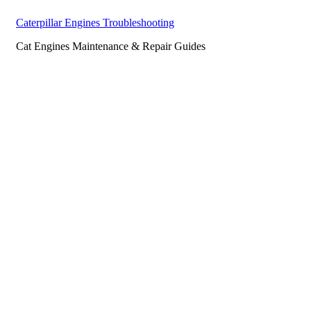
Caterpillar Engines Troubleshooting
Cat Engines Maintenance & Repair Guides