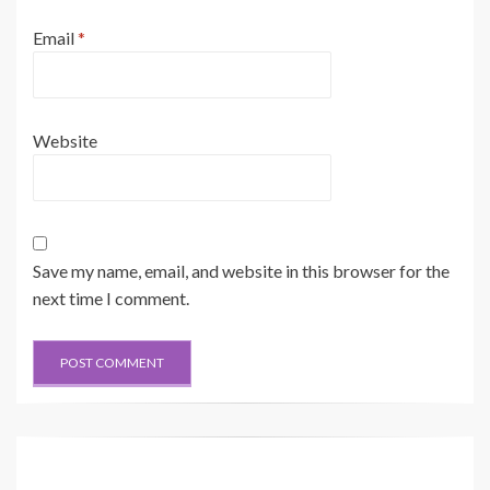
Email
*
Website
Save my name, email, and website in this browser for the
next time I comment.