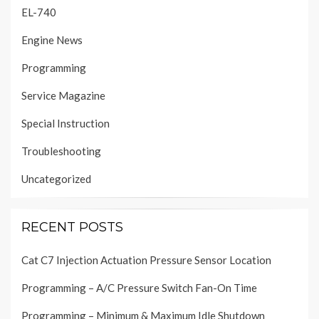
EL-740
Engine News
Programming
Service Magazine
Special Instruction
Troubleshooting
Uncategorized
RECENT POSTS
Cat C7 Injection Actuation Pressure Sensor Location
Programming – A/C Pressure Switch Fan-On Time
Programming – Minimum & Maximum Idle Shutdown