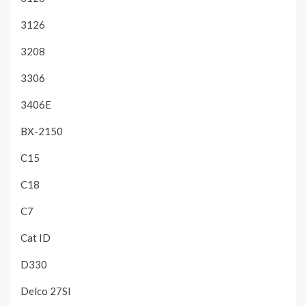
3126
3208
3306
3406E
BX-2150
C15
C18
C7
Cat ID
D330
Delco 27SI