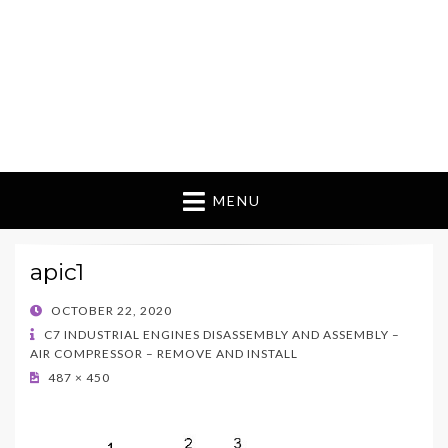
MENU
apic1
POSTED
OCTOBER 22, 2020
ON
C7 INDUSTRIAL ENGINES DISASSEMBLY AND ASSEMBLY –
AIR COMPRESSOR – REMOVE AND INSTALL
487 × 450