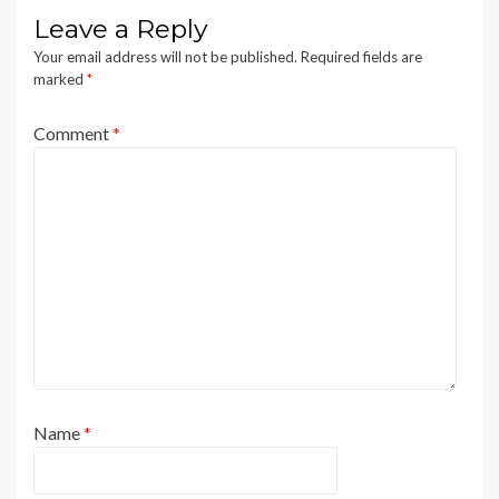
Leave a Reply
Your email address will not be published.
Required fields are
marked
*
Comment
*
Name
*