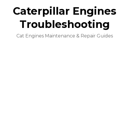
Caterpillar Engines
Troubleshooting
Cat Engines Maintenance & Repair Guides