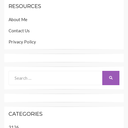
RESOURCES
About Me
Contact Us
Privacy Policy
Search
SEARCH
for:
CATEGORIES
3126