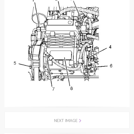
NEXT IMAGE