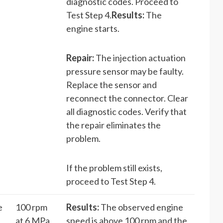
diagnostic codes. Proceed to
Test Step 4.
Results:
The
engine starts.
Repair:
The injection actuation
pressure sensor may be faulty.
Replace the sensor and
reconnect the connector. Clear
all diagnostic codes. Verify that
the repair eliminates the
problem.
If the problem still exists,
proceed to Test Step 4.
e
100 rpm
Results:
The observed engine
at 6 MPa
speed is above 100 rpm and the