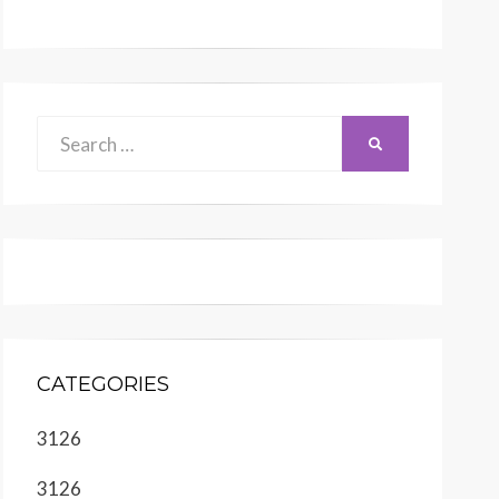
Search
SEARCH
for:
CATEGORIES
3126
3126