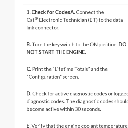
1. Check for Codes
A.
Connect the
®
Cat
Electronic Technician (ET) to the data
link connector.
B.
Turn the keyswitch to the ON position.
DO
NOT START THE ENGINE.
C.
Print the “Lifetime Totals” and the
“Configuration” screen.
D.
Check for active diagnostic codes or logge
diagnostic codes. The diagnostic codes shoul
become active within 30 seconds.
E.
Verify that the engine coolant temperature