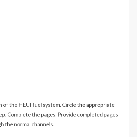
n of the HEUI fuel system. Circle the appropriate
step. Complete the pages. Provide completed pages
gh the normal channels.