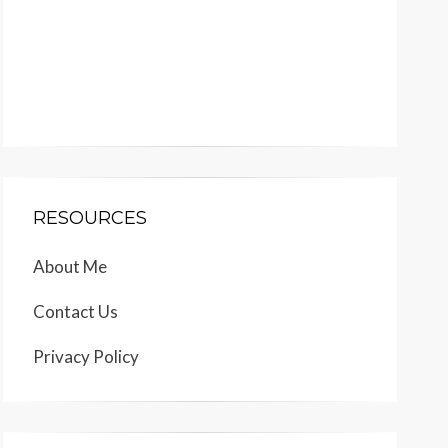
RESOURCES
About Me
Contact Us
Privacy Policy