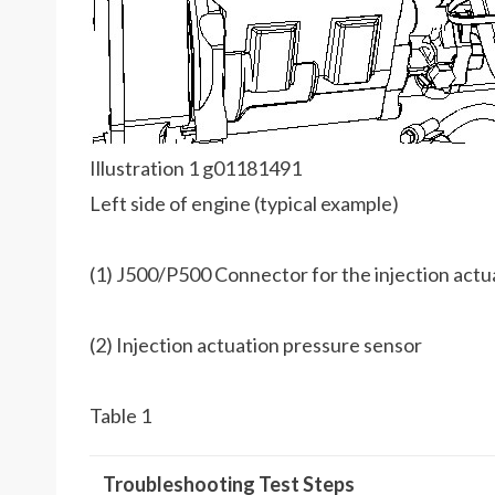
Illustration 1 g01181491
Left side of engine (typical example)
(1) J500/P500 Connector for the injection actu
(2) Injection actuation pressure sensor
Table 1
Troubleshooting Test Steps