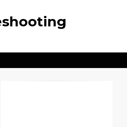
eshooting