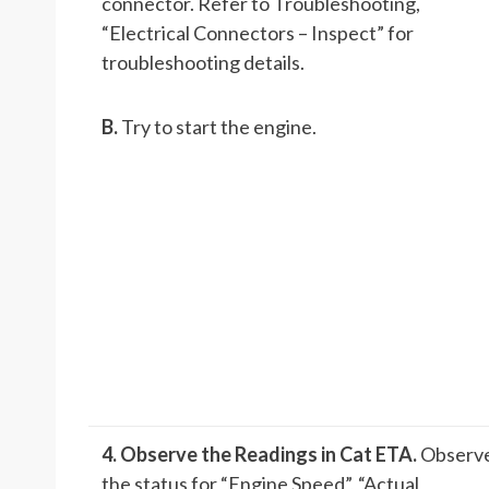
connector. Refer to Troubleshooting,
“Electrical Connectors – Inspect” for
troubleshooting details.
B.
Try to start the engine.
4. Observe the Readings in Cat ET
A.
Observ
the status for “Engine Speed”, “Actual