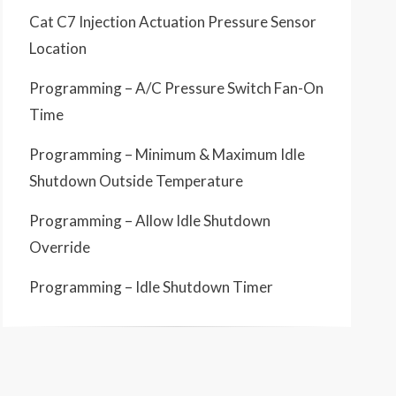
Cat C7 Injection Actuation Pressure Sensor
Location
Programming – A/C Pressure Switch Fan-On
Time
Programming – Minimum & Maximum Idle
Shutdown Outside Temperature
Programming – Allow Idle Shutdown
Override
Programming – Idle Shutdown Timer