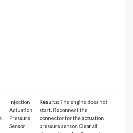
Injection
Results:
The engine does not
Actuation
start. Reconnect the
e
Pressure
connector for the actuation
Sensor
pressure sensor. Clear all