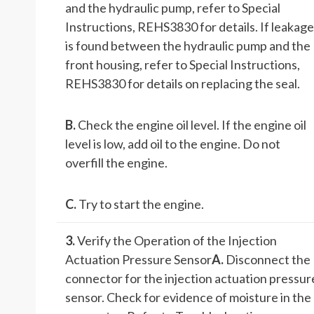
and the hydraulic pump, refer to Special
Instructions, REHS3830 for details. If leakage
is found between the hydraulic pump and the
front housing, refer to Special Instructions,
REHS3830 for details on replacing the seal.
B.
Check the engine oil level. If the engine oil
level is low, add oil to the engine. Do not
overfill the engine.
C.
Try to start the engine.
3.
Verify the Operation of the Injection
Actuation Pressure Sensor
A.
Disconnect the
connector for the injection actuation pressur
sensor. Check for evidence of moisture in the