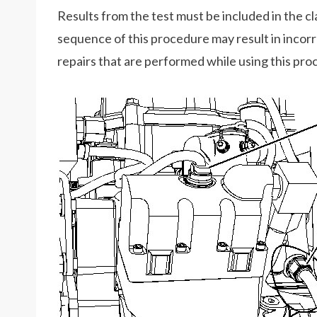
Results from the test must be included in the cla
sequence of this procedure may result in incor
repairs that are performed while using this pro