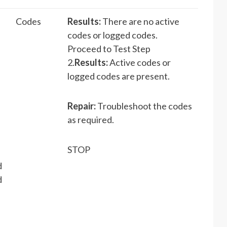
Codes
Results:
There are no active
codes or logged codes.
Proceed to Test Step
2.
Results:
Active codes or
logged codes are present.
Repair:
Troubleshoot the codes
as required.
STOP
d
d