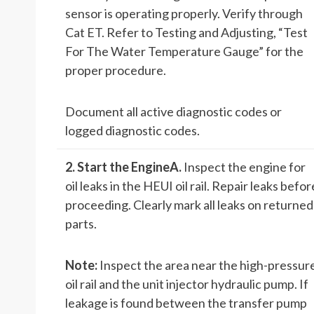
sensor is operating properly. Verify through
Cat ET. Refer to Testing and Adjusting, “Test
For The Water Temperature Gauge” for the
proper procedure.
Document all active diagnostic codes or
logged diagnostic codes.
2. Start the Engine
A.
Inspect the engine for
oil leaks in the HEUI oil rail. Repair leaks befor
proceeding. Clearly mark all leaks on returned
parts.
Note:
Inspect the area near the high-pressur
oil rail and the unit injector hydraulic pump. If
leakage is found between the transfer pump