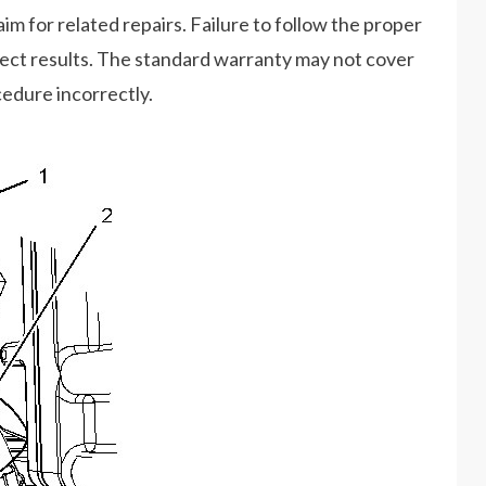
im for related repairs. Failure to follow the proper
rect results. The standard warranty may not cover
cedure incorrectly.