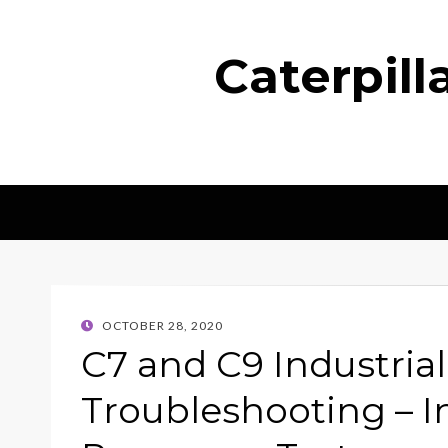
Caterpil
POSTED
OCTOBER 28, 2020
ON
C7 and C9 Industria
Troubleshooting – I