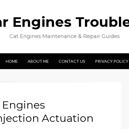
lar Engines Troubl
Cat Engines Maintenance & Repair Guides
HOME
ABOUT ME
CONTACT US
PRIVACY POLICY
l Engines
njection Actuation