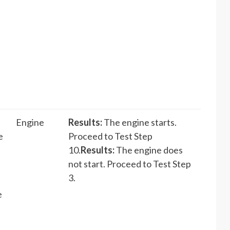
Engine
Results:
The engine starts.
e
Proceed to Test Step
10.
Results:
The engine does
not start. Proceed to Test Step
3.
e