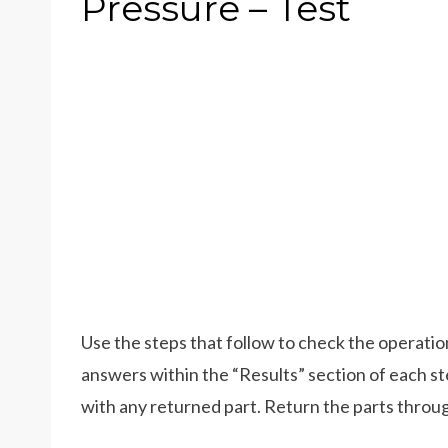
Pressure – Test
Use the steps that follow to check the operatio
answers within the “Results” section of each 
with any returned part. Return the parts throu