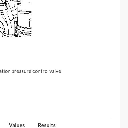
ation pressure control valve
Values
Results