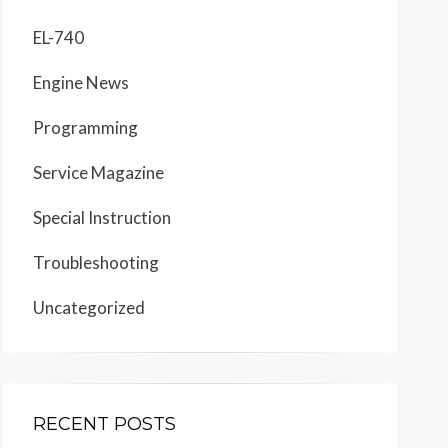
EL-740
Engine News
Programming
Service Magazine
Special Instruction
Troubleshooting
Uncategorized
RECENT POSTS