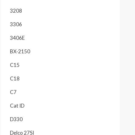
3208
3306
3406E
BX-2150
C15
C18
C7
Cat ID
D330
Delco 27SI