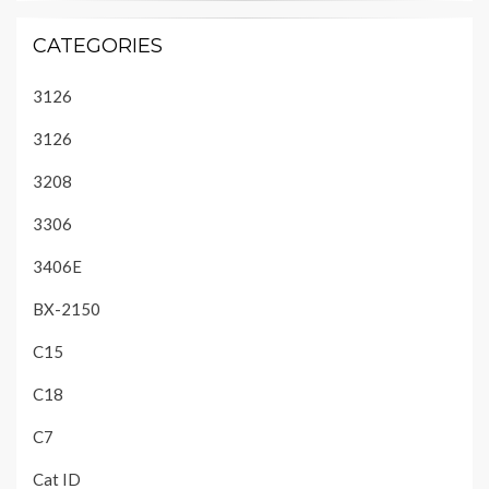
CATEGORIES
3126
3126
3208
3306
3406E
BX-2150
C15
C18
C7
Cat ID