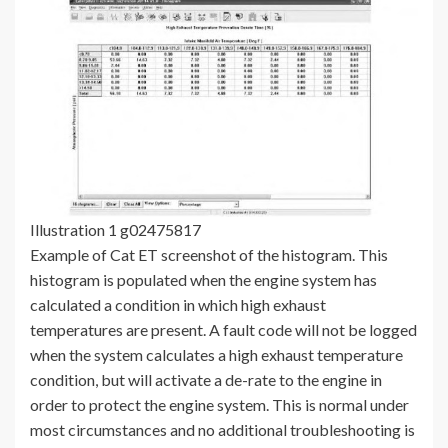
Illustration 1 g02475817
Example of Cat ET screenshot of the histogram. This
histogram is populated when the engine system has
calculated a condition in which high exhaust
temperatures are present. A fault code will not be logged
when the system calculates a high exhaust temperature
condition, but will activate a de-rate to the engine in
order to protect the engine system. This is normal under
most circumstances and no additional troubleshooting is