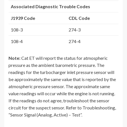
Associated Diagnostic Trouble Codes
J1939 Code
CDL Code
108-3
274-3
108-4
274-4
Note:
Cat ET will report the status for atmospheric
pressure as the ambient barometric pressure. The
readings for the turbocharger inlet pressure sensor will
be approximately the same value that is reported by the
atmospheric pressure sensor. The approximate same
value readings will occur while the engine is not running.
If the readings do not agree, troubleshoot the sensor
circuit for the suspect sensor. Refer to Troubleshooting,
“Sensor Signal (Analog, Active) – Test”.