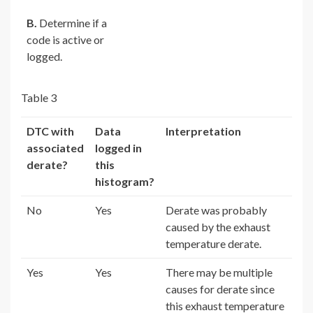
B.
Determine if a
code is active or
logged.
Table 3
DTC with
Data
Interpretation
associated
logged in
derate?
this
histogram?
No
Yes
Derate was probably
caused by the exhaust
temperature derate.
Yes
Yes
There may be multiple
causes for derate since
this exhaust temperature