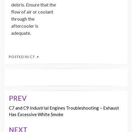
debris. Ensure that the
flow of air or coolant
through the
aftercooler is
adequate.
POSTED IN
C7
PREV
Post
navigation
C7 and C9 Industrial Engines Troubleshooting – Exhaust
Has Excessive White Smoke
NEXT