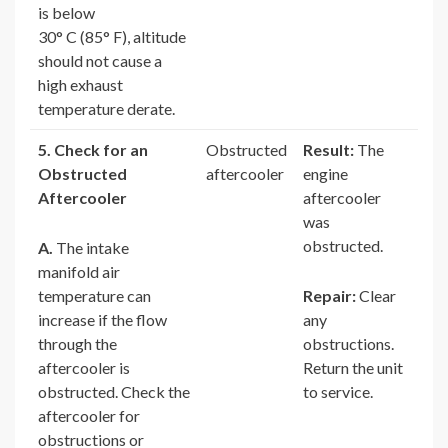
is below
30° C (85° F), altitude
should not cause a
high exhaust
temperature derate.
5. Check for an
Obstructed
Result:
The
Obstructed
aftercooler
engine
Aftercooler
aftercooler
was
obstructed.
A.
The intake
manifold air
temperature can
Repair:
Clear
increase if the flow
any
through the
obstructions.
aftercooler is
Return the unit
obstructed. Check the
to service.
aftercooler for
obstructions or