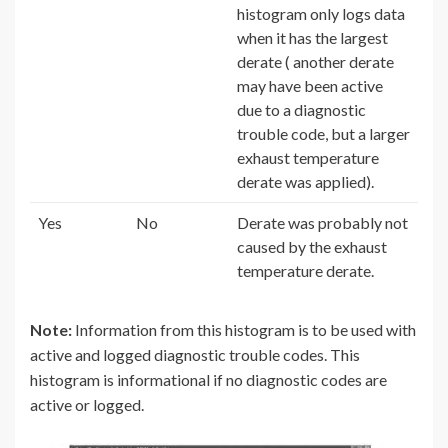
histogram only logs data
when it has the largest
derate ( another derate
may have been active
due to a diagnostic
trouble code, but a larger
exhaust temperature
derate was applied).
Yes
No
Derate was probably not
caused by the exhaust
temperature derate.
Note:
Information from this histogram is to be used with
active and logged diagnostic trouble codes. This
histogram is informational if no diagnostic codes are
active or logged.