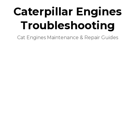
Caterpillar Engines
Troubleshooting
Cat Engines Maintenance & Repair Guides