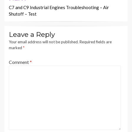
C7 and C9 Industrial Engines Troubleshooting – Air
Shutoff – Test
Leave a Reply
Your email address will not be published.
Required fields are
marked
*
Comment
*