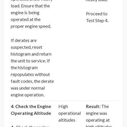
load. Ensure that the
engine is being
Proceed to
operated at the
Test Step 4.
proper engine speed.
If derates are
suspected, reset
histogram and return
the unit to service. If
the histogram
repopulates without
fault codes, the derate
was under normal
engine operation.
4. Check the Engine
High
Result:
The
Operating Altitude
operational
engine was
altitudes
operating at
high altitudes.