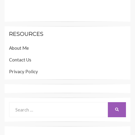
RESOURCES
About Me
Contact Us
Privacy Policy
Search
SEARCH
for: