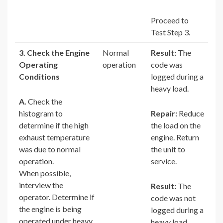
Proceed to
Test Step 3.
3. Check the Engine
Normal
Result:
The
Operating
operation
code was
Conditions
logged during a
heavy load.
A.
Check the
histogram to
Repair:
Reduce
determine if the high
the load on the
exhaust temperature
engine. Return
was due to normal
the unit to
operation.
service.
When possible,
interview the
Result:
The
operator. Determine if
code was not
the engine is being
logged during a
operated under heavy
heavy load.