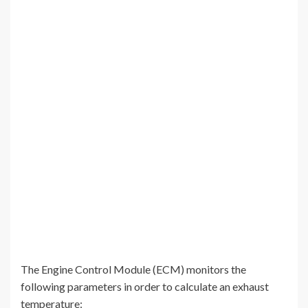
The Engine Control Module (ECM) monitors the
following parameters in order to calculate an exhaust
temperature: