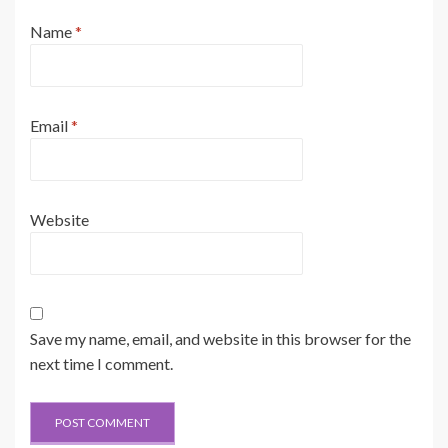
Name
*
Email
*
Website
Save my name, email, and website in this browser for the
next time I comment.