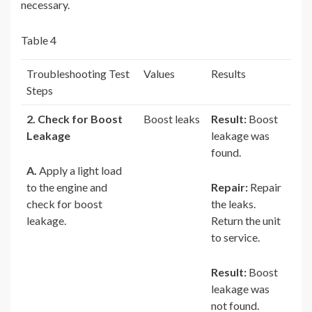
necessary.
Table 4
Troubleshooting Test
Values
Results
Steps
2. Check for Boost
Boost leaks
Result:
Boost
Leakage
leakage was
found.
A.
Apply a light load
to the engine and
Repair:
Repair
check for boost
the leaks.
leakage.
Return the unit
to service.
Result:
Boost
leakage was
not found.