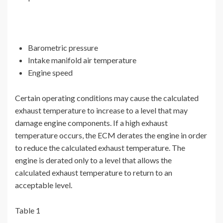
Barometric pressure
Intake manifold air temperature
Engine speed
Certain operating conditions may cause the calculated
exhaust temperature to increase to a level that may
damage engine components. If a high exhaust
temperature occurs, the ECM derates the engine in order
to reduce the calculated exhaust temperature. The
engine is derated only to a level that allows the
calculated exhaust temperature to return to an
acceptable level.
Table 1