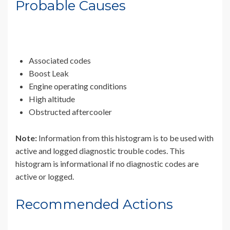
Probable Causes
Associated codes
Boost Leak
Engine operating conditions
High altitude
Obstructed aftercooler
Note:
Information from this histogram is to be used with
active and logged diagnostic trouble codes. This
histogram is informational if no diagnostic codes are
active or logged.
Recommended Actions