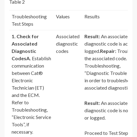
Table 2
Troubleshooting
Values
Results
Test Steps
1. Check for
Associated
Result:
An associated
Associated
diagnostic
diagnostic code is active
Diagnostic
codes
logged.
Repair:
Troubles
Codes
A.
Establish
the associated code. Refe
communication
Troubleshooting,
between Cat®
“Diagnostic Trouble Cod
Electronic
in order to troubleshoot 
Technician (ET)
associated diagnostic co
and the ECM.
Refer to
Result:
An associated
Troubleshooting,
diagnostic code is not ac
“Electronic Service
or logged.
Tools”, if
necessary.
Proceed to Test Step 2.