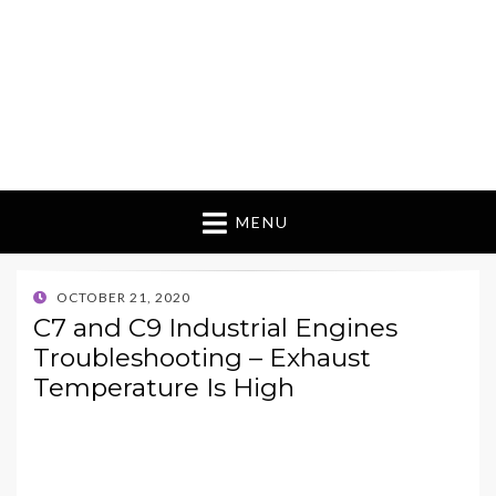
MENU
POSTED
OCTOBER 21, 2020
ON
C7 and C9 Industrial Engines
Troubleshooting – Exhaust
Temperature Is High