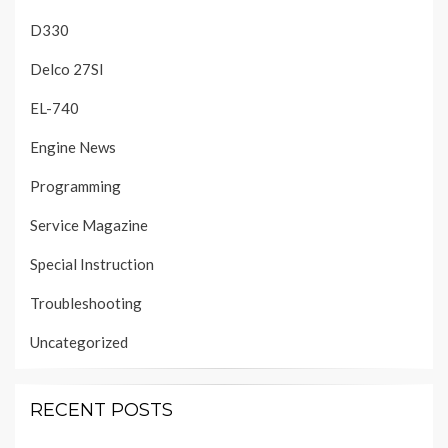
D330
Delco 27SI
EL-740
Engine News
Programming
Service Magazine
Special Instruction
Troubleshooting
Uncategorized
RECENT POSTS