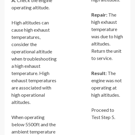
A.
Check the engine
operating altitude.
Repair:
The
high exhaust
High altitudes can
temperature
cause high exhaust
was due to high
temperatures,
altitudes.
consider the
Return the unit
operational altitude
to service.
when troubleshooting
a high exhaust
temperature. High
Result:
The
exhaust temperatures
engine was not
are associated with
operating at
high operational
high altitudes.
altitudes.
Proceed to
When operating
Test Step 5.
below 5500ft and the
ambient temperature