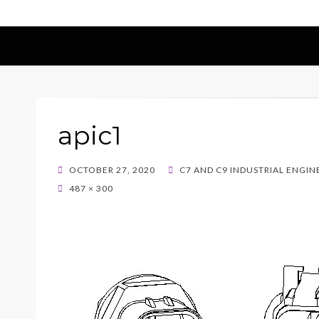
apic1
POSTED
OCTOBER 27, 2020
C7 AND C9 INDUSTRIAL ENGI
ON
487 × 300