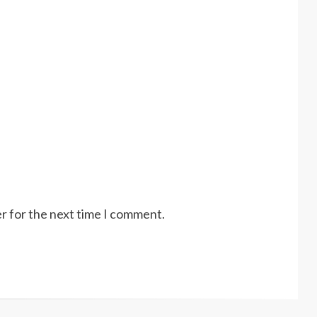
r for the next time I comment.