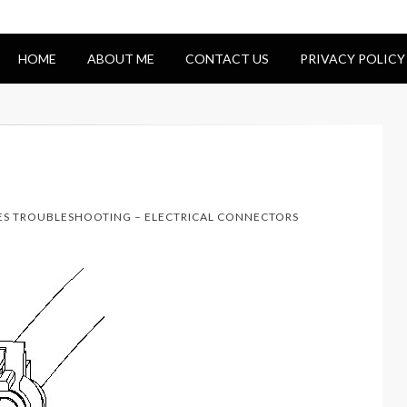
HOME
ABOUT ME
CONTACT US
PRIVACY POLICY
NES TROUBLESHOOTING – ELECTRICAL CONNECTORS