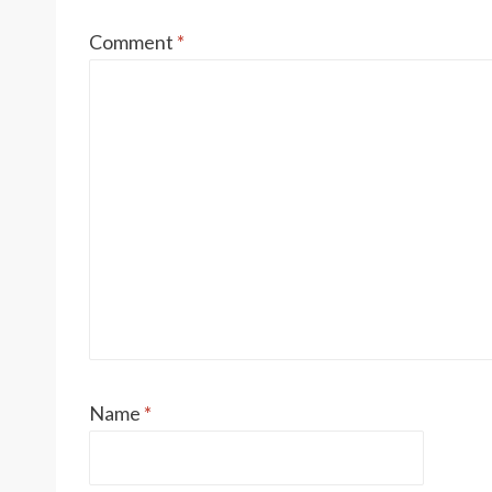
Comment
*
Name
*