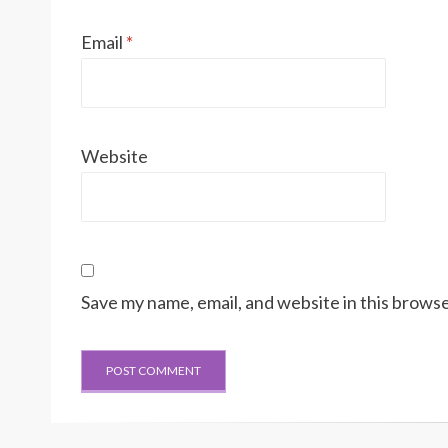
Email
*
Website
Save my name, email, and website in this browse