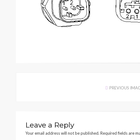
PREVIOUS IMA
Leave a Reply
Your email address will not be published.
Required fields are 