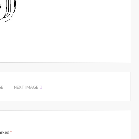
GE
NEXT IMAGE
marked
*