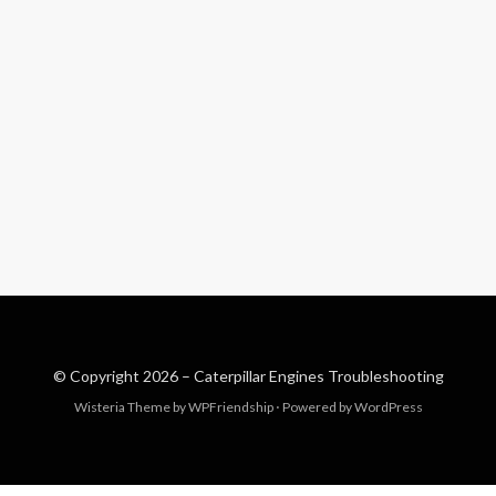
© Copyright 2026 –
Caterpillar Engines Troubleshooting
Wisteria Theme by
WPFriendship
⋅
Powered by
WordPress