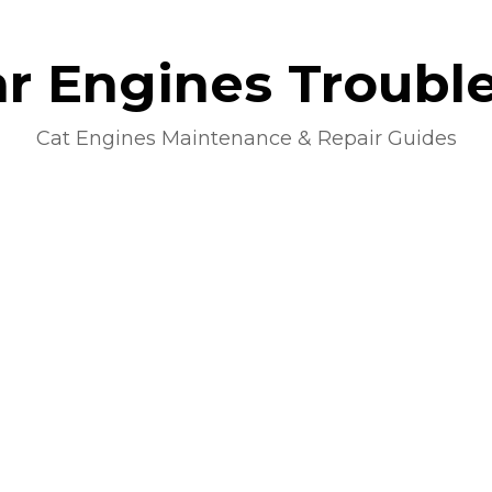
lar Engines Troubl
Cat Engines Maintenance & Repair Guides