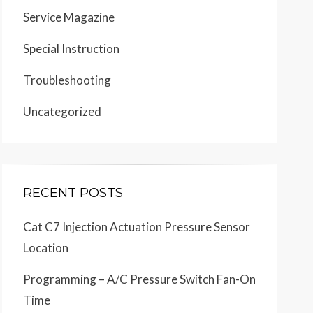
Service Magazine
Special Instruction
Troubleshooting
Uncategorized
RECENT POSTS
Cat C7 Injection Actuation Pressure Sensor
Location
Programming – A/C Pressure Switch Fan-On
Time