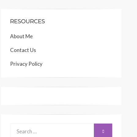
RESOURCES
About Me
Contact Us
Privacy Policy
Search
SEARCH
for: