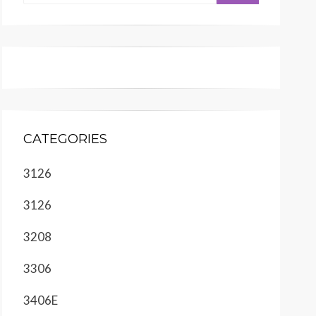
CATEGORIES
3126
3126
3208
3306
3406E