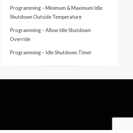
Programming – Minimum & Maximum Idle
Shutdown Outside Temperature
Programming – Allow Idle Shutdown
Override
Programming – Idle Shutdown Timer