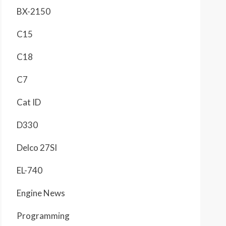
BX-2150
C15
C18
C7
Cat ID
D330
Delco 27SI
EL-740
Engine News
Programming