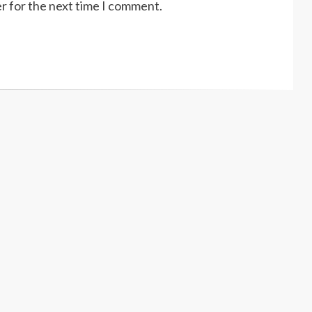
r for the next time I comment.