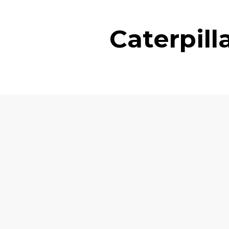
Caterpil