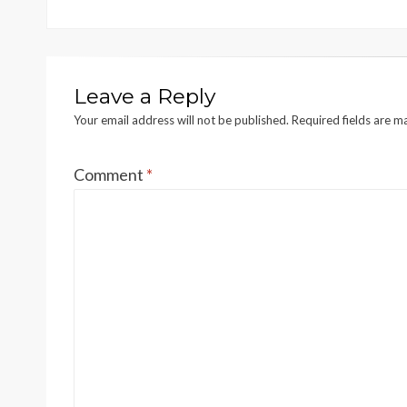
Leave a Reply
Your email address will not be published.
Required fields are 
Comment
*