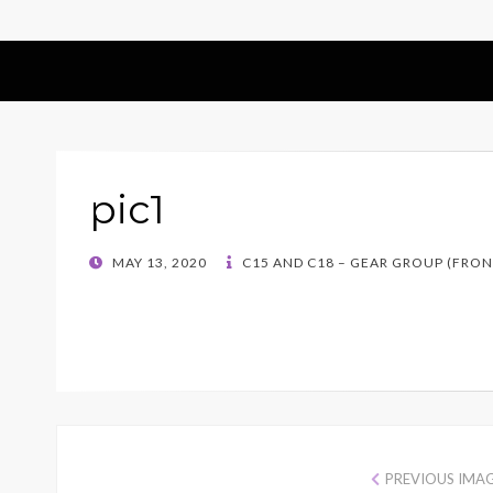
pic1
POSTED
MAY 13, 2020
C15 AND C18 – GEAR GROUP (FRONT
ON
PREVIOUS IMA