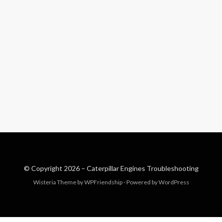
© Copyright 2026 –
Caterpillar Engines Troubleshooting
Wisteria Theme by
WPFriendship
⋅
Powered by
WordPress