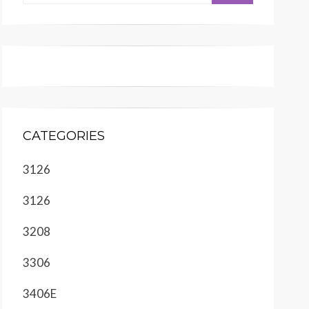
CATEGORIES
3126
3126
3208
3306
3406E