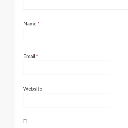
Name
*
Email
*
Website