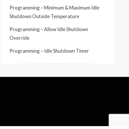
Programming – Minimum & Maximum Idle
Shutdown Outside Temperature
Programming – Allow Idle Shutdown
Override
Programming – Idle Shutdown Timer