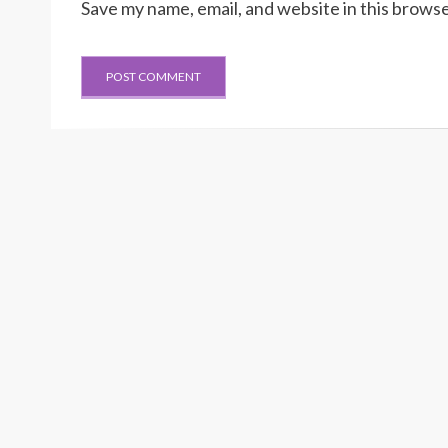
Save my name, email, and website in this browse