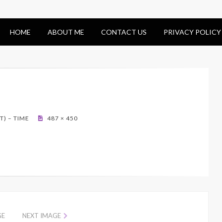
HOME
ABOUT ME
CONTACT US
PRIVACY POLICY
) – TIME
487 × 450
GE
NEXT IMAGE