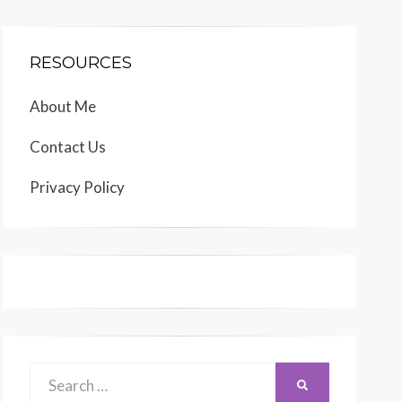
RESOURCES
About Me
Contact Us
Privacy Policy
Search
SEARCH
for: