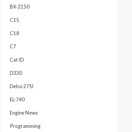
BX-2150
C15
C18
C7
Cat ID
D330
Delco 27SI
EL-740
Engine News
Programming