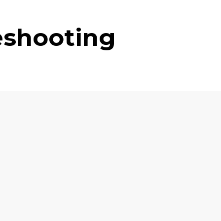
eshooting