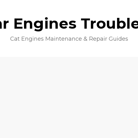
lar Engines Troubl
Cat Engines Maintenance & Repair Guides