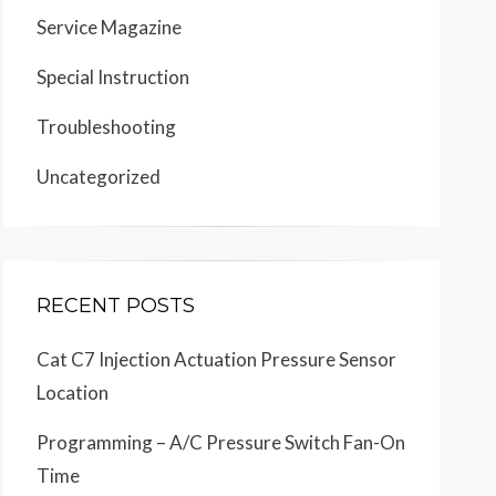
Service Magazine
Special Instruction
Troubleshooting
Uncategorized
RECENT POSTS
Cat C7 Injection Actuation Pressure Sensor
Location
Programming – A/C Pressure Switch Fan-On
Time