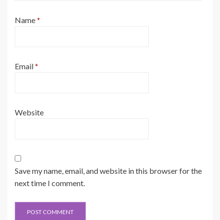
Name
*
Email
*
Website
Save my name, email, and website in this browser for the
next time I comment.