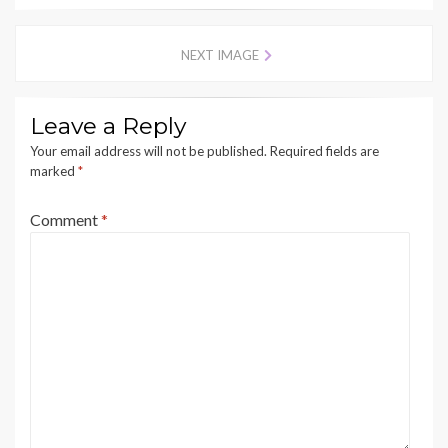
NEXT IMAGE
Leave a Reply
Your email address will not be published.
Required fields are
marked
*
Comment
*