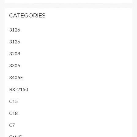
CATEGORIES
3126
3126
3208
3306
3406E
BX-2150
C15
C18
C7