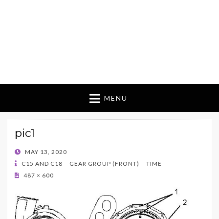
MENU
pic1
POSTED
MAY 13, 2020
ON
C15 AND C18 – GEAR GROUP (FRONT) – TIME
487 × 600