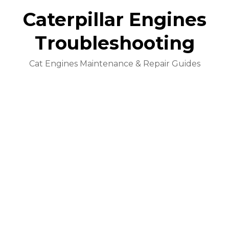
Caterpillar Engines
Troubleshooting
Cat Engines Maintenance & Repair Guides