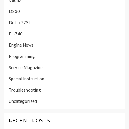
Cat ID
D330
Delco 27SI
EL-740
Engine News
Programming
Service Magazine
Special Instruction
Troubleshooting
Uncategorized
RECENT POSTS