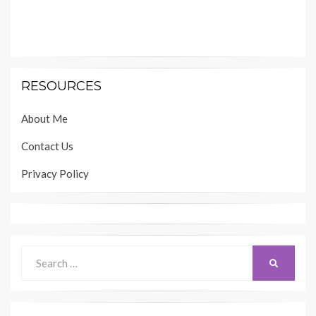
RESOURCES
About Me
Contact Us
Privacy Policy
Search
SEARCH
for: