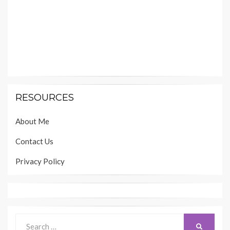
RESOURCES
About Me
Contact Us
Privacy Policy
Search
SEARCH