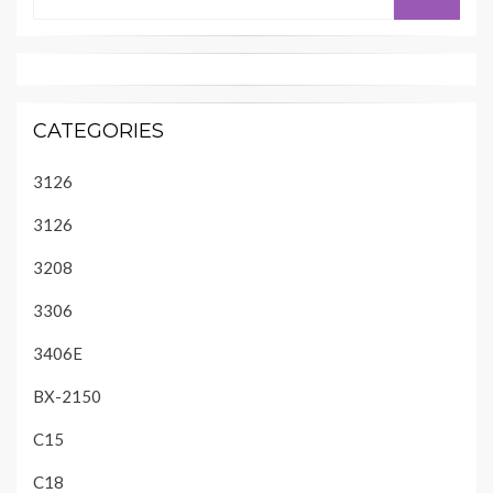
for:
CATEGORIES
3126
3126
3208
3306
3406E
BX-2150
C15
C18