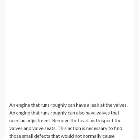
An engine that runs roughly can have a leak at the valves.
An engine that runs roughly can also have valves that
need an adjustment. Remove the head and inspect the
valves and valve seats. This action is necessary to find
those small defects that would not normally cause