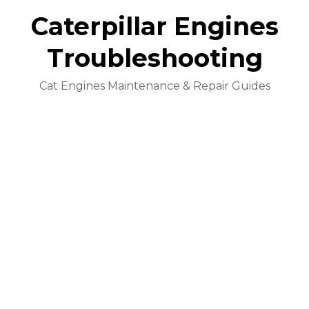
Caterpillar Engines
Troubleshooting
Cat Engines Maintenance & Repair Guides