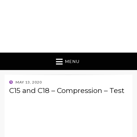
MENU
POSTED
MAY 13, 2020
ON
C15 and C18 – Compression – Test