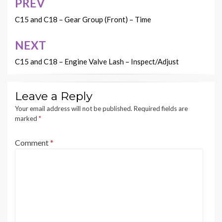
PREV
Post
navigation
C15 and C18 – Gear Group (Front) – Time
NEXT
C15 and C18 – Engine Valve Lash – Inspect/Adjust
Leave a Reply
Your email address will not be published.
Required fields are
marked
*
Comment
*