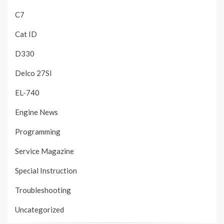
C7
Cat ID
D330
Delco 27SI
EL-740
Engine News
Programming
Service Magazine
Special Instruction
Troubleshooting
Uncategorized