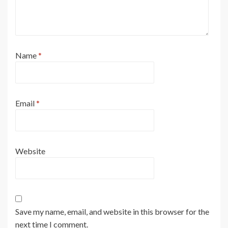
Name
*
Email
*
Website
Save my name, email, and website in this browser for the
next time I comment.