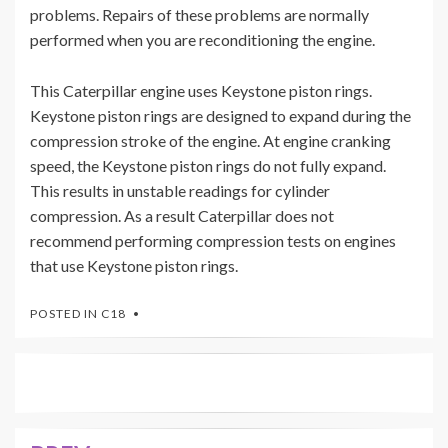
problems. Repairs of these problems are normally
performed when you are reconditioning the engine.
This Caterpillar engine uses Keystone piston rings.
Keystone piston rings are designed to expand during the
compression stroke of the engine. At engine cranking
speed, the Keystone piston rings do not fully expand.
This results in unstable readings for cylinder
compression. As a result Caterpillar does not
recommend performing compression tests on engines
that use Keystone piston rings.
POSTED IN
C18