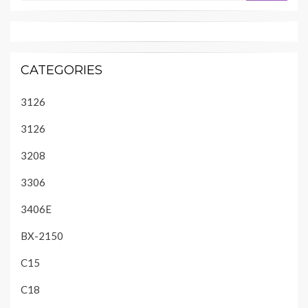
CATEGORIES
3126
3126
3208
3306
3406E
BX-2150
C15
C18