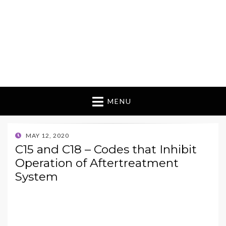
MENU
POSTED
MAY 12, 2020
ON
C15 and C18 – Codes that Inhibit
Operation of Aftertreatment
System