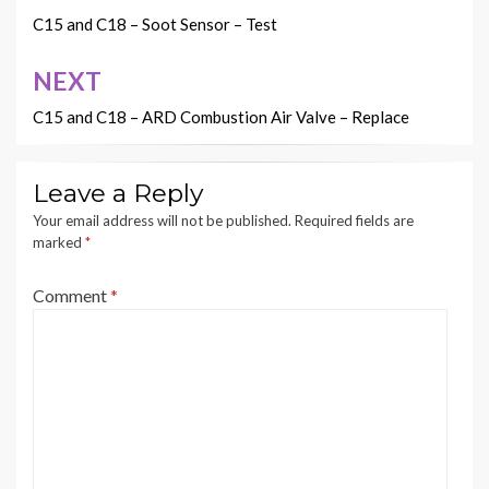
navigation
C15 and C18 – Soot Sensor – Test
NEXT
C15 and C18 – ARD Combustion Air Valve – Replace
Leave a Reply
Your email address will not be published.
Required fields are
marked
*
Comment
*