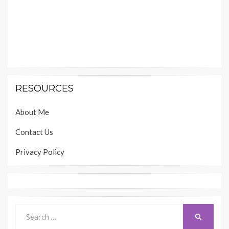
RESOURCES
About Me
Contact Us
Privacy Policy
Search
SEARCH
for: