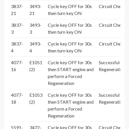
3837-
3493-
Cycle key OFF for 30s
Circuit Check 
21
21
then turn key ON
3837-
3493-
Cycle key OFF for 30s
Circuit Check 
3
3
then turn key ON
3837-
3493-
Cycle key OFF for 30s
Circuit Check 
4
4
then turn key ON
4077-
E1051
Cycle key OFF for 30s
Successful For
16
(2)
then START engine and
Regeneration
perform a Forced
Regeneration
4077-
E1053
Cycle key OFF for 30s
Successful For
18
(2)
then START engine and
Regeneration
perform a Forced
Regeneration
5591-
3472-
Cycle key OFF for 30s
Circuit Check 