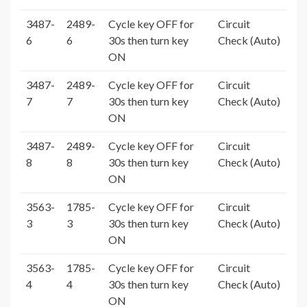
3487-
2489-
Cycle key OFF for
Circuit
6
6
30s then turn key
Check (Auto)
ON
3487-
2489-
Cycle key OFF for
Circuit
7
7
30s then turn key
Check (Auto)
ON
3487-
2489-
Cycle key OFF for
Circuit
8
8
30s then turn key
Check (Auto)
ON
3563-
1785-
Cycle key OFF for
Circuit
3
3
30s then turn key
Check (Auto)
ON
3563-
1785-
Cycle key OFF for
Circuit
4
4
30s then turn key
Check (Auto)
ON