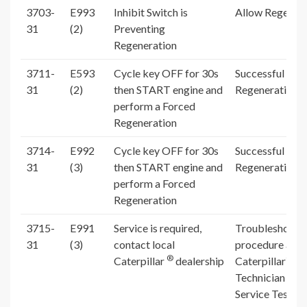
3703-
E993
Inhibit Switch is
Allow Regenera
31
(2)
Preventing
Regeneration
3711-
E593
Cycle key OFF for 30s
Successful For
31
(2)
then START engine and
Regeneration
perform a Forced
Regeneration
3714-
E992
Cycle key OFF for 30s
Successful For
31
(3)
then START engine and
Regeneration
perform a Forced
Regeneration
3715-
E991
Service is required,
Troubleshooti
31
(3)
contact local
procedure and
®
®
Caterpillar
dealership
Caterpillar
El
Technician (Ca
Service Test R