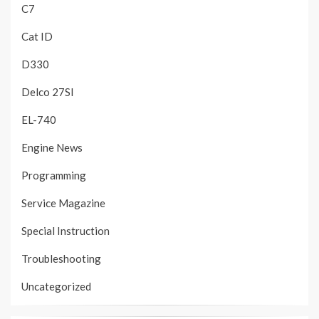
C7
Cat ID
D330
Delco 27SI
EL-740
Engine News
Programming
Service Magazine
Special Instruction
Troubleshooting
Uncategorized