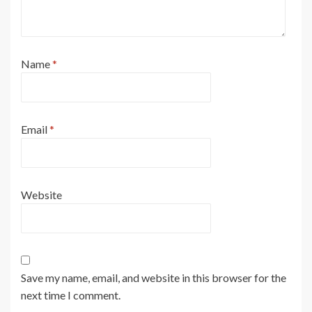
Name
*
Email
*
Website
Save my name, email, and website in this browser for the
next time I comment.