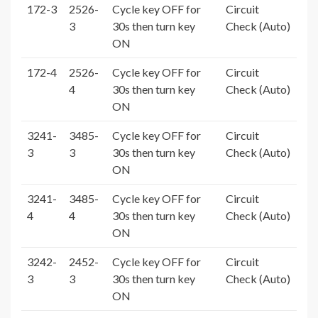
172-3
2526-
Cycle key OFF for
Circuit
3
30s then turn key
Check (Auto)
ON
172-4
2526-
Cycle key OFF for
Circuit
4
30s then turn key
Check (Auto)
ON
3241-
3485-
Cycle key OFF for
Circuit
3
3
30s then turn key
Check (Auto)
ON
3241-
3485-
Cycle key OFF for
Circuit
4
4
30s then turn key
Check (Auto)
ON
3242-
2452-
Cycle key OFF for
Circuit
3
3
30s then turn key
Check (Auto)
ON