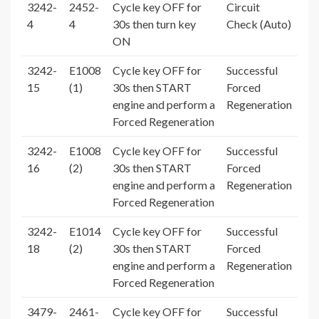
3242-
2452-
Cycle key OFF for
Circuit
4
4
30s then turn key
Check (Auto)
ON
3242-
E1008
Cycle key OFF for
Successful
15
(1)
30s then START
Forced
engine and perform a
Regeneration
Forced Regeneration
3242-
E1008
Cycle key OFF for
Successful
16
(2)
30s then START
Forced
engine and perform a
Regeneration
Forced Regeneration
3242-
E1014
Cycle key OFF for
Successful
18
(2)
30s then START
Forced
engine and perform a
Regeneration
Forced Regeneration
3479-
2461-
Cycle key OFF for
Successful