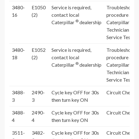
3480-
E1050
Service is required,
Troubleshooti
16
(2)
contact local
procedure and
®
®
Caterpillar
dealership
Caterpillar
El
Technician (Ca
Service Test R
3480-
E1052
Service is required,
Troubleshooti
18
(2)
contact local
procedure and
®
®
Caterpillar
dealership
Caterpillar
El
Technician (Ca
Service Test R
3488-
2490-
Cycle key OFF for 30s
Circuit Check 
3
3
then turn key ON
3488-
2490-
Cycle key OFF for 30s
Circuit Check 
4
4
then turn key ON
3511-
3482-
Cycle key OFF for 30s
Circuit Check 