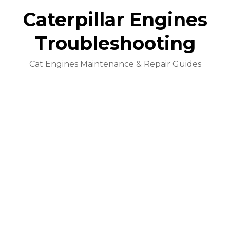
Caterpillar Engines
Troubleshooting
Cat Engines Maintenance & Repair Guides