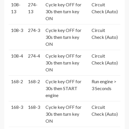
108-
274-
Cycle key OFF for
Circuit
13
13
30s then turn key
Check (Auto)
ON
108-3
274-3
Cycle key OFF for
Circuit
30s then turn key
Check (Auto)
ON
108-4
274-4
Cycle key OFF for
Circuit
30s then turn key
Check (Auto)
ON
168-2
168-2
Cycle key OFF for
Run engine >
30s then START
3 Seconds
engine
168-3
168-3
Cycle key OFF for
Circuit
30s then turn key
Check (Auto)
ON