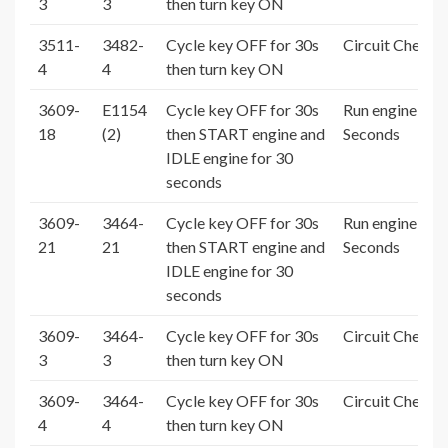
3
3
then turn key ON
3511-
3482-
Cycle key OFF for 30s
Circuit Check 
4
4
then turn key ON
3609-
E1154
Cycle key OFF for 30s
Run engine > 3
18
(2)
then START engine and
Seconds
IDLE engine for 30
seconds
3609-
3464-
Cycle key OFF for 30s
Run engine > 3
21
21
then START engine and
Seconds
IDLE engine for 30
seconds
3609-
3464-
Cycle key OFF for 30s
Circuit Check 
3
3
then turn key ON
3609-
3464-
Cycle key OFF for 30s
Circuit Check 
4
4
then turn key ON