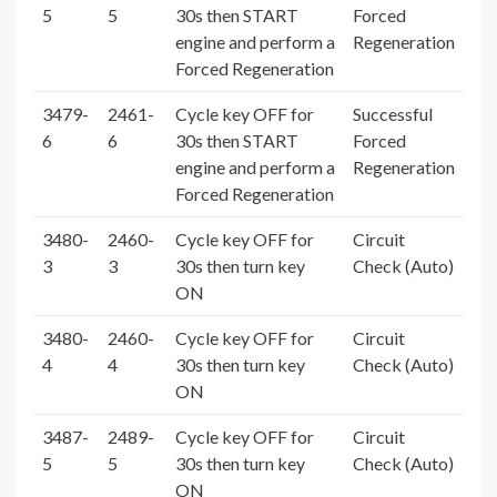
5
5
30s then START
Forced
engine and perform a
Regeneration
Forced Regeneration
3479-
2461-
Cycle key OFF for
Successful
6
6
30s then START
Forced
engine and perform a
Regeneration
Forced Regeneration
3480-
2460-
Cycle key OFF for
Circuit
3
3
30s then turn key
Check (Auto)
ON
3480-
2460-
Cycle key OFF for
Circuit
4
4
30s then turn key
Check (Auto)
ON
3487-
2489-
Cycle key OFF for
Circuit
5
5
30s then turn key
Check (Auto)
ON