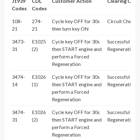
J1939
CDL
Customer Action
Clearing Cond
Codes
Codes
108-
274-
Cycle key OFF for 30s
Circuit Check 
21
21
then turn key ON
3473-
E1025
Cycle key OFF for 30s
Successful For
31
(2)
then START engine and
Regeneration
perform a Forced
Regeneration
3474-
E1026
Cycle key OFF for 30s
Successful For
14
(1)
then START engine and
Regeneration
perform a Forced
Regeneration
3474-
E1026
Cycle key OFF for 30s
Successful For
31
(2)
then START engine and
Regeneration
perform a Forced
Regeneration