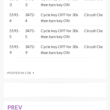
3
3
then turn key ON
5591-
3472-
Cycle key OFF for 30s
Circuit Check 
4
4
then turn key ON
5591-
3471-
Cycle key OFF for 30s
Circuit Check 
5
5
then turn key ON
5591-
3472-
Cycle key OFF for 30s
Circuit Check 
9
9
then turn key ON
POSTED IN
C18
PREV
Post