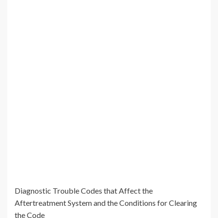
Diagnostic Trouble Codes that Affect the
Aftertreatment System and the Conditions for Clearing
the Code