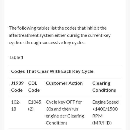
The following tables list the codes that inhibit the
aftertreatment system either during the current key
cycle or through successive key cycles.
Table 1
Codes That Clear With Each Key Cycle
J1939
CDL
Customer Action
Clearing
Code
Code
Conditions
102-
E1045
Cycle key OFF for
Engine Speed
18
(2)
30s and then run
>1400/1500
engine per Clearing
RPM
Conditions
(MR/HD)