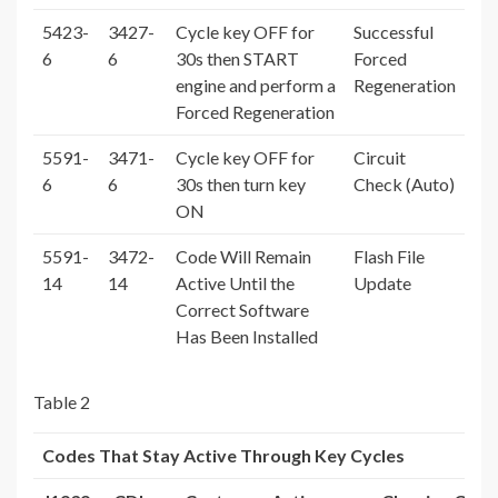
5423-
3427-
Cycle key OFF for
Successful
6
6
30s then START
Forced
engine and perform a
Regeneration
Forced Regeneration
5591-
3471-
Cycle key OFF for
Circuit
6
6
30s then turn key
Check (Auto)
ON
5591-
3472-
Code Will Remain
Flash File
14
14
Active Until the
Update
Correct Software
Has Been Installed
Table 2
Codes That Stay Active Through Key Cycles