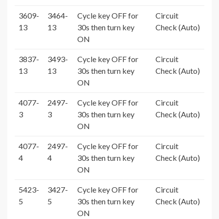
3609-
3464-
Cycle key OFF for
Circuit
13
13
30s then turn key
Check (Auto)
ON
3837-
3493-
Cycle key OFF for
Circuit
13
13
30s then turn key
Check (Auto)
ON
4077-
2497-
Cycle key OFF for
Circuit
3
3
30s then turn key
Check (Auto)
ON
4077-
2497-
Cycle key OFF for
Circuit
4
4
30s then turn key
Check (Auto)
ON
5423-
3427-
Cycle key OFF for
Circuit
5
5
30s then turn key
Check (Auto)
ON