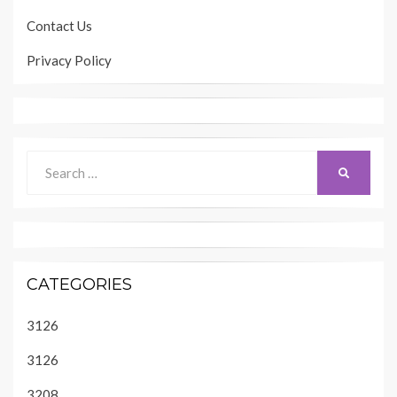
Contact Us
Privacy Policy
Search
SEARCH
for:
CATEGORIES
3126
3126
3208