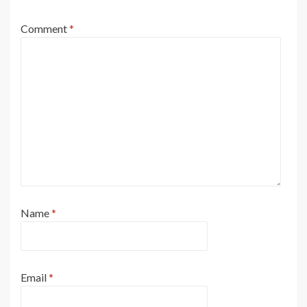
Comment
*
Name
*
Email
*