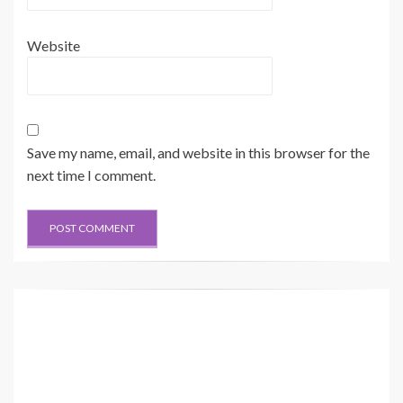
Website
Save my name, email, and website in this browser for the
next time I comment.