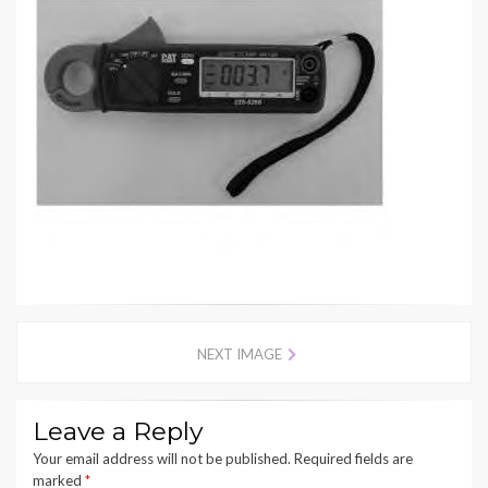
NEXT IMAGE
Leave a Reply
Your email address will not be published.
Required fields are
marked
*