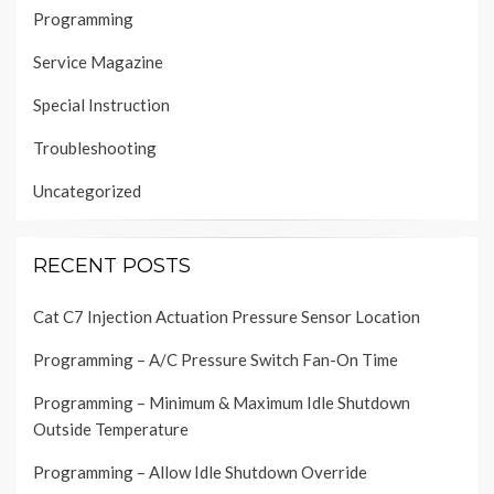
Programming
Service Magazine
Special Instruction
Troubleshooting
Uncategorized
RECENT POSTS
Cat C7 Injection Actuation Pressure Sensor Location
Programming – A/C Pressure Switch Fan-On Time
Programming – Minimum & Maximum Idle Shutdown
Outside Temperature
Programming – Allow Idle Shutdown Override