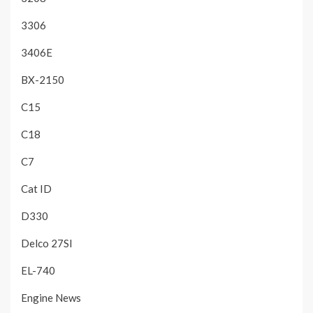
3306
3406E
BX-2150
C15
C18
C7
Cat ID
D330
Delco 27SI
EL-740
Engine News