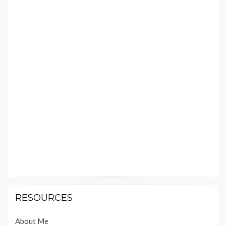
RESOURCES
About Me