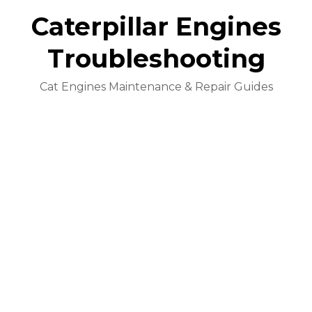
Caterpillar Engines
Troubleshooting
Cat Engines Maintenance & Repair Guides