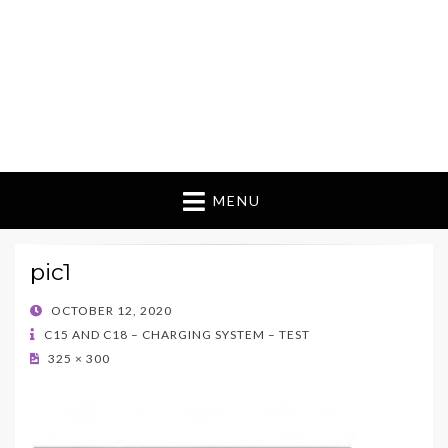
MENU
pic1
POSTED
OCTOBER 12, 2020
ON
C15 AND C18 – CHARGING SYSTEM – TEST
325 × 300