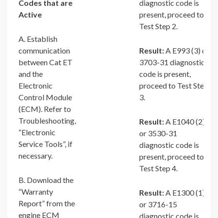
Codes that are
diagnostic code is
Active
present, proceed to
Test Step 2.
A. Establish
communication
Result:
A E993 (3) or
between Cat ET
3703-31 diagnostic
and the
code is present,
Electronic
proceed to Test Step
Control Module
3.
(ECM). Refer to
Troubleshooting,
Result:
A E1040 (2)
“Electronic
or 3530-31
Service Tools”, if
diagnostic code is
necessary.
present, proceed to
Test Step 4.
B. Download the
“Warranty
Result:
A E1300 (1)
Report” from the
or 3716-15
engine ECM
diagnostic code is