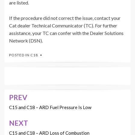
are listed.
If the procedure did not correct the issue, contact your
Cat dealer Technical Communicator (TC). For further
assistance, your TC can confer with the Dealer Solutions
Network (DSN).
POSTED IN
C18
PREV
Post
navigation
C15 and C18 – ARD Fuel Pressure Is Low
NEXT
C15 and C18 – ARD Loss of Combustion