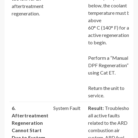
below, the coolant
aftertreatment
temperature must be
regeneration.
above
60° C (140° F) for an
active regeneration
to begin.
Perform a “Manual
DPF Regeneration”
using Cat ET.
Return the unit to
service.
6.
System Fault
Result:
Troubleshoot
Aftertreatment
all active faults
Regeneration
related to the ARD
Cannot Start
combustion air
Due to System
system, ARD fuel