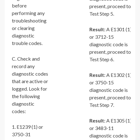
before
present, proceed to
performing any
Test Step 5.
troubleshooting
or clearing
Result:
A E1301 (1)
diagnostic
or 3712-15
trouble codes.
diagnostic code is
present, proceed to
C. Check and
Test Step 6.
record any
diagnostic codes
Result:
A E1302 (1)
that are active or
or 3750-15
logged. Look for
diagnostic code is
the following
present, proceed to
diagnostic
Test Step 7.
codes:
Result:
A E1305 (1)
1. E1239 (1) or
or 3483-11
3750-31
diagnostic code is