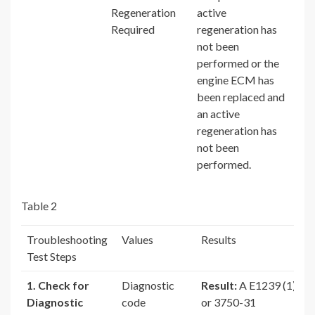
Regeneration
active
Required
regeneration has
not been
performed or the
engine ECM has
been replaced and
an active
regeneration has
not been
performed.
Table 2
Troubleshooting
Values
Results
Test Steps
1. Check for
Diagnostic
Result:
A E1239 (1)
Diagnostic
code
or 3750-31