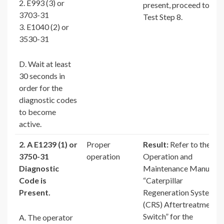
2. E993 (3) or
present, proceed to
3703-31
Test Step 8.
3. E1040 (2) or
3530-31
D. Wait at least
30 seconds in
order for the
diagnostic codes
to become
active.
2. A E1239 (1) or
Proper
Result:
Refer to the
3750-31
operation
Operation and
Diagnostic
Maintenance Manual,
Code is
“Caterpillar
Present.
Regeneration System
(CRS) Aftertreatment
Switch” for the
A. The operator