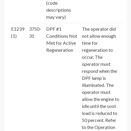
(code
descriptions
may vary)
E1239
3750-
DPF #1
The operator did
(1)
31
Conditions Not
not allow enough
Met for Active
time for
Regeneration
regeneration to
occur. The
operator must
respond when the
DPF lamp is
illuminated. The
operator must
allow the engine to
idle until the soot
load is reduced to
50 percent. Refer
to the Operation