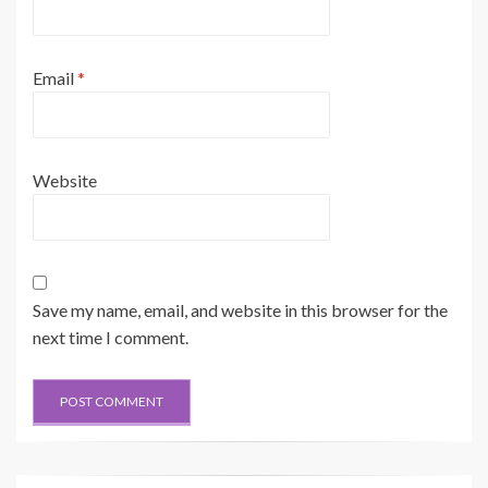
Email
*
Website
Save my name, email, and website in this browser for the
next time I comment.