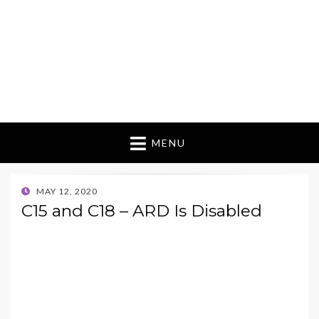
MENU
POSTED
MAY 12, 2020
ON
C15 and C18 – ARD Is Disabled