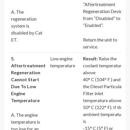
“Aftertreatment
Regeneration Device”
A. The
from “Disabled” to
regeneration
“Enabled”.
system is
disabled by Cat
ET.
Return the unit to
service.
5.
Low engine
Result:
Raise the
Aftertreatment
temperature
coolant temperature
Regeneration
above
Cannot Start
40° C (104° F ) and
Due To Low
the Diesel Particulate
Engine
Filter inlet
Temperature
temperature above
50° C (122° F). If the
ambient temperature
A. The engine
is
temperature is
-15° C (5° F) or
too low for an