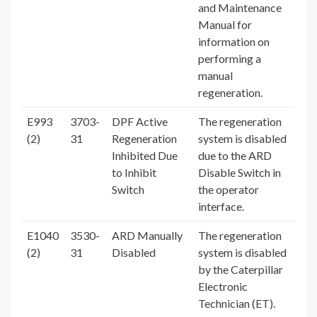
and Maintenance
Manual for
information on
performing a
manual
regeneration.
E993
3703-
DPF Active
The regeneration
(2)
31
Regeneration
system is disabled
Inhibited Due
due to the ARD
to Inhibit
Disable Switch in
Switch
the operator
interface.
E1040
3530-
ARD Manually
The regeneration
(2)
31
Disabled
system is disabled
by the Caterpillar
Electronic
Technician (ET).