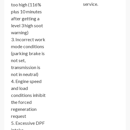
service.
too high (116%
plus 10 minutes
after getting a
level 3 high soot
warning)
3. Incorrect work
mode conditions
(parking brake is
not set,
transmission is
not in neutral)
4. Engine speed
and load
conditions inhibit
the forced
regeneration
request
5. Excessive DPF
intake