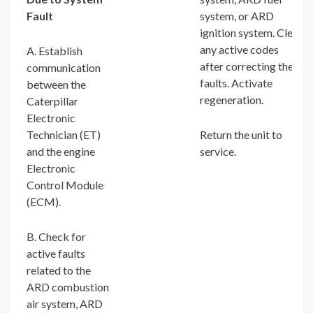
Fault
system, or ARD
ignition system. Clear
any active codes
A. Establish
after correcting the
communication
faults. Activate
between the
regeneration.
Caterpillar
Electronic
Technician (ET)
Return the unit to
and the engine
service.
Electronic
Control Module
(ECM).
B. Check for
active faults
related to the
ARD combustion
air system, ARD