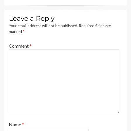
Leave a Reply
Your email address will not be published.
Required fields are
marked
*
Comment
*
Name
*