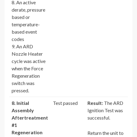
8. An active
derate, pressure
based or
temperature-
based event
codes
9. An ARD
Nozzle Heater
cycle was active
when the Force
Regeneration
switch was
pressed.
8. Initial
Test passed
Result:
The ARD
Assembly
Ignition Test was
Aftertreatment
successful.
#1
Regeneration
Return the unit to