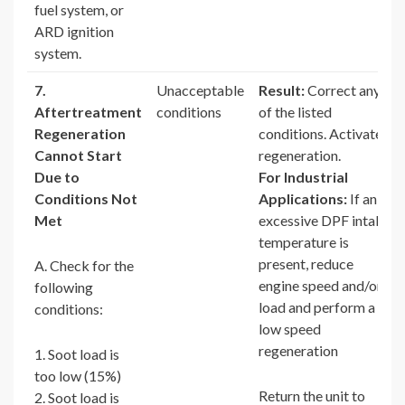
fuel system, or
ARD ignition
system.
7.
Unacceptable
Result:
Correct any
Aftertreatment
conditions
of the listed
Regeneration
conditions. Activate
Cannot Start
regeneration.
Due to
For Industrial
Conditions Not
Applications:
If an
Met
excessive DPF intake
temperature is
present, reduce
A. Check for the
engine speed and/or
following
load and perform a
conditions:
low speed
regeneration
1. Soot load is
too low (15%)
Return the unit to
2. Soot load is