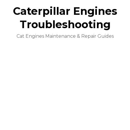
Caterpillar Engines
Troubleshooting
Cat Engines Maintenance & Repair Guides