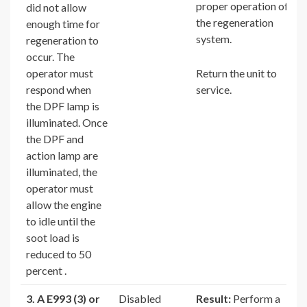
proper operation of
did not allow
the regeneration
enough time for
system.
regeneration to
occur. The
operator must
Return the unit to
respond when
service.
the DPF lamp is
illuminated. Once
the DPF and
action lamp are
illuminated, the
operator must
allow the engine
to idle until the
soot load is
reduced to 50
percent .
3. A E993 (3) or
Disabled
Result:
Perform a