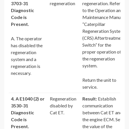
3703-31
regeneration
regeneration. Refer
Diagnostic
to the Operation and
Code is
Maintenance Manual,
Present.
“Caterpillar
Regeneration System
(CRS) Aftertreatment
A. The operator
Switch” for the
has disabled the
proper operation of
regeneration
the regeneration
system and a
system.
regeneration is
necessary.
Return the unit to
service.
4. A E1040 (2) or
Regeneration
Result:
Establish
3530-31
disabled by
communication
Diagnostic
Cat ET.
between Cat ET and
Code is
the engine ECM. Set
Present.
the value of the