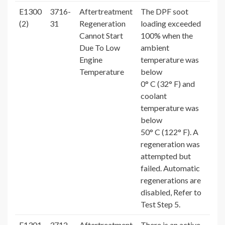
E1300
3716-
Aftertreatment
The DPF soot
(2)
31
Regeneration
loading exceeded
Cannot Start
100% when the
Due To Low
ambient
Engine
temperature was
Temperature
below
0° C (32° F) and
coolant
temperature was
below
50° C (122° F). A
regeneration was
attempted but
failed. Automatic
regenerations are
disabled, Refer to
Test Step 5.
E1301
3712-
Aftertreatment
There is an active