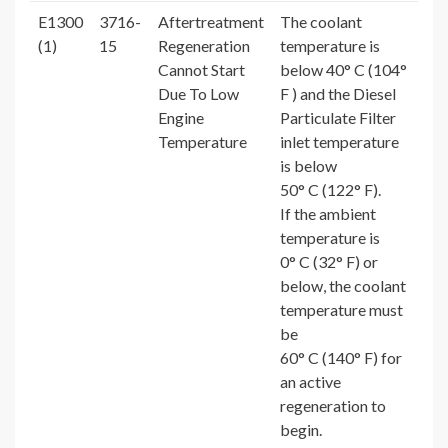
E1300
3716-
Aftertreatment
The coolant
(1)
15
Regeneration
temperature is
Cannot Start
below 40° C (104°
Due To Low
F ) and the Diesel
Engine
Particulate Filter
Temperature
inlet temperature
is below
50° C (122° F).
If the ambient
temperature is
0° C (32° F) or
below, the coolant
temperature must
be
60° C (140° F) for
an active
regeneration to
begin.