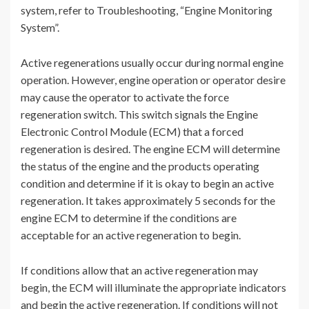
system, refer to Troubleshooting, “Engine Monitoring
System”.
Active regenerations usually occur during normal engine
operation. However, engine operation or operator desire
may cause the operator to activate the force
regeneration switch. This switch signals the Engine
Electronic Control Module (ECM) that a forced
regeneration is desired. The engine ECM will determine
the status of the engine and the products operating
condition and determine if it is okay to begin an active
regeneration. It takes approximately 5 seconds for the
engine ECM to determine if the conditions are
acceptable for an active regeneration to begin.
If conditions allow that an active regeneration may
begin, the ECM will illuminate the appropriate indicators
and begin the active regeneration. If conditions will not