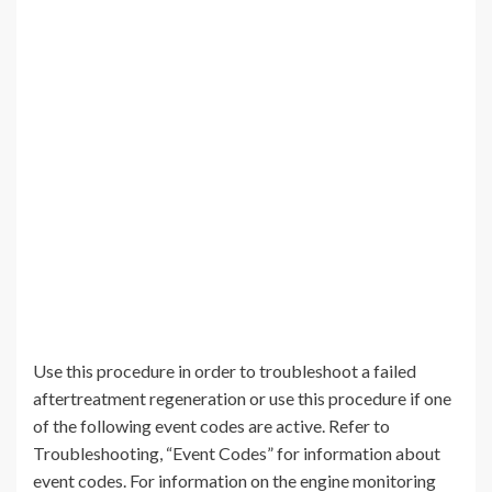
Use this procedure in order to troubleshoot a failed
aftertreatment regeneration or use this procedure if one
of the following event codes are active. Refer to
Troubleshooting, “Event Codes” for information about
event codes. For information on the engine monitoring