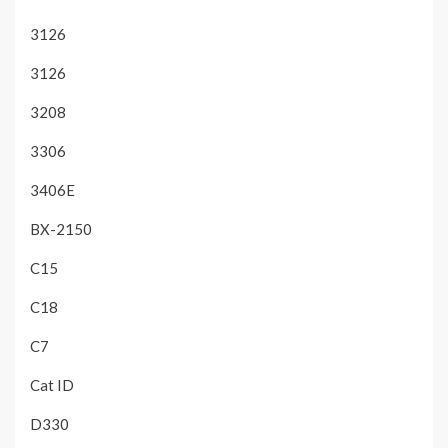
3126
3126
3208
3306
3406E
BX-2150
C15
C18
C7
Cat ID
D330