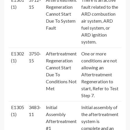
(1)
15
Regeneration
fault related to the
Cannot Start
ARD combustion
Due To System
air system, ARD
Fault
fuel system, or
ARD ignition
system.
E1302
3750-
Aftertreatment
One or more
(1)
15
Regeneration
conditions are not
Cannot Start
allowing an
Due To
Aftertreatment
Conditions Not
Regeneration to
Met
start, Refer to Test
Step 7.
E1305
3483-
Initial
Initial assembly of
(1)
11
Assembly
the aftertreatment
Aftertreatment
system is
#1
complete and an