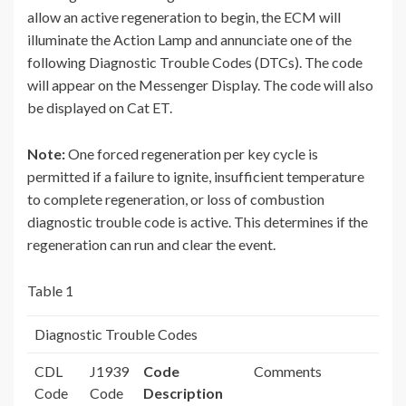
allow an active regeneration to begin, the ECM will
illuminate the Action Lamp and annunciate one of the
following Diagnostic Trouble Codes (DTCs). The code
will appear on the Messenger Display. The code will also
be displayed on Cat ET.
Note:
One forced regeneration per key cycle is
permitted if a failure to ignite, insufficient temperature
to complete regeneration, or loss of combustion
diagnostic trouble code is active. This determines if the
regeneration can run and clear the event.
Table 1
Diagnostic Trouble Codes
CDL
J1939
Code
Comments
Code
Code
Description