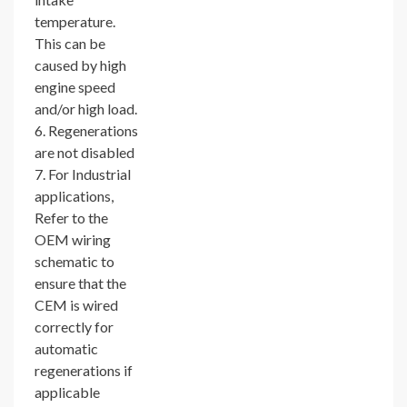
temperature.
This can be
caused by high
engine speed
and/or high load.
6. Regenerations
are not disabled
7. For Industrial
applications,
Refer to the
OEM wiring
schematic to
ensure that the
CEM is wired
correctly for
automatic
regenerations if
applicable