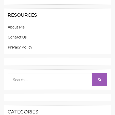
RESOURCES
About Me
Contact Us
Privacy Policy
Search
SEARCH
for:
CATEGORIES