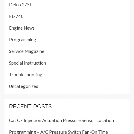
Delco 27SI
EL-740
Engine News
Programming
Service Magazine
Special Instruction
Troubleshooting
Uncategorized
RECENT POSTS
Cat C7 Injection Actuation Pressure Sensor Location
Programming – A/C Pressure Switch Fan-On Time