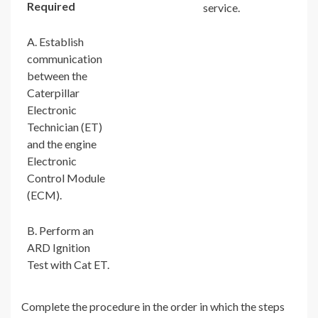
Required
service.
A. Establish
communication
between the
Caterpillar
Electronic
Technician (ET)
and the engine
Electronic
Control Module
(ECM).
B. Perform an
ARD Ignition
Test with Cat ET.
Complete the procedure in the order in which the steps