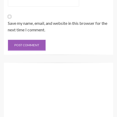
Save my name, email, and website in this browser for the
next time I comment.