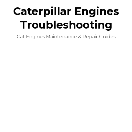
Caterpillar Engines
Troubleshooting
Cat Engines Maintenance & Repair Guides