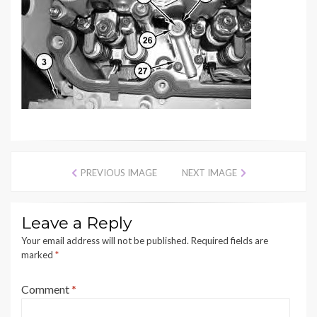
PREVIOUS IMAGE
NEXT IMAGE
Leave a Reply
Your email address will not be published.
Required fields are
marked
*
Comment
*