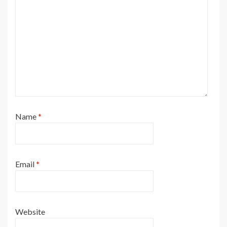
Name
*
Email
*
Website