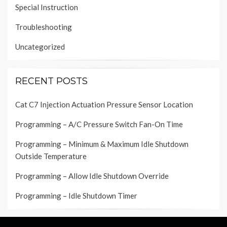
Special Instruction
Troubleshooting
Uncategorized
RECENT POSTS
Cat C7 Injection Actuation Pressure Sensor Location
Programming – A/C Pressure Switch Fan-On Time
Programming – Minimum & Maximum Idle Shutdown
Outside Temperature
Programming – Allow Idle Shutdown Override
Programming – Idle Shutdown Timer