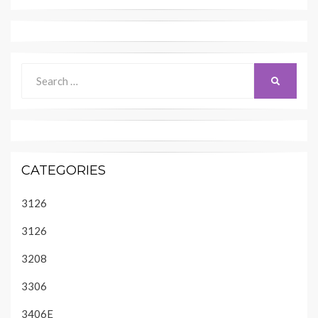
Search
SEARCH
for:
CATEGORIES
3126
3126
3208
3306
3406E