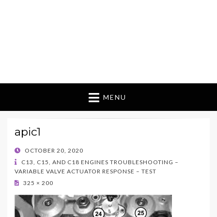
MENU
apic1
POSTED
OCTOBER 20, 2020
ON
C13, C15, AND C18 ENGINES TROUBLESHOOTING –
VARIABLE VALVE ACTUATOR RESPONSE – TEST
325 × 200