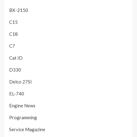
BX-2150
C15
C18
C7
Cat ID
D330
Delco 27SI
EL-740
Engine News
Programming
Service Magazine