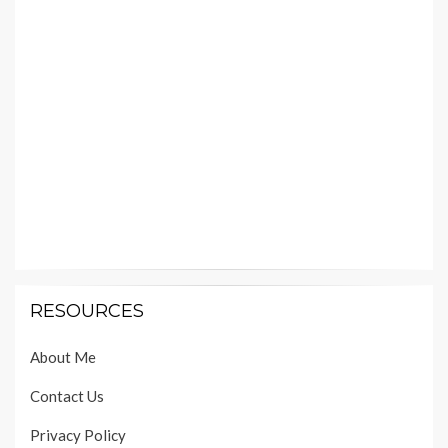
RESOURCES
About Me
Contact Us
Privacy Policy