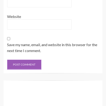
Website
Save my name, email, and website in this browser for the
next time I comment.