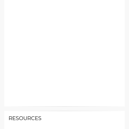
RESOURCES