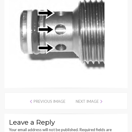
PREVIOUS IMAGE
NEXT IMAGE
Leave a Reply
Your email address will not be published.
Required fields are