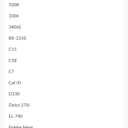
3208
3306
3406E
BX-2150
C15
C18
C7
Cat ID
D330
Delco 27SI
EL-740
Engine News