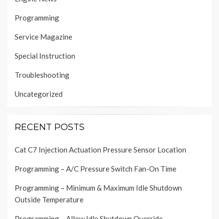
Programming
Service Magazine
Special Instruction
Troubleshooting
Uncategorized
RECENT POSTS
Cat C7 Injection Actuation Pressure Sensor Location
Programming – A/C Pressure Switch Fan-On Time
Programming – Minimum & Maximum Idle Shutdown
Outside Temperature
Programming – Allow Idle Shutdown Override