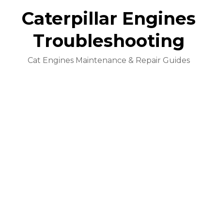
Caterpillar Engines
Troubleshooting
Cat Engines Maintenance & Repair Guides