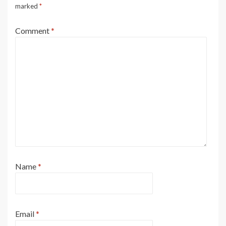
marked
*
Comment
*
Name
*
Email
*