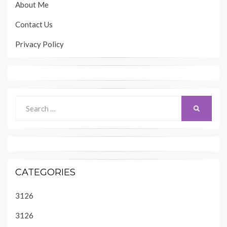
About Me
Contact Us
Privacy Policy
Search
SEARCH
for:
CATEGORIES
3126
3126