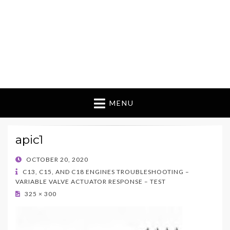
MENU
apic1
POSTED
OCTOBER 20, 2020
ON
C13, C15, AND C18 ENGINES TROUBLESHOOTING –
VARIABLE VALVE ACTUATOR RESPONSE – TEST
325 × 300