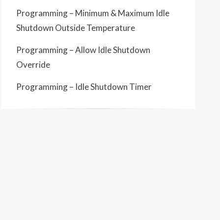
Programming – Minimum & Maximum Idle
Shutdown Outside Temperature
Programming – Allow Idle Shutdown
Override
Programming – Idle Shutdown Timer