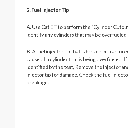
2. Fuel Injector Tip
A. Use Cat ET to perform the “Cylinder Cutout
identify any cylinders that may be overfueled.
B. A fuel injector tip that is broken or fracture
cause of a cylinder that is being overfueled. If 
identified by the test, Remove the injector a
injector tip for damage. Check the fuel injector
breakage.