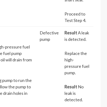
Proceed to
Test Step 4.
Defective
Result
A leak
pump
is detected.
gh-pressure fuel
he fuel pump
Replace the
il will drain from
high-
pressure fuel
pump.
ng pump to run the
Allow the pump to
Result
No
e drain holes in
leak is
detected.