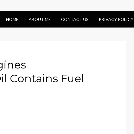
HOME
ABOUT ME
CONTACT US
PRIVACY POLICY
gines
il Contains Fuel