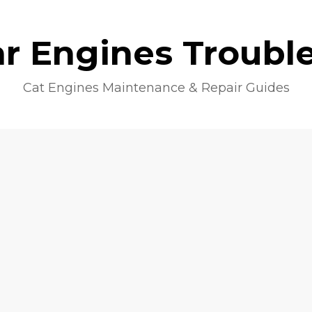
lar Engines Troubl
Cat Engines Maintenance & Repair Guides