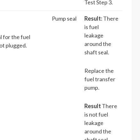
Test Step 3.
Pump seal
Result:
There
is fuel
leakage
 for the fuel
around the
ot plugged.
shaft seal.
Replace the
fuel transfer
pump.
Result
There
is not fuel
leakage
around the
shaft seal.