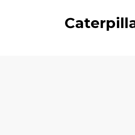
Caterpil