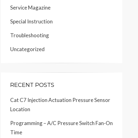
Service Magazine
Special Instruction
Troubleshooting
Uncategorized
RECENT POSTS
Cat C7 Injection Actuation Pressure Sensor
Location
Programming – A/C Pressure Switch Fan-On
Time