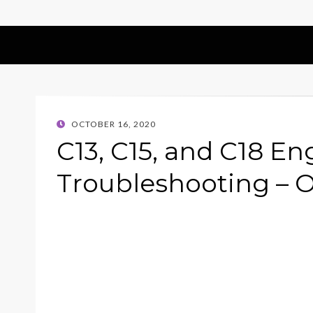
POSTED
OCTOBER 16, 2020
ON
C13, C15, and C18 En
Troubleshooting – O