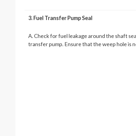
3. Fuel Transfer Pump Seal
A. Check for fuel leakage around the shaft seal
transfer pump. Ensure that the weep hole is n