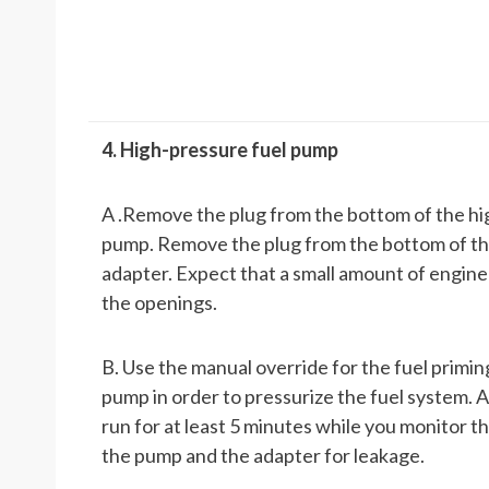
4. High-pressure fuel pump
A .Remove the plug from the bottom of the hi
pump. Remove the plug from the bottom of t
adapter. Expect that a small amount of engine o
the openings.
B. Use the manual override for the fuel primi
pump in order to pressurize the fuel system. 
run for at least 5 minutes while you monitor th
the pump and the adapter for leakage.