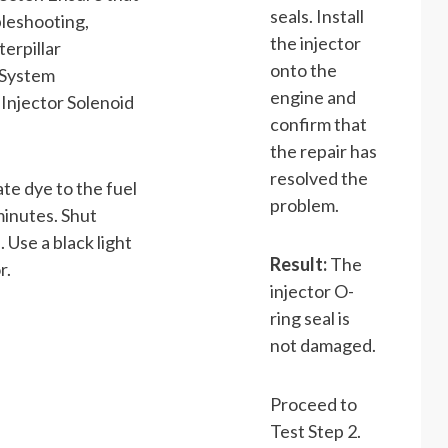
seals. Install
bleshooting,
the injector
terpillar
onto the
 System
engine and
“Injector Solenoid
confirm that
the repair has
resolved the
ate dye to the fuel
problem.
minutes. Shut
Use a black light
Result:
The
r.
injector O-
ring seal is
not damaged.
Proceed to
Test Step 2.