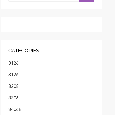
CATEGORIES
3126
3126
3208
3306
3406E