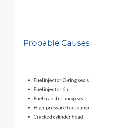
Probable Causes
Fuel injector O-ring seals
Fuel injector tip
Fuel transfer pump seal
High-pressure fuel pump
Cracked cylinder head