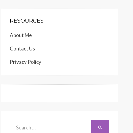
RESOURCES
About Me
Contact Us
Privacy Policy
Search
SEARCH
for: