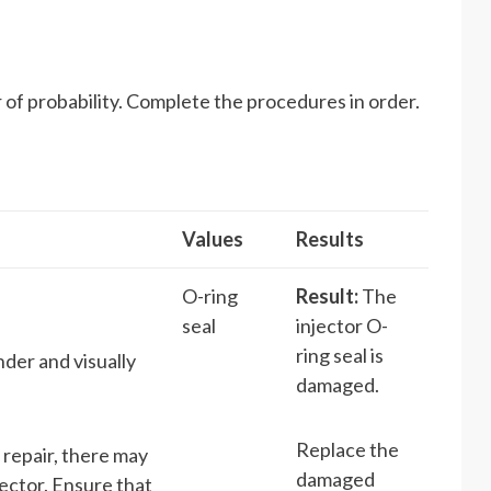
 of probability. Complete the procedures in order.
Values
Results
O-ring
Result:
The
seal
injector O-
ring seal is
nder and visually
damaged.
Replace the
 repair, there may
damaged
jector. Ensure that