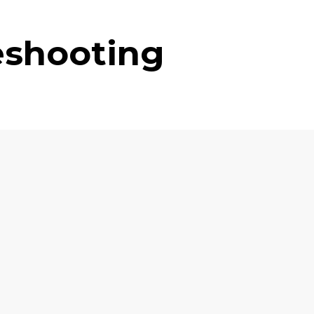
eshooting