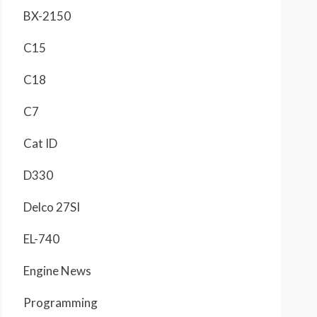
BX-2150
C15
C18
C7
Cat ID
D330
Delco 27SI
EL-740
Engine News
Programming