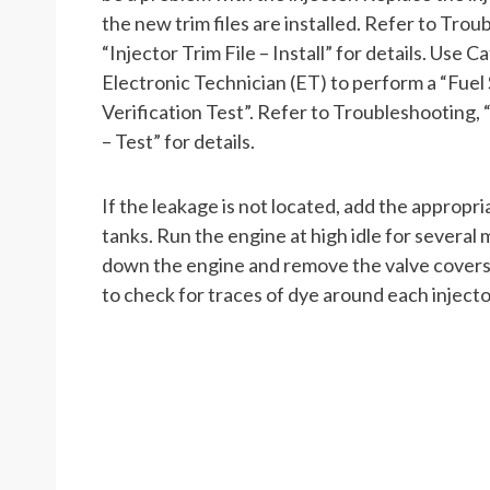
the new trim files are installed. Refer to Trou
“Injector Trim File – Install” for details. Use Ca
Electronic Technician (ET) to perform a “Fuel
Verification Test”. Refer to Troubleshooting, 
– Test” for details.
If the leakage is not located, add the appropri
tanks. Run the engine at high idle for several 
down the engine and remove the valve covers. 
to check for traces of dye around each injecto