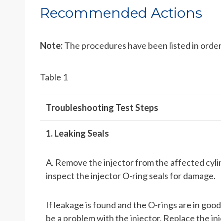
Recommended Actions
Note:
The procedures have been listed in order
Table 1
Troubleshooting Test Steps
1. Leaking Seals
A. Remove the injector from the affected cyli
inspect the injector O-ring seals for damage.
If leakage is found and the O-rings are in good
be a problem with the injector. Replace the in