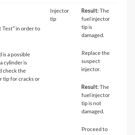
Injector
Result:
The
tip
fuel injector
tip is
 Test” in order to
damaged.
Replace the
d is a possible
suspect
a cylinder is
injector.
nd check the
 tip for cracks or
Result:
The
fuel injector
tip is not
damaged.
Proceed to