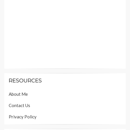
RESOURCES
About Me
Contact Us
Privacy Policy