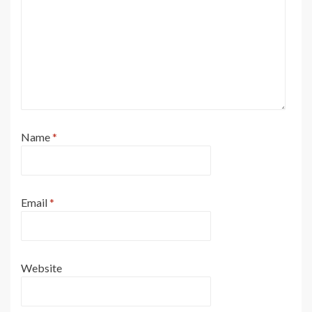
Name
*
Email
*
Website