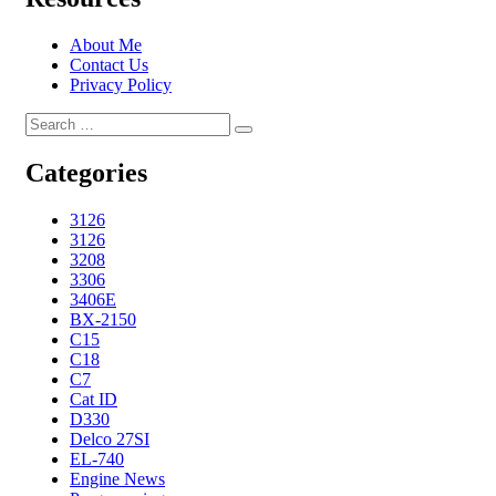
About Me
Contact Us
Privacy Policy
Search
Search
for:
Categories
3126
3126
3208
3306
3406E
BX-2150
C15
C18
C7
Cat ID
D330
Delco 27SI
EL-740
Engine News