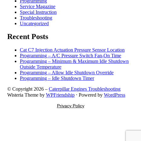
Programming
Service Magazine
Special Instruction
Troubleshooting
Uncategorized
Recent Posts
Cat C7 Injection Actuation Pressure Sensor Location
Programming – A/C Pressure Switch Fan-On Time
Programming – Minimum & Maximum Idle Shutdown
Outside Temperature
Programming – Allow Idle Shutdown Override
Programming – Idle Shutdown Timer
© Copyright 2026 –
Caterpillar Engines Troubleshooting
Wisteria Theme by
WPFriendship
⋅
Powered by
WordPress
Privacy Policy