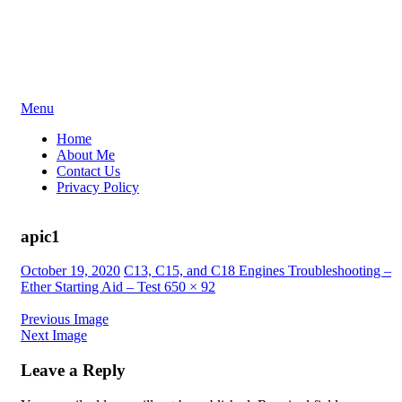
Skip
Menu
to
Home
content
About Me
Contact Us
Privacy Policy
apic1
Posted
October 19, 2020
C13, C15, and C18 Engines Troubleshooting –
on
Ether Starting Aid – Test
650 × 92
Previous Image
Next Image
Leave a Reply