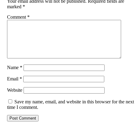
Your email address will not be published.
Required fields are
marked
*
Comment
*
Name
*
Email
*
Website
Save my name, email, and website in this browser for the next
time I comment.