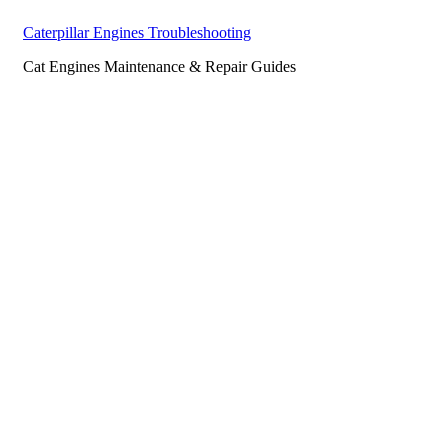
Caterpillar Engines Troubleshooting
Cat Engines Maintenance & Repair Guides