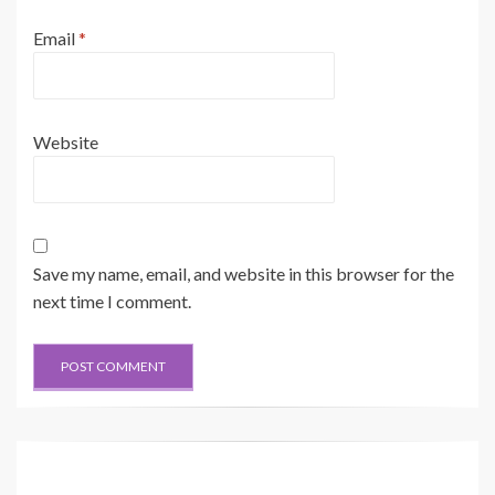
Email
*
Website
Save my name, email, and website in this browser for the
next time I comment.