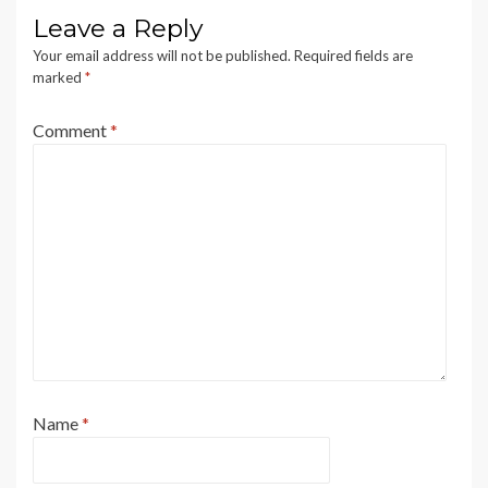
Leave a Reply
Your email address will not be published.
Required fields are
marked
*
Comment
*
Name
*