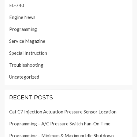
EL-740
Engine News
Programming
Service Magazine
Special Instruction
Troubleshooting
Uncategorized
RECENT POSTS
Cat C7 Injection Actuation Pressure Sensor Location
Programming – A/C Pressure Switch Fan-On Time
Programming – Minimum & Maximum Idle Shutdown