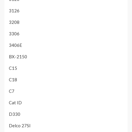
3126
3208
3306
3406E
BX-2150
C15
C18
C7
Cat ID
D330
Delco 27SI