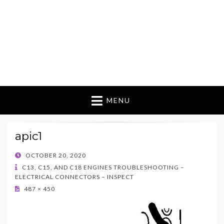
MENU
apic1
POSTED
OCTOBER 20, 2020
ON
C13, C15, AND C18 ENGINES TROUBLESHOOTING –
ELECTRICAL CONNECTORS – INSPECT
487 × 450