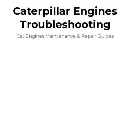
Caterpillar Engines
Troubleshooting
Cat Engines Maintenance & Repair Guides