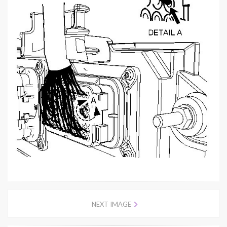
NEXT IMAGE