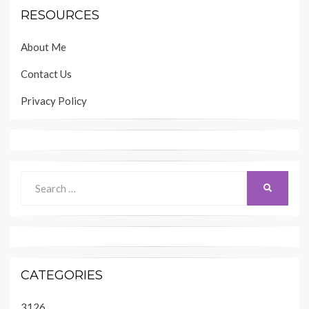
RESOURCES
About Me
Contact Us
Privacy Policy
Search
SEARCH
for:
CATEGORIES
3126