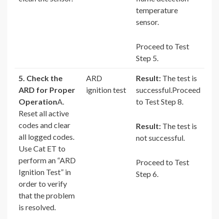
temperature
sensor.
Proceed to Test
Step 5.
5. Check the
ARD
Result:
The test is
ARD for Proper
ignition test
successful.Proceed
Operation
A.
to Test Step 8.
Reset all active
codes and clear
Result:
The test is
all logged codes.
not successful.
Use Cat ET to
perform an “ARD
Proceed to Test
Ignition Test” in
Step 6.
order to verify
that the problem
is resolved.