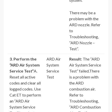
system.
There may be a
problem with the
ARD nozzle. Refer
to
Troubleshooting,
“ARD Nozzle –
Test”.
3. Perform the
ARD Air
Result:
The “ARD
“ARD Air System
System
Air System Service
Service Test”
A.
Service
Test” failed.There
Reset all active
Test
is a problem with
codes and clear all
the ARD
logged codes. Use
combustion air.
Cat ET to perform
Refer to
an “ARD Air
Troubleshooting,
System Service
“ARD Combustion