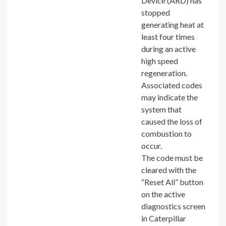
Device (ARD) has
stopped
generating heat at
least four times
during an active
high speed
regeneration.
Associated codes
may indicate the
system that
caused the loss of
combustion to
occur.
The code must be
cleared with the
“Reset All” button
on the active
diagnostics screen
in Caterpillar