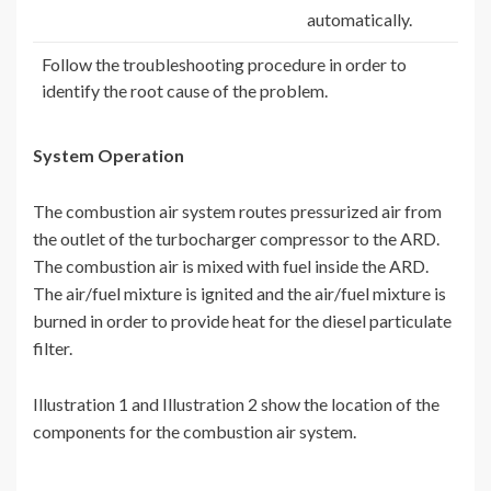
automatically.
Follow the troubleshooting procedure in order to
identify the root cause of the problem.
System Operation
The combustion air system routes pressurized air from
the outlet of the turbocharger compressor to the ARD.
The combustion air is mixed with fuel inside the ARD.
The air/fuel mixture is ignited and the air/fuel mixture is
burned in order to provide heat for the diesel particulate
filter.
Illustration 1 and Illustration 2 show the location of the
components for the combustion air system.