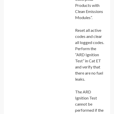
Products with
Clean Emissions
Modules”.
Reset all active
codes and clear
all logged codes.
Perform the
“ARD Ignition
Test” in Cat ET
and verify that
there are no fuel
leaks.
The ARD
Ignition Test
cannot be
performed if the