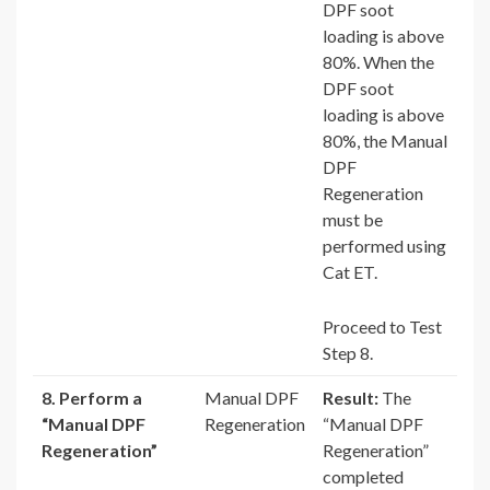
DPF soot
loading is above
80%. When the
DPF soot
loading is above
80%, the Manual
DPF
Regeneration
must be
performed using
Cat ET.
Proceed to Test
Step 8.
8. Perform a
Manual DPF
Result:
The
“Manual DPF
Regeneration
“Manual DPF
Regeneration”
Regeneration”
completed