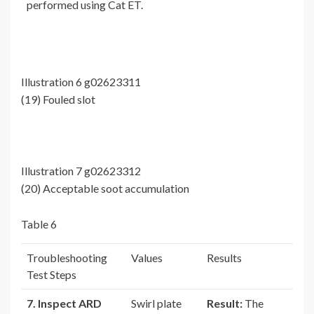
performed using Cat ET.
Illustration 6 g02623311
(19) Fouled slot
Illustration 7 g02623312
(20) Acceptable soot accumulation
Table 6
Troubleshooting
Values
Results
Test Steps
7. Inspect ARD
Swirl plate
Result:
The