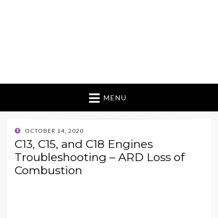
MENU
POSTED
OCTOBER 14, 2020
ON
C13, C15, and C18 Engines
Troubleshooting – ARD Loss of
Combustion