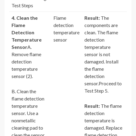
Test Steps
4. Clean the
Flame
Result:
The
Flame
detection
components are
Detection
temperature
clean. The flame
Temperature
sensor
detection
Sensor
A.
temperature
Remove flame
sensor is not
detection
damaged. Install
temperature
the flame
sensor (2).
detection
sensor.Proceed to
Test Step 5.
B. Clean the
flame detection
temperature
Result:
The flame
sensor. Use a
detection
nonmetallic
temperature is
cleaning pad to
damaged. Replace
clean the sensor.
flame detection