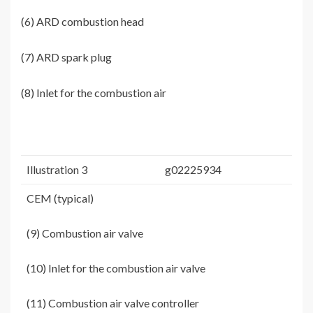
(6) ARD combustion head
(7) ARD spark plug
(8) Inlet for the combustion air
Illustration 3
g02225934
CEM (typical)
(9) Combustion air valve
(10) Inlet for the combustion air valve
(11) Combustion air valve controller