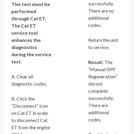
successfully.
This test must be
There are no
performed
additional
through Cat ET.
codes.
The Cat ET
service tool
enhances the
Return the unit
diagnostics
to service.
during the service
test.
Result:
The
“Manual DPF
A. Clear all
Regeneration”
diagnostic codes.
did not
complete
successfully.
B. Click the
There are
“Disconnect” icon
additional
on Cat ET in order
codes.
to disconnect Cat
ET from the engine