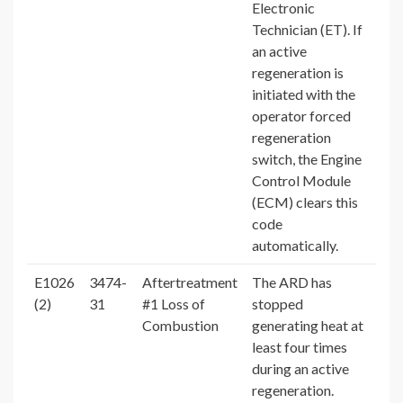
Electronic
Technician (ET). If
an active
regeneration is
initiated with the
operator forced
regeneration
switch, the Engine
Control Module
(ECM) clears this
code
automatically.
E1026
3474-
Aftertreatment
The ARD has
(2)
31
#1 Loss of
stopped
Combustion
generating heat at
least four times
during an active
regeneration.