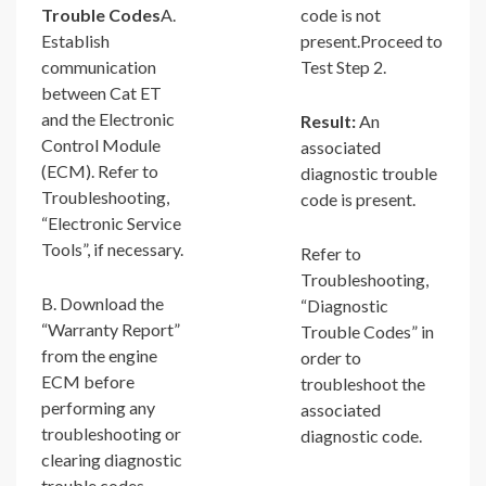
Trouble Codes
A.
code is not
Establish
present.Proceed to
communication
Test Step 2.
between Cat ET
and the Electronic
Result:
An
Control Module
associated
(ECM). Refer to
diagnostic trouble
Troubleshooting,
code is present.
“Electronic Service
Tools”, if necessary.
Refer to
Troubleshooting,
B. Download the
“Diagnostic
“Warranty Report”
Trouble Codes” in
from the engine
order to
ECM before
troubleshoot the
performing any
associated
troubleshooting or
diagnostic code.
clearing diagnostic
trouble codes.