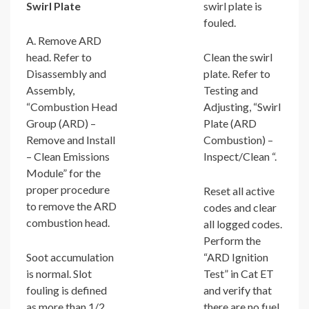
Swirl Plate
swirl plate is
fouled.
A. Remove ARD
head. Refer to
Clean the swirl
Disassembly and
plate. Refer to
Assembly,
Testing and
“Combustion Head
Adjusting, “Swirl
Group (ARD) –
Plate (ARD
Remove and Install
Combustion) –
– Clean Emissions
Inspect/Clean “.
Module” for the
proper procedure
Reset all active
to remove the ARD
codes and clear
combustion head.
all logged codes.
Perform the
Soot accumulation
“ARD Ignition
is normal. Slot
Test” in Cat ET
fouling is defined
and verify that
as more than 1/2
there are no fuel