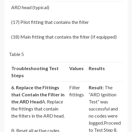
ARD head (typical)
(17) Pilot fitting that contains the filter
(18) Main fitting that contains the filter (If equipped)
Table 5
Troubleshooting Test
Values
Results
Steps
6. Replace the Fittings
Filter
Result:
The
that Contain the Filter in
fittings
“ARD Ignition
the ARD Head
A. Replace
Test” was
the fittings that contain
successful and
the filters in the ARD head.
no codes were
logged.Proceed
to Test Step 8.
B. Reset all active codes