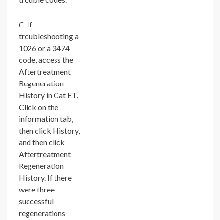
C. If
troubleshooting a
1026 or a 3474
code, access the
Aftertreatment
Regeneration
History in Cat ET.
Click on the
information tab,
then click History,
and then click
Aftertreatment
Regeneration
History. If there
were three
successful
regenerations