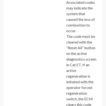
Associated codes
may indicate the
system that
caused the loss of
combustion to
occur.
The code must be
cleared with the
“Reset All” button
on the active
diagnostics screen
in Cat ET. If an
active
regeneration is
initiated with the
operator forced
regeneration
switch, the ECM
clears this code