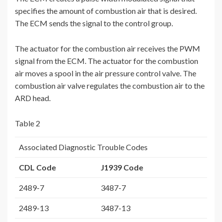
specifies the amount of combustion air that is desired.
The ECM sends the signal to the control group.
The actuator for the combustion air receives the PWM
signal from the ECM. The actuator for the combustion
air moves a spool in the air pressure control valve. The
combustion air valve regulates the combustion air to the
ARD head.
Table 2
Associated Diagnostic Trouble Codes
CDL Code
J1939 Code
2489-7
3487-7
2489-13
3487-13