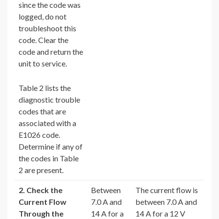
since the code was
logged, do not
troubleshoot this
code. Clear the
code and return the
unit to service.
Table 2 lists the
diagnostic trouble
codes that are
associated with a
E1026 code.
Determine if any of
the codes in Table
2 are present.
2. Check the
Between
The current flow is
Current Flow
7.0 A and
between 7.0 A and
Through the
14 A for a
14 A for a 12 V