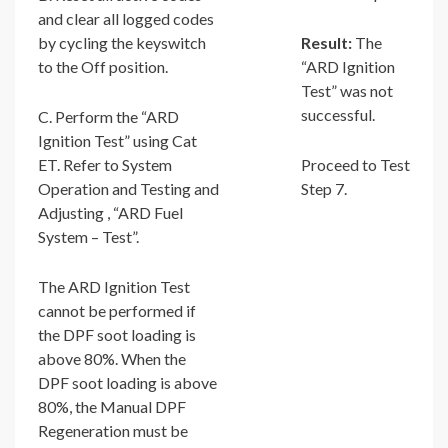
and clear all logged codes
by cycling the keyswitch
Result:
The
to the Off position.
“ARD Ignition
Test” was not
successful.
C. Perform the “ARD
Ignition Test” using Cat
ET. Refer to System
Proceed to Test
Operation and Testing and
Step 7.
Adjusting , “ARD Fuel
System – Test”.
The ARD Ignition Test
cannot be performed if
the DPF soot loading is
above 80%. When the
DPF soot loading is above
80%, the Manual DPF
Regeneration must be