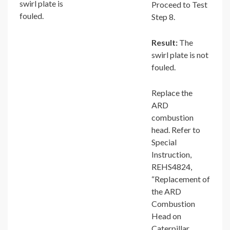
swirl plate is
Proceed to Test
fouled.
Step 8.
Result:
The
swirl plate is not
fouled.
Replace the
ARD
combustion
head. Refer to
Special
Instruction,
REHS4824,
“Replacement of
the ARD
Combustion
Head on
Caterpillar