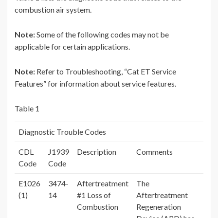
combustion air system.
Note:
Some of the following codes may not be
applicable for certain applications.
Note:
Refer to Troubleshooting, “Cat ET Service
Features” for information about service features.
Table 1
Diagnostic Trouble Codes
CDL
J1939
Description
Comments
Code
Code
E1026
3474-
Aftertreatment
The
(1)
14
#1 Loss of
Aftertreatment
Combustion
Regeneration