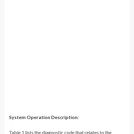
System Operation Description:
Table 1 lists the diagnostic code that relates to the