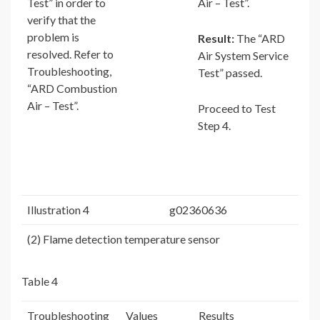
Test” in order to
Air – Test”.
verify that the
problem is
Result:
The “ARD
resolved. Refer to
Air System Service
Troubleshooting,
Test” passed.
“ARD Combustion
Air – Test”.
Proceed to Test
Step 4.
Illustration 4
g02360636
(2) Flame detection temperature sensor
Table 4
Troubleshooting
Values
Results