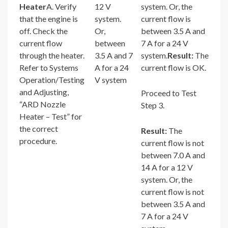
Heater
A. Verify
12 V
system. Or, the
that the engine is
system.
current flow is
off. Check the
Or,
between 3.5 A and
current flow
between
7 A for a 24 V
through the heater.
3.5 A and 7
system.
Result:
The
Refer to Systems
A for a 24
current flow is OK.
Operation/Testing
V system
and Adjusting,
Proceed to Test
“ARD Nozzle
Step 3.
Heater – Test” for
the correct
Result:
The
procedure.
current flow is not
between 7.0 A and
14 A for a 12 V
system. Or, the
current flow is not
between 3.5 A and
7 A for a 24 V