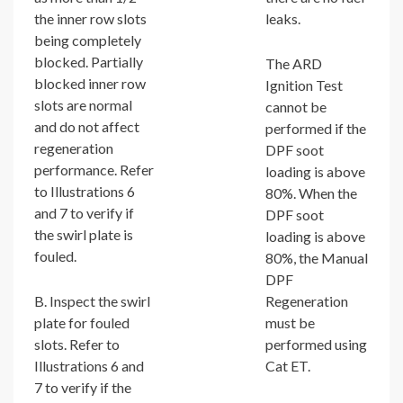
the inner row slots
leaks.
being completely
blocked. Partially
The ARD
blocked inner row
Ignition Test
slots are normal
cannot be
and do not affect
performed if the
regeneration
DPF soot
performance. Refer
loading is above
to Illustrations 6
80%. When the
and 7 to verify if
DPF soot
the swirl plate is
loading is above
fouled.
80%, the Manual
DPF
B. Inspect the swirl
Regeneration
plate for fouled
must be
slots. Refer to
performed using
Illustrations 6 and
Cat ET.
7 to verify if the