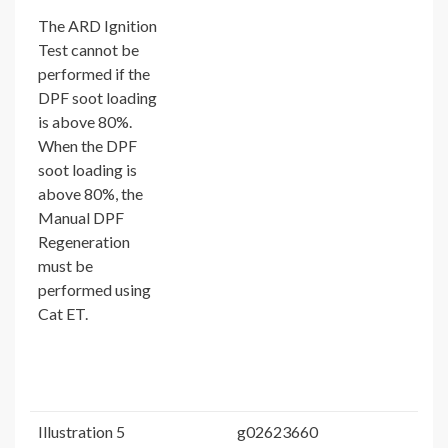
The ARD Ignition
Test cannot be
performed if the
DPF soot loading
is above 80%.
When the DPF
soot loading is
above 80%, the
Manual DPF
Regeneration
must be
performed using
Cat ET.
Illustration 5
g02623660