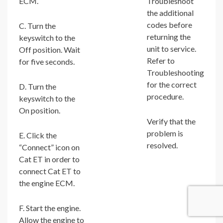
ECM.
Troubleshoot
the additional
codes before
C. Turn the
returning the
keyswitch to the
unit to service.
Off position. Wait
Refer to
for five seconds.
Troubleshooting
for the correct
D. Turn the
procedure.
keyswitch to the
On position.
Verify that the
problem is
E. Click the
resolved.
“Connect” icon on
Cat ET in order to
connect Cat ET to
the engine ECM.
F. Start the engine.
Allow the engine to