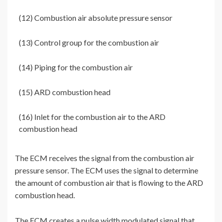
(12) Combustion air absolute pressure sensor
(13) Control group for the combustion air
(14) Piping for the combustion air
(15) ARD combustion head
(16) Inlet for the combustion air to the ARD
combustion head
The ECM receives the signal from the combustion air
pressure sensor. The ECM uses the signal to determine
the amount of combustion air that is flowing to the ARD
combustion head.
The ECM creates a pulse width modulated signal that