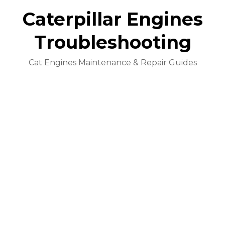
Caterpillar Engines
Troubleshooting
Cat Engines Maintenance & Repair Guides