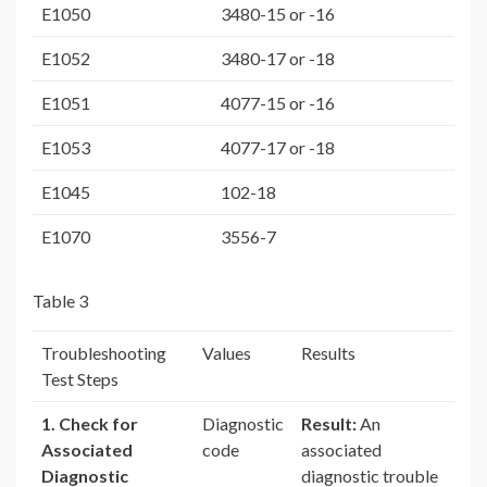
E1050
3480-15 or -16
E1052
3480-17 or -18
E1051
4077-15 or -16
E1053
4077-17 or -18
E1045
102-18
E1070
3556-7
Table 3
Troubleshooting
Values
Results
Test Steps
1. Check for
Diagnostic
Result:
An
Associated
code
associated
Diagnostic
diagnostic trouble