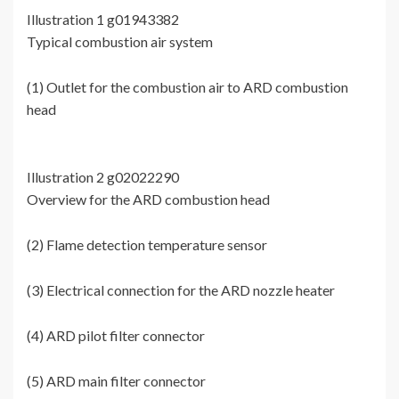
Illustration 1 g01943382
Typical combustion air system
(1) Outlet for the combustion air to ARD combustion
head
Illustration 2 g02022290
Overview for the ARD combustion head
(2) Flame detection temperature sensor
(3) Electrical connection for the ARD nozzle heater
(4) ARD pilot filter connector
(5) ARD main filter connector