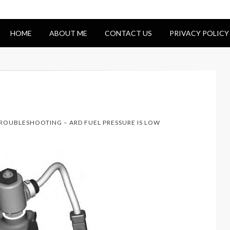
HOME
ABOUT ME
CONTACT US
PRIVACY POLICY
TROUBLESHOOTING – ARD FUEL PRESSURE IS LOW