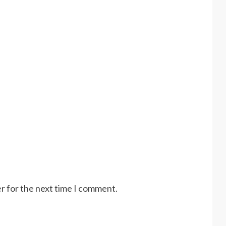
r for the next time I comment.