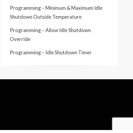
Programming – Minimum & Maximum Idle
Shutdown Outside Temperature
Programming – Allow Idle Shutdown
Override
Programming – Idle Shutdown Timer