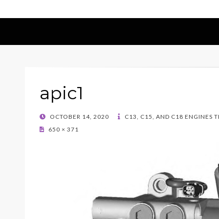
apic1
POSTED
OCTOBER 14, 2020
C13, C15, AND C18 ENGINES 
ON
650 × 371