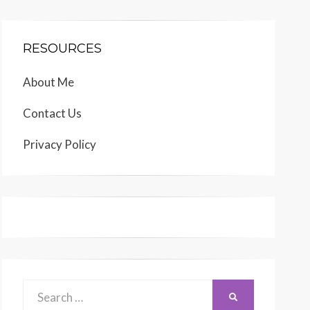
RESOURCES
About Me
Contact Us
Privacy Policy
Search
SEARCH
for: