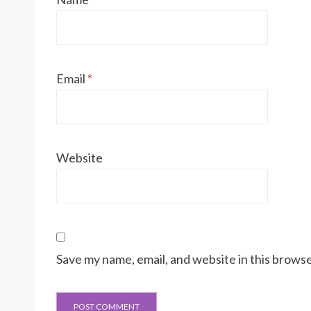
Email
*
Website
Save my name, email, and website in this browse