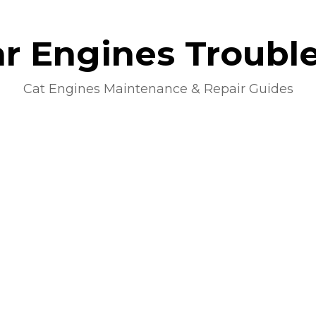
lar Engines Troubl
Cat Engines Maintenance & Repair Guides