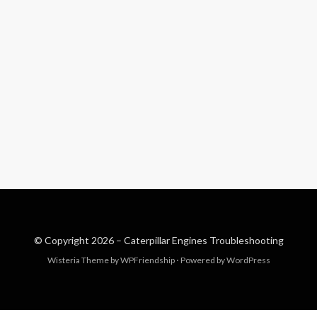
© Copyright 2026 –
Caterpillar Engines Troubleshooting
Wisteria Theme by
WPFriendship
⋅
Powered by
WordPress