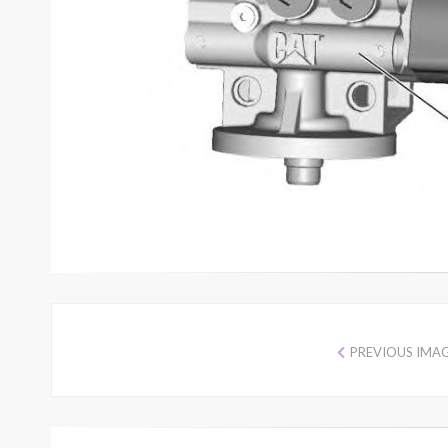
PREVIOUS IMA