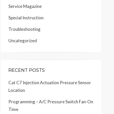
Service Magazine
Special Instruction
Troubleshooting
Uncategorized
RECENT POSTS
Cat C7 Injection Actuation Pressure Sensor
Location
Programming – A/C Pressure Switch Fan-On
Time