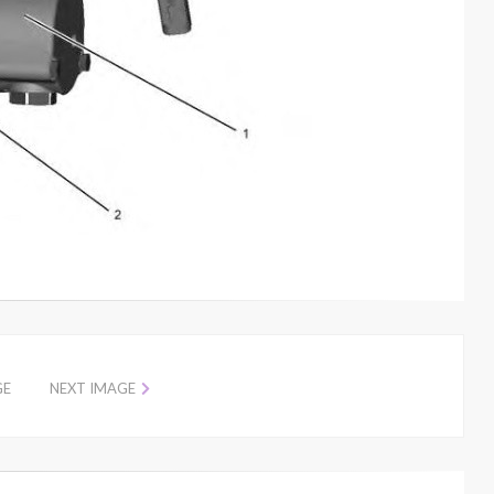
GE
NEXT IMAGE