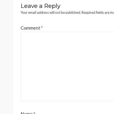
Leave a Reply
Your email address will not be published.
Required fields are 
Comment
*
Name
*