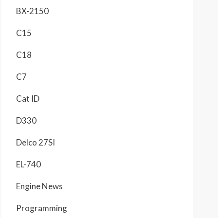
BX-2150
C15
C18
C7
Cat ID
D330
Delco 27SI
EL-740
Engine News
Programming