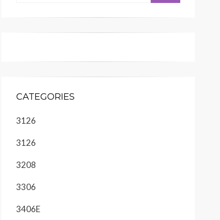
CATEGORIES
3126
3126
3208
3306
3406E