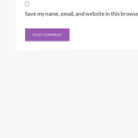
Save my name, email, and website in this browse