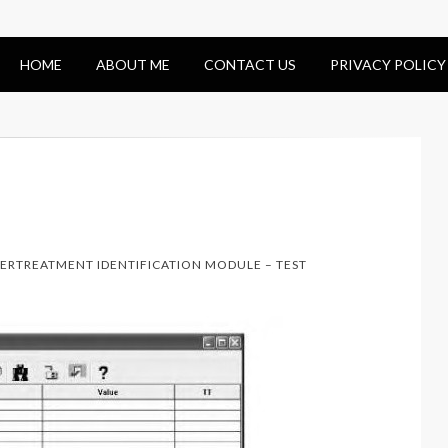
HOME
ABOUT ME
CONTACT US
PRIVACY POLICY
TERTREATMENT IDENTIFICATION MODULE – TEST