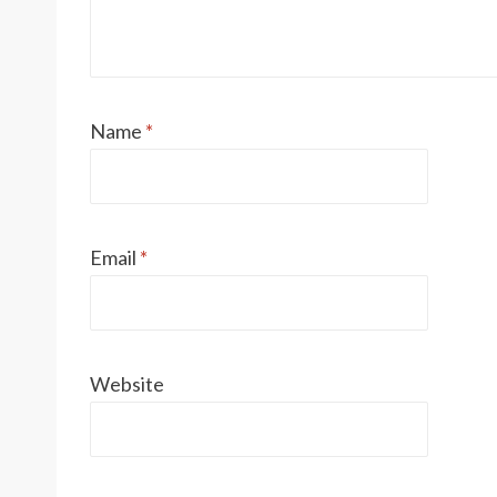
Name
*
Email
*
Website