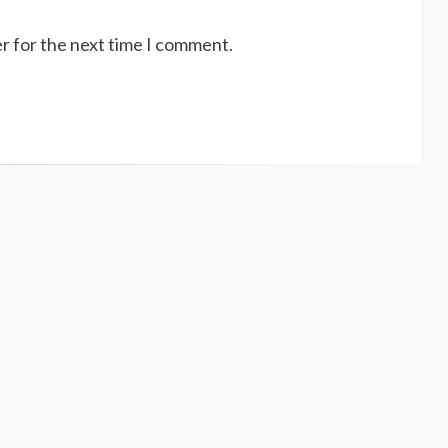
r for the next time I comment.