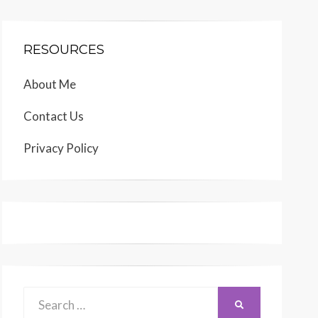
RESOURCES
About Me
Contact Us
Privacy Policy
Search
SEARCH
for: