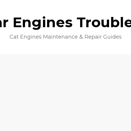
lar Engines Troubl
Cat Engines Maintenance & Repair Guides