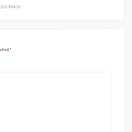
IOUS IMAGE
marked
*