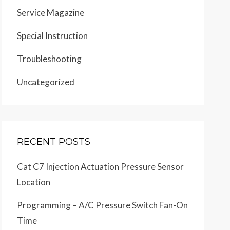
Service Magazine
Special Instruction
Troubleshooting
Uncategorized
RECENT POSTS
Cat C7 Injection Actuation Pressure Sensor
Location
Programming – A/C Pressure Switch Fan-On
Time