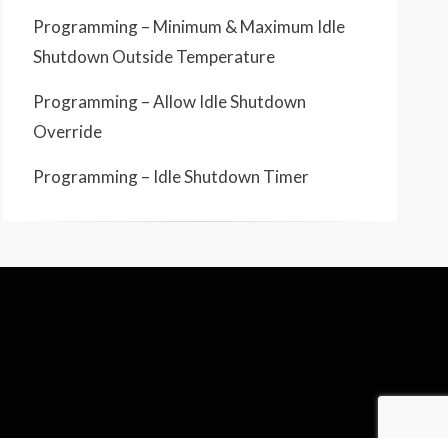
Programming – Minimum & Maximum Idle
Shutdown Outside Temperature
Programming – Allow Idle Shutdown
Override
Programming – Idle Shutdown Timer