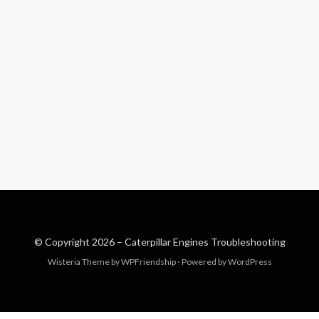
© Copyright 2026 –
Caterpillar Engines Troubleshooting
Wisteria Theme by
WPFriendship
⋅
Powered by
WordPress