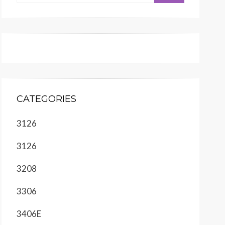
CATEGORIES
3126
3126
3208
3306
3406E