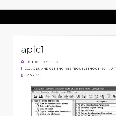
apic1
POSTED
OCTOBER 16, 2020
ON
C13, C15, AND C18 ENGINES TROUBLESHOOTING – AF
650 × 464