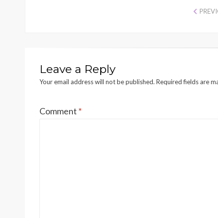
PREV
Leave a Reply
Your email address will not be published.
Required fields are 
Comment
*