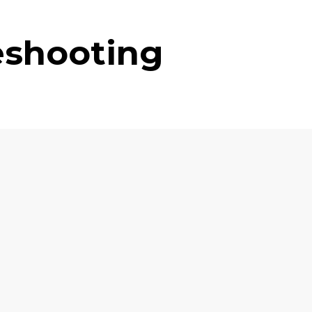
eshooting