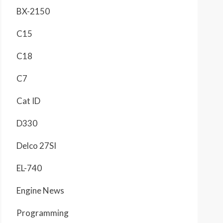
BX-2150
C15
C18
C7
Cat ID
D330
Delco 27SI
EL-740
Engine News
Programming