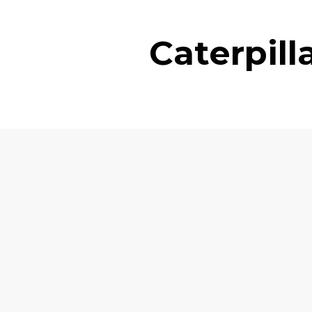
Caterpil