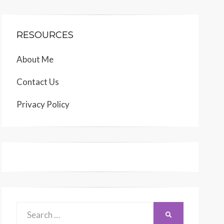
RESOURCES
About Me
Contact Us
Privacy Policy
Search
SEARCH
for: