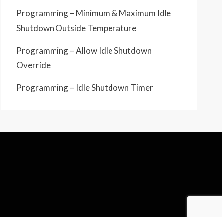
Programming – Minimum & Maximum Idle
Shutdown Outside Temperature
Programming – Allow Idle Shutdown
Override
Programming – Idle Shutdown Timer