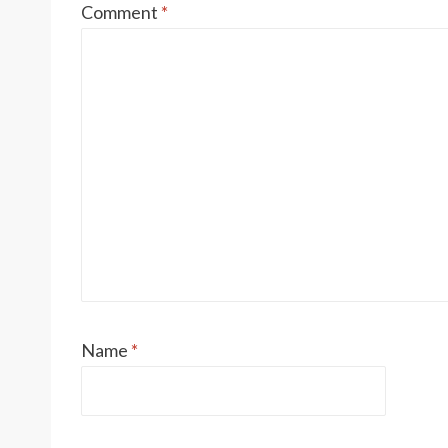
Comment
*
Name
*