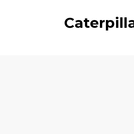
Caterpil