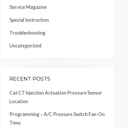
Service Magazine
Special Instruction
Troubleshooting
Uncategorized
RECENT POSTS
Cat C7 Injection Actuation Pressure Sensor
Location
Programming – A/C Pressure Switch Fan-On
Time