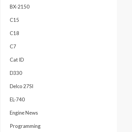
BX-2150
C15
C18
C7
Cat ID
D330
Delco 27SI
EL-740
Engine News
Programming