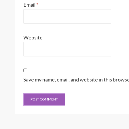
Email
*
Website
Save my name, email, and website in this browse