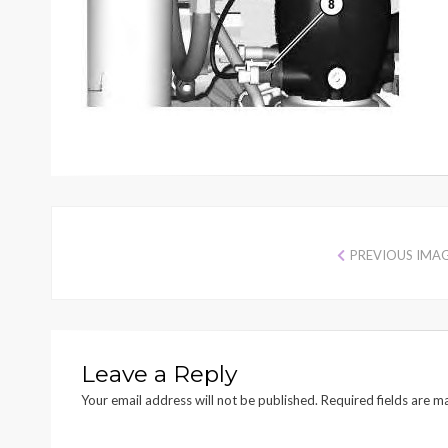
PREVIOUS IMA
Leave a Reply
Your email address will not be published.
Required fields are 