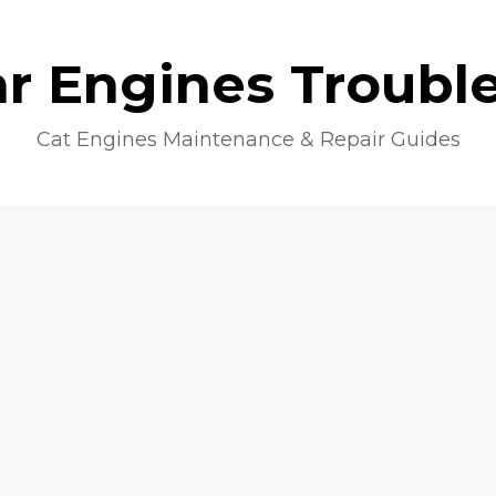
lar Engines Troubl
Cat Engines Maintenance & Repair Guides