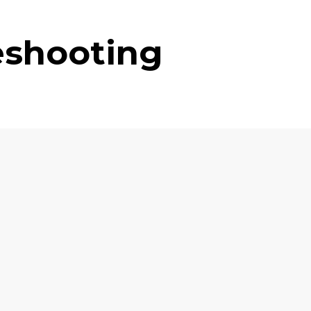
eshooting