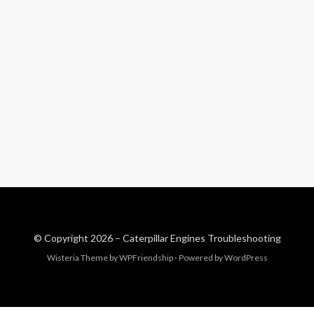
© Copyright 2026 –
Caterpillar Engines Troubleshooting
Wisteria Theme by
WPFriendship
⋅
Powered by
WordPress