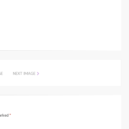
GE
NEXT IMAGE
marked
*