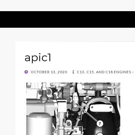
apic1
POSTED
OCTOBER 13, 2020
C13, C15, AND C18 ENGINES 
ON