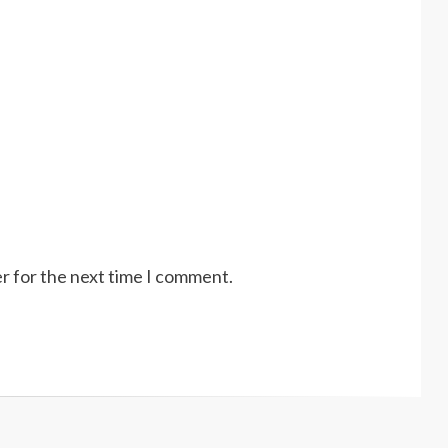
r for the next time I comment.