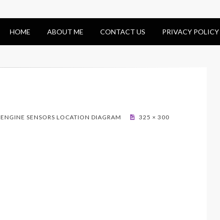
HOME
ABOUT ME
CONTACT US
PRIVACY POLICY
– ENGINE SENSORS LOCATION DIAGRAM
325 × 300