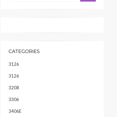
CATEGORIES
3126
3126
3208
3306
3406E