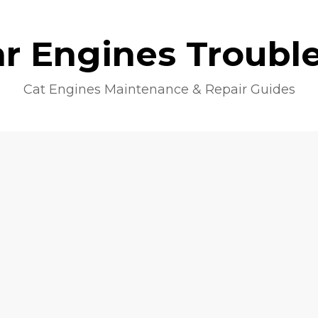
lar Engines Troubl
Cat Engines Maintenance & Repair Guides