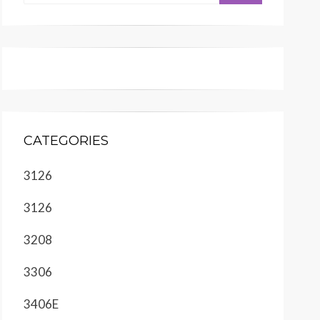
CATEGORIES
3126
3126
3208
3306
3406E