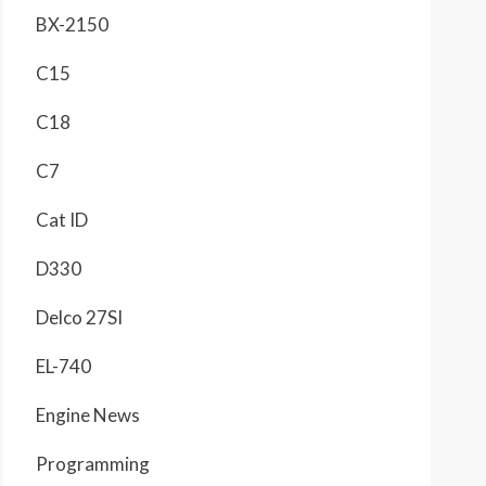
BX-2150
C15
C18
C7
Cat ID
D330
Delco 27SI
EL-740
Engine News
Programming