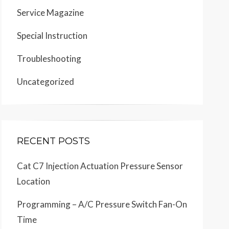
Service Magazine
Special Instruction
Troubleshooting
Uncategorized
RECENT POSTS
Cat C7 Injection Actuation Pressure Sensor
Location
Programming – A/C Pressure Switch Fan-On
Time