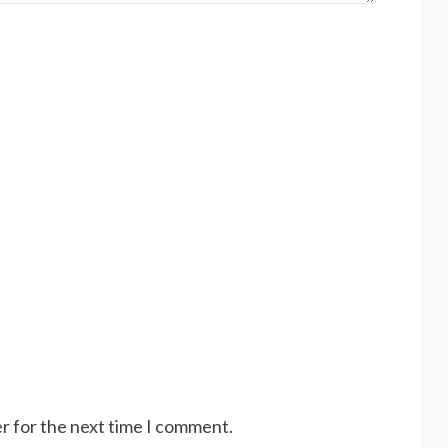
r for the next time I comment.