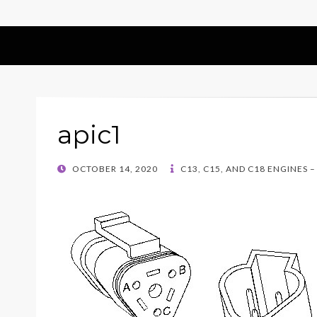
apic1
POSTED
OCTOBER 14, 2020
C13, C15, AND C18 ENGINES 
ON