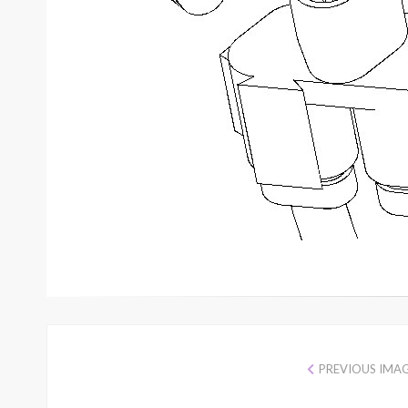
PREVIOUS IMA