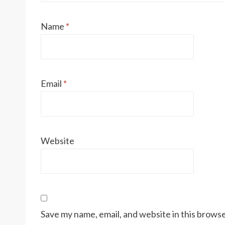
Name
*
Email
*
Website
Save my name, email, and website in this browse