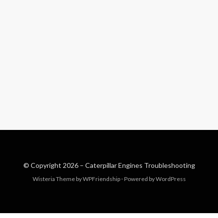
© Copyright 2026 –
Caterpillar Engines Troubleshooting
Wisteria Theme by
WPFriendship
⋅
Powered by
WordPress