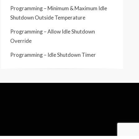
Programming – Minimum & Maximum Idle
Shutdown Outside Temperature
Programming – Allow Idle Shutdown
Override
Programming – Idle Shutdown Timer