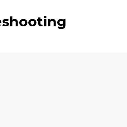
eshooting