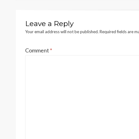
Leave a Reply
Your email address will not be published.
Required fields are 
Comment
*