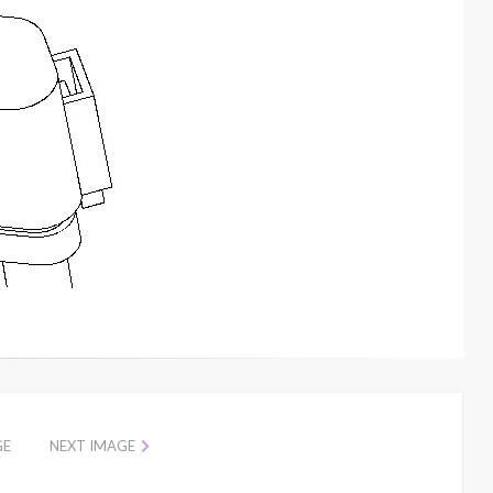
GE
NEXT IMAGE