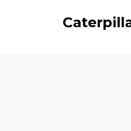
Caterpil