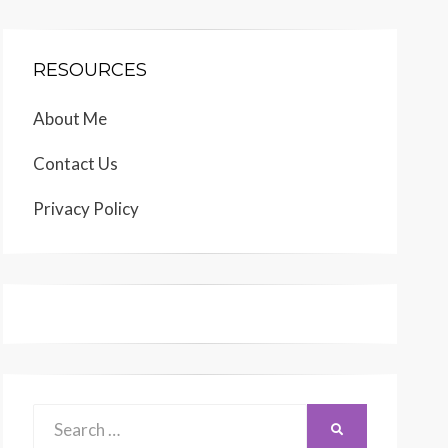
RESOURCES
About Me
Contact Us
Privacy Policy
Search
SEARCH
for: