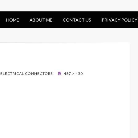
HOME
ABOUT ME
CONTACT US
PRIVACY POLICY
– ELECTRICAL CONNECTORS
487 × 450