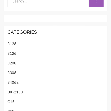
SEARCH
for:
CATEGORIES
3126
3126
3208
3306
3406E
BX-2150
C15