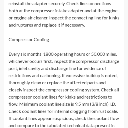
reinstall the adapter securely. Check line connections
both at the compressor intake adapter and at the engine
or engine air cleaner. Inspect the connecting line for kinks
and ruptures and replace it if necessary.
Compressor Cooling
Every six months, 1800 operating hours or 50,000 miles,
whichever occurs first, inspect the compressor discharge
port, inlet cavity and discharge line for evidence of
restrictions and carboning. If excessive buildup is noted,
thoroughly clean or replace the affected parts and
closely inspect the compressor cooling system. Check all
compressor coolant lines for kinks and restrictions to
flow. Minimum coolant line size is 9.5 mm (3/8 inch) I.D.
Check coolant lines for internal clogging from rust scale.
If coolant lines appear suspicious, check the coolant flow
and compare to the tabulated technical data present in