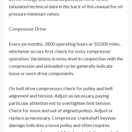
tabulated technical data in the back of this manual for oil
pressure minimum valves.
Compressor Drive
Every six months, 1800 operating hours or 50,000 miles,
whichever occurs first, check for noisy compressor
operation. Variations in noise level in conjunction with the
compression and unloaded cycles generally indicate
loose or worn drive components.
On belt drive compressors check for pulley and belt
alignment and tension. Adjust as necessary, paying
particular attention not to overtighten belt tension.
Check for loose and out of aligned pulleys. Adjust or
replace as necessary. Compressor crankshaft keyway
damage indicates a loose pulley and often requires