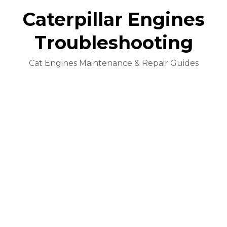
Caterpillar Engines
Troubleshooting
Cat Engines Maintenance & Repair Guides