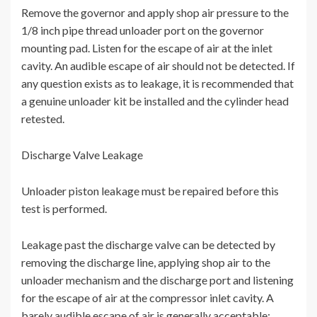
Remove the governor and apply shop air pressure to the
1/8 inch pipe thread unloader port on the governor
mounting pad. Listen for the escape of air at the inlet
cavity. An audible escape of air should not be detected. If
any question exists as to leakage, it is recommended that
a genuine unloader kit be installed and the cylinder head
retested.
Discharge Valve Leakage
Unloader piston leakage must be repaired before this
test is performed.
Leakage past the discharge valve can be detected by
removing the discharge line, applying shop air to the
unloader mechanism and the discharge port and listening
for the escape of air at the compressor inlet cavity. A
barely audible escape of air is generally acceptable;