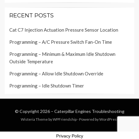
RECENT POSTS
Cat C7 Injection Actuation Pressure Sensor Location
Programming – A/C Pressure Switch Fan-On Time
Programming – Minimum & Maximum Idle Shutdown
Outside Temperature
Programming – Allow Idle Shutdown Override
Programming – Idle Shutdown Timer
© Copyright 2026 –
Caterpillar Engines Troubleshooting
Wisteria Theme by
WPFriendship
⋅
Powered by
WordPress
Privacy Policy