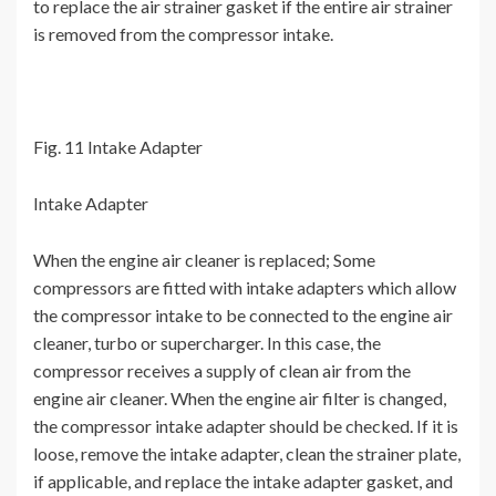
to replace the air strainer gasket if the entire air strainer
is removed from the compressor intake.
Fig. 11 Intake Adapter
Intake Adapter
When the engine air cleaner is replaced; Some
compressors are fitted with intake adapters which allow
the compressor intake to be connected to the engine air
cleaner, turbo or supercharger. In this case, the
compressor receives a supply of clean air from the
engine air cleaner. When the engine air filter is changed,
the compressor intake adapter should be checked. If it is
loose, remove the intake adapter, clean the strainer plate,
if applicable, and replace the intake adapter gasket, and