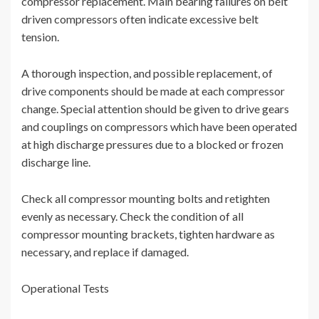
compressor replacement. Main bearing failures on belt
driven compressors often indicate excessive belt
tension.
A thorough inspection, and possible replacement, of
drive components should be made at each compressor
change. Special attention should be given to drive gears
and couplings on compressors which have been operated
at high discharge pressures due to a blocked or frozen
discharge line.
Check all compressor mounting bolts and retighten
evenly as necessary. Check the condition of all
compressor mounting brackets, tighten hardware as
necessary, and replace if damaged.
Operational Tests