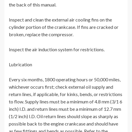
the back of this manual.
Inspect and clean the external air cooling fins on the
cylinder portion of the crankcase. If fins are cracked or
broken, replace the compressor.
Inspect the air induction system for restrictions.
Lubrication
Every six months, 1800 operating hours or 50,000 miles,
whichever occurs first; check external oil supply and
return lines, if applicable, for kinks, bends, or restrictions
to flow. Supply lines must be a minimum of 4.8 mm (3/1 6
inch) I.D. and return lines must be a minimum of 12.7 mm
(1/2 inch) I.D. Oil return lines should slope as sharply as
possible back to the engine crankcase and should have
as few fittings and bends as possible. Refer to the