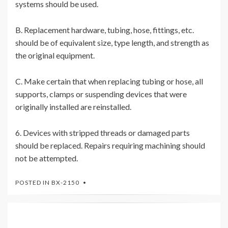
systems should be used.
B. Replacement hardware, tubing, hose, fittings, etc.
should be of equivalent size, type length, and strength as
the original equipment.
C. Make certain that when replacing tubing or hose, all
supports, clamps or suspending devices that were
originally installed are reinstalled.
6. Devices with stripped threads or damaged parts
should be replaced. Repairs requiring machining should
not be attempted.
POSTED IN
BX-2150