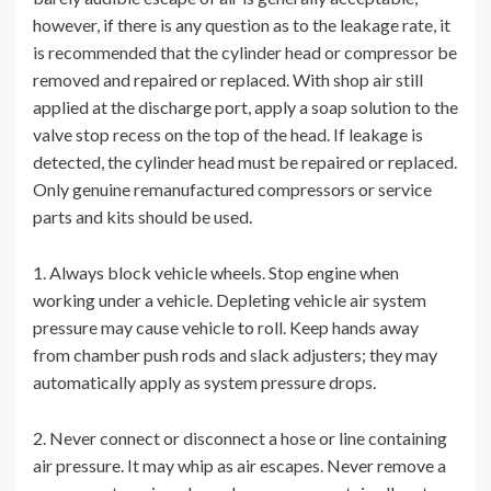
however, if there is any question as to the leakage rate, it
is recommended that the cylinder head or compressor be
removed and repaired or replaced. With shop air still
applied at the discharge port, apply a soap solution to the
valve stop recess on the top of the head. If leakage is
detected, the cylinder head must be repaired or replaced.
Only genuine remanufactured compressors or service
parts and kits should be used.
1. Always block vehicle wheels. Stop engine when
working under a vehicle. Depleting vehicle air system
pressure may cause vehicle to roll. Keep hands away
from chamber push rods and slack adjusters; they may
automatically apply as system pressure drops.
2. Never connect or disconnect a hose or line containing
air pressure. It may whip as air escapes. Never remove a