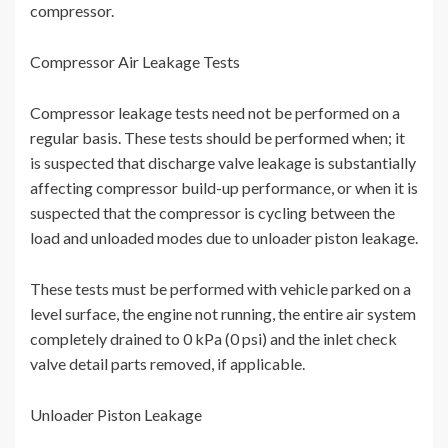
compressor.
Compressor Air Leakage Tests
Compressor leakage tests need not be performed on a
regular basis. These tests should be performed when; it
is suspected that discharge valve leakage is substantially
affecting compressor build-up performance, or when it is
suspected that the compressor is cycling between the
load and unloaded modes due to unloader piston leakage.
These tests must be performed with vehicle parked on a
level surface, the engine not running, the entire air system
completely drained to 0 kPa (0 psi) and the inlet check
valve detail parts removed, if applicable.
Unloader Piston Leakage