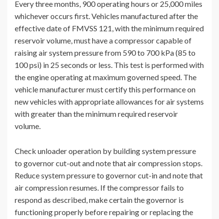
Every three months, 900 operating hours or 25,000 miles
whichever occurs first. Vehicles manufactured after the
effective date of FMVSS 121, with the minimum required
reservoir volume, must have a compressor capable of
raising air system pressure from 590 to 700 kPa (85 to
100 psi) in 25 seconds or less. This test is performed with
the engine operating at maximum governed speed. The
vehicle manufacturer must certify this performance on
new vehicles with appropriate allowances for air systems
with greater than the minimum required reservoir
volume.
Check unloader operation by building system pressure
to governor cut-out and note that air compression stops.
Reduce system pressure to governor cut-in and note that
air compression resumes. If the compressor fails to
respond as described, make certain the governor is
functioning properly before repairing or replacing the