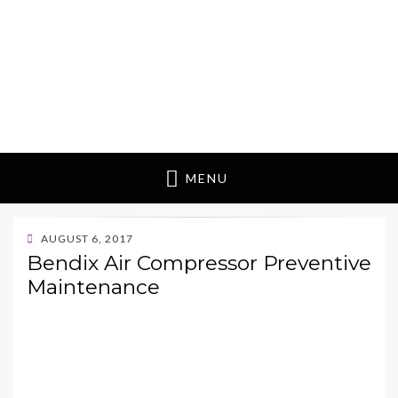
MENU
POSTED
AUGUST 6, 2017
ON
Bendix Air Compressor Preventive
Maintenance