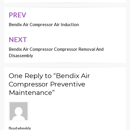
PREV
Post
navigation
Bendix Air Compressor Air Induction
NEXT
Bendix Air Compressor Compressor Removal And
Disassembly
One Reply to “Bendix Air
Compressor Preventive
Maintenance”
floyd wheekly