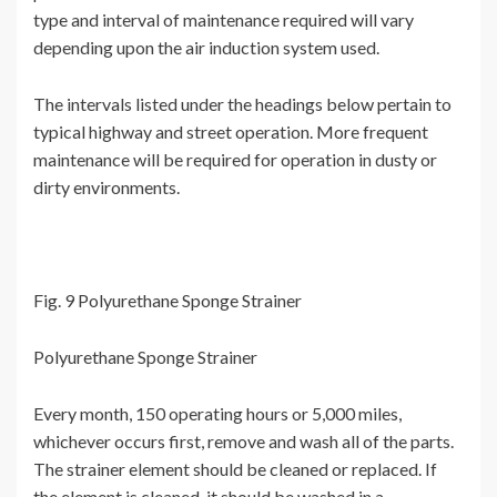
type and interval of maintenance required will vary
depending upon the air induction system used.
The intervals listed under the headings below pertain to
typical highway and street operation. More frequent
maintenance will be required for operation in dusty or
dirty environments.
Fig. 9 Polyurethane Sponge Strainer
Polyurethane Sponge Strainer
Every month, 150 operating hours or 5,000 miles,
whichever occurs first, remove and wash all of the parts.
The strainer element should be cleaned or replaced. If
the element is cleaned, it should be washed in a