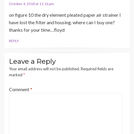
October 4, 2018 at 11:16 pm
on figure 10 the dry element pleated paper air strainer I
have lost the filter and housing. where can I buy one?
thanks for your time…floyd
REPLY
Leave a Reply
Your email address will not be published.
Required fields are
marked
*
Comment
*