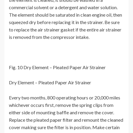
commercial solvent or a detergent and water solution.
The element should be saturated in clean engine oil, then
squeezed dry before replacing it in the strainer. Be sure
to replace the air strainer gasket if the entire air strainer
is removed from the compressor intake.
Fig. 10 Dry Element – Pleated Paper Air Strainer
Dry Element – Pleated Paper Air Strainer
Every two months, 800 operating hours or 20,000 miles
whichever occurs first, remove the spring clips from
either side of mounting baffle and remove the cover.
Replace the pleated paper filter and remount the cleaned
cover making sure the filter is in position. Make certain