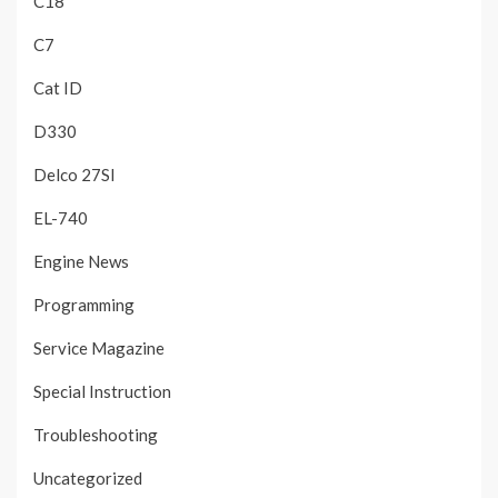
C18
C7
Cat ID
D330
Delco 27SI
EL-740
Engine News
Programming
Service Magazine
Special Instruction
Troubleshooting
Uncategorized