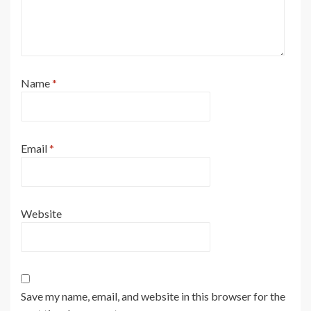
Name
*
Email
*
Website
Save my name, email, and website in this browser for the