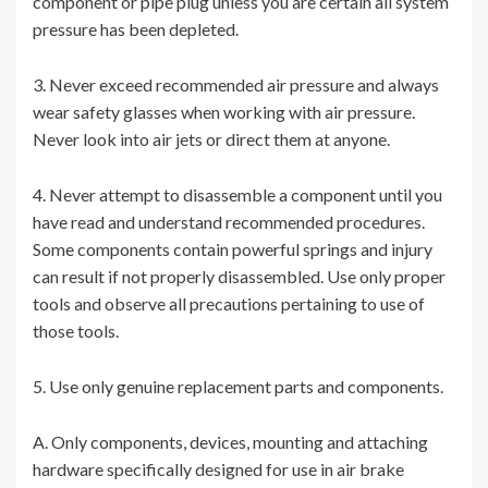
component or pipe plug unless you are certain all system
pressure has been depleted.
3. Never exceed recommended air pressure and always
wear safety glasses when working with air pressure.
Never look into air jets or direct them at anyone.
4. Never attempt to disassemble a component until you
have read and understand recommended procedures.
Some components contain powerful springs and injury
can result if not properly disassembled. Use only proper
tools and observe all precautions pertaining to use of
those tools.
5. Use only genuine replacement parts and components.
A. Only components, devices, mounting and attaching
hardware specifically designed for use in air brake