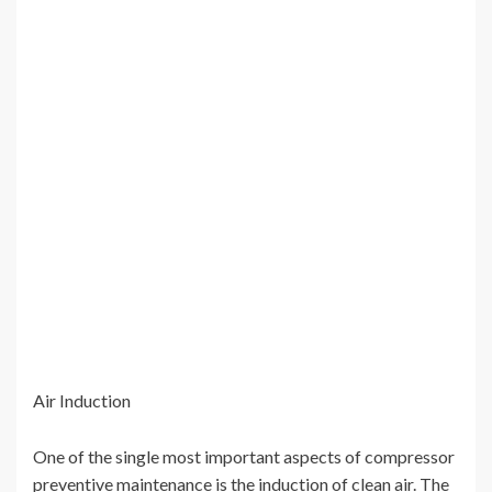
Air Induction
One of the single most important aspects of compressor
preventive maintenance is the induction of clean air. The