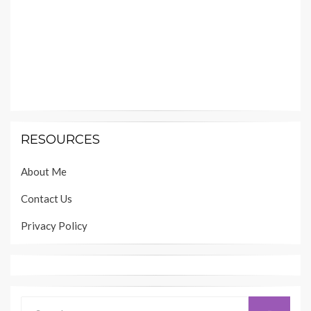
RESOURCES
About Me
Contact Us
Privacy Policy
Search