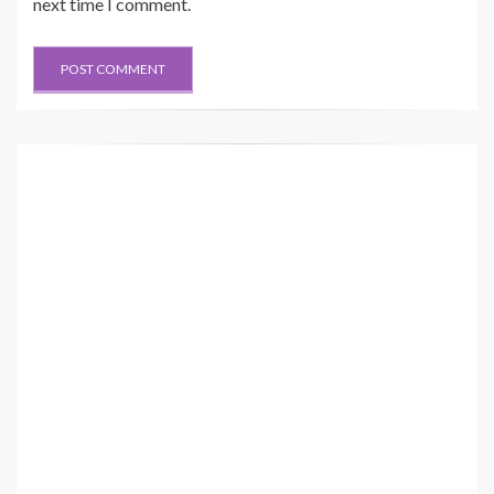
next time I comment.