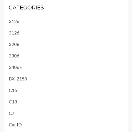
CATEGORIES
3126
3126
3208
3306
3406E
BX-2150
C15
C18
C7
Cat ID