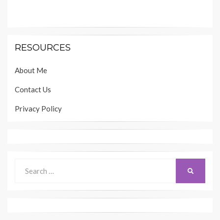
RESOURCES
About Me
Contact Us
Privacy Policy
Search
SEARCH
for: