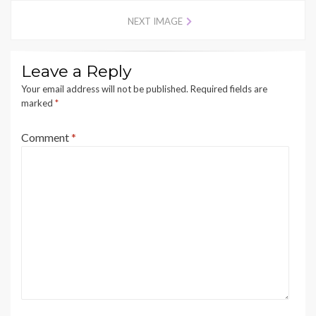
NEXT IMAGE
Leave a Reply
Your email address will not be published.
Required fields are
marked
*
Comment
*