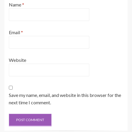
Name
*
Email
*
Website
Save my name, email, and website in this browser for the
next time I comment.