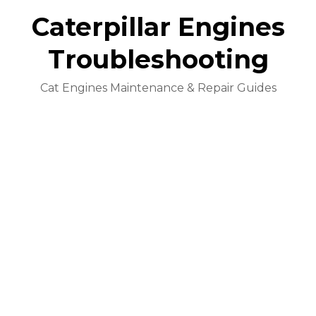
Caterpillar Engines
Troubleshooting
Cat Engines Maintenance & Repair Guides