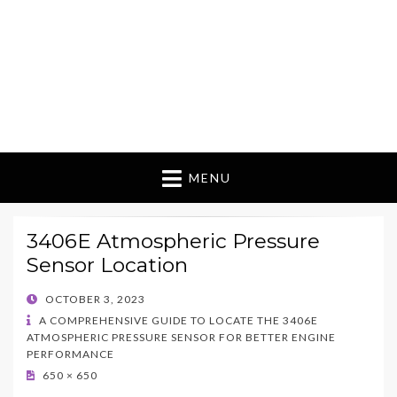
MENU
3406E Atmospheric Pressure
Sensor Location
POSTED
OCTOBER 3, 2023
ON
A COMPREHENSIVE GUIDE TO LOCATE THE 3406E
ATMOSPHERIC PRESSURE SENSOR FOR BETTER ENGINE
PERFORMANCE
650 × 650