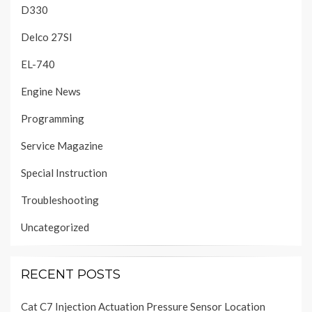
D330
Delco 27SI
EL-740
Engine News
Programming
Service Magazine
Special Instruction
Troubleshooting
Uncategorized
RECENT POSTS
Cat C7 Injection Actuation Pressure Sensor Location