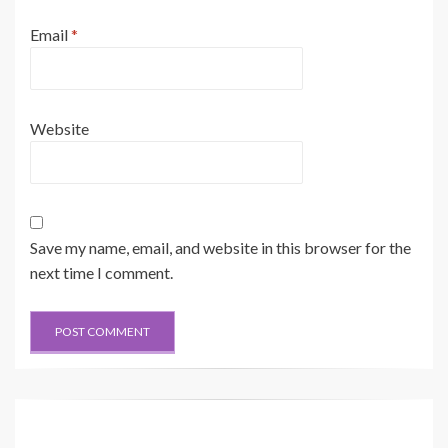
Email
*
Website
Save my name, email, and website in this browser for the
next time I comment.