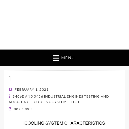
MENU
1
POSTED
FEBRUARY 1, 2021
ON
3406E AND 3456 INDUSTRIAL ENGINES TESTING AND
ADJUSTING – COOLING SYSTEM – TEST
487 × 450