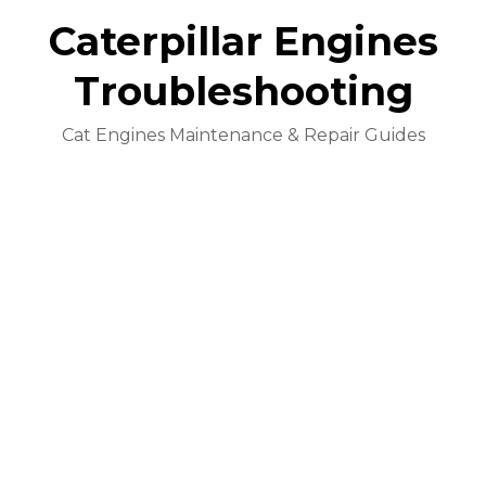
Caterpillar Engines
Troubleshooting
Cat Engines Maintenance & Repair Guides