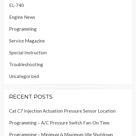
EL-740
Engine News
Programming
Service Magazine
Special Instruction
Troubleshooting
Uncategorized
RECENT POSTS
Cat C7 Injection Actuation Pressure Sensor Location
Programming – A/C Pressure Switch Fan-On Time
Programming – Minimum & Maximum Idle Shutdown