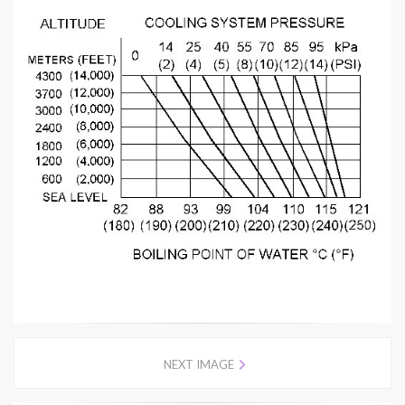
NEXT IMAGE