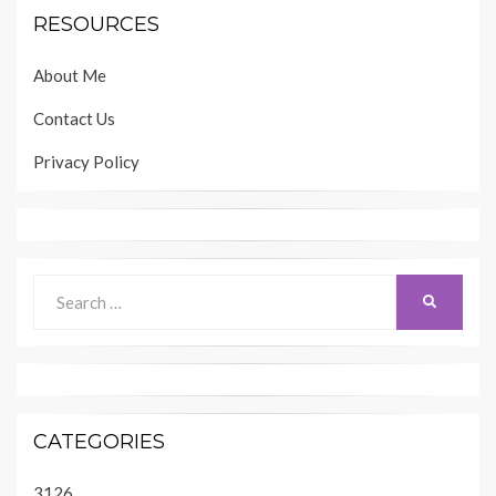
RESOURCES
About Me
Contact Us
Privacy Policy
Search
SEARCH
for:
CATEGORIES
3126