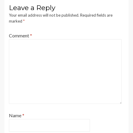
Leave a Reply
Your email address will not be published.
Required fields are
marked
*
Comment
*
Name
*