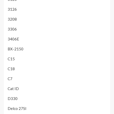
3126
3208
3306
3406E
BX-2150
C15
C18
C7
Cat ID
D330
Delco 27SI