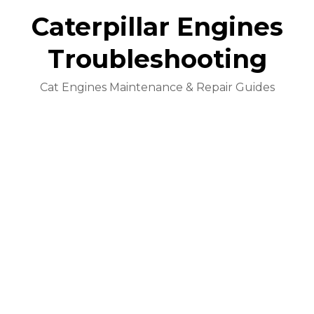
Caterpillar Engines
Troubleshooting
Cat Engines Maintenance & Repair Guides