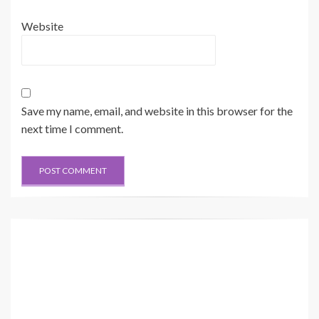
Website
Save my name, email, and website in this browser for the
next time I comment.