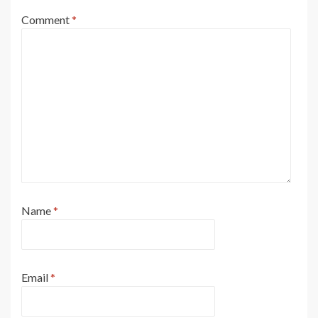
Comment
*
Name
*
Email
*