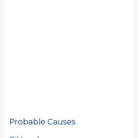
Probable Causes