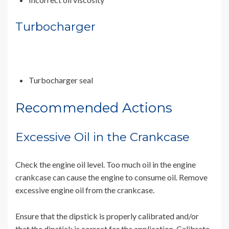
Turbocharger
Turbocharger seal
Recommended Actions
Excessive Oil in the Crankcase
Check the engine oil level. Too much oil in the engine
crankcase can cause the engine to consume oil. Remove
excessive engine oil from the crankcase.
Ensure that the dipstick is properly calibrated and/or
that the dipstick is correct for the application. Calibrate