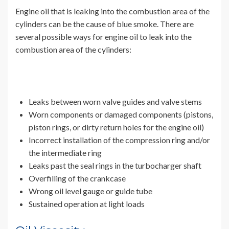
Engine oil that is leaking into the combustion area of the
cylinders can be the cause of blue smoke. There are
several possible ways for engine oil to leak into the
combustion area of the cylinders:
Leaks between worn valve guides and valve stems
Worn components or damaged components (pistons,
piston rings, or dirty return holes for the engine oil)
Incorrect installation of the compression ring and/or
the intermediate ring
Leaks past the seal rings in the turbocharger shaft
Overfilling of the crankcase
Wrong oil level gauge or guide tube
Sustained operation at light loads