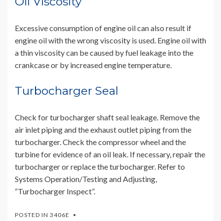
Oil Viscosity
Excessive consumption of engine oil can also result if
engine oil with the wrong viscosity is used. Engine oil with
a thin viscosity can be caused by fuel leakage into the
crankcase or by increased engine temperature.
Turbocharger Seal
Check for turbocharger shaft seal leakage. Remove the
air inlet piping and the exhaust outlet piping from the
turbocharger. Check the compressor wheel and the
turbine for evidence of an oil leak. If necessary, repair the
turbocharger or replace the turbocharger. Refer to
Systems Operation/Testing and Adjusting,
“Turbocharger Inspect”.
POSTED IN
3406E