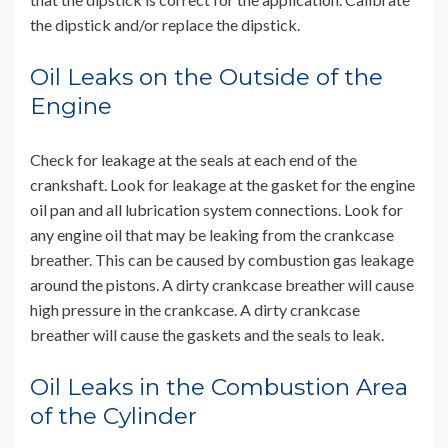
the dipstick and/or replace the dipstick.
Oil Leaks on the Outside of the
Engine
Check for leakage at the seals at each end of the
crankshaft. Look for leakage at the gasket for the engine
oil pan and all lubrication system connections. Look for
any engine oil that may be leaking from the crankcase
breather. This can be caused by combustion gas leakage
around the pistons. A dirty crankcase breather will cause
high pressure in the crankcase. A dirty crankcase
breather will cause the gaskets and the seals to leak.
Oil Leaks in the Combustion Area
of the Cylinder