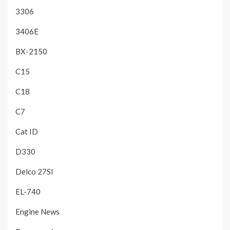
3306
3406E
BX-2150
C15
C18
C7
Cat ID
D330
Delco 27SI
EL-740
Engine News