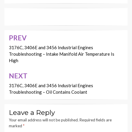
PREV
Post
navigation
3176C, 3406E and 3456 Industrial Engines
Troubleshooting – Intake Manifold Air Temperature Is
High
NEXT
3176C, 3406E and 3456 Industrial Engines
Troubleshooting – Oil Contains Coolant
Leave a Reply
Your email address will not be published.
Required fields are
marked
*