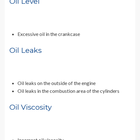
Oil Level
Excessive oil in the crankcase
Oil Leaks
Oil leaks on the outside of the engine
Oil leaks in the combustion area of the cylinders
Oil Viscosity
Incorrect oil viscosity