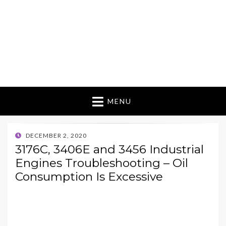
MENU
POSTED
DECEMBER 2, 2020
ON
3176C, 3406E and 3456 Industrial
Engines Troubleshooting – Oil
Consumption Is Excessive