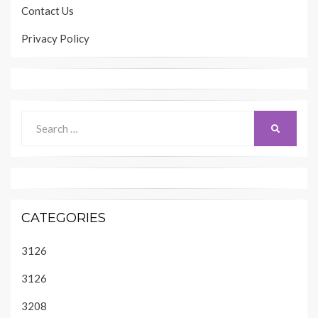
Contact Us
Privacy Policy
Search
SEARCH
for:
CATEGORIES
3126
3126
3208