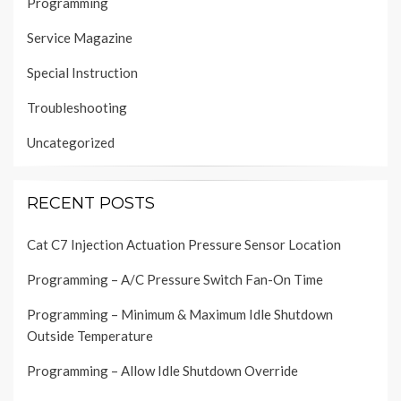
Programming
Service Magazine
Special Instruction
Troubleshooting
Uncategorized
RECENT POSTS
Cat C7 Injection Actuation Pressure Sensor Location
Programming – A/C Pressure Switch Fan-On Time
Programming – Minimum & Maximum Idle Shutdown
Outside Temperature
Programming – Allow Idle Shutdown Override