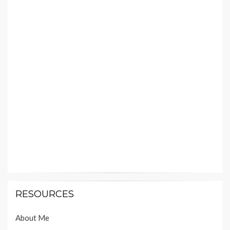
RESOURCES
About Me