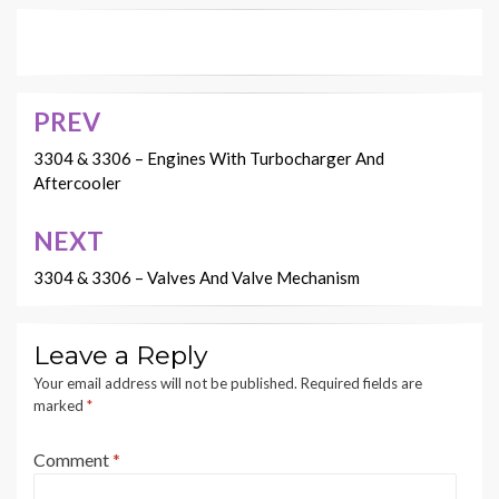
PREV
Post
navigation
3304 & 3306 – Engines With Turbocharger And
Aftercooler
NEXT
3304 & 3306 – Valves And Valve Mechanism
Leave a Reply
Your email address will not be published.
Required fields are
marked
*
Comment
*