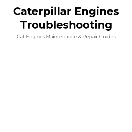
Caterpillar Engines
Troubleshooting
Cat Engines Maintenance & Repair Guides