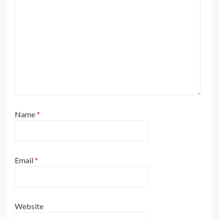
Name
*
Email
*
Website