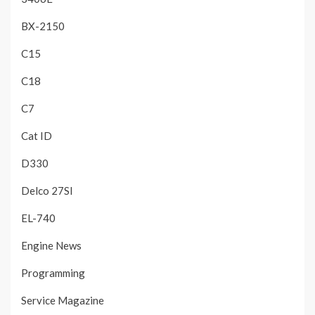
BX-2150
C15
C18
C7
Cat ID
D330
Delco 27SI
EL-740
Engine News
Programming
Service Magazine