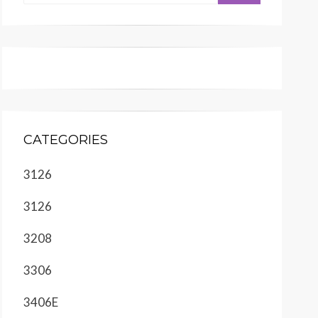
CATEGORIES
3126
3126
3208
3306
3406E