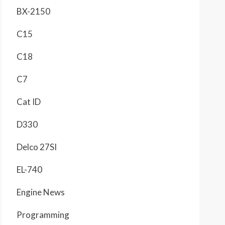
BX-2150
C15
C18
C7
Cat ID
D330
Delco 27SI
EL-740
Engine News
Programming