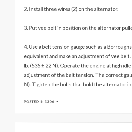
2. Install three wires (2) on the alternator.
3. Put vee belt in position on the alternator pull
4. Use a belt tension gauge such as a Borroug
equivalent and make an adjustment of vee belt. 
lb. (535 ± 22 N). Operate the engine at high id
adjustment of the belt tension. The correct gauge
N). Tighten the bolts that hold the alternator in
POSTED IN
3306