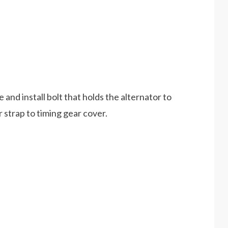
e and install bolt that holds the alternator to
r strap to timing gear cover.