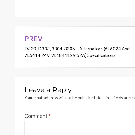
PREV
Post
D330, D333, 3304, 3306 – Alternators (6L6024 And
navigation
7L6414 24V, 9L184112V 52A) Specifications
Leave a Reply
Your email address will not be published.
Required fields are 
Comment
*