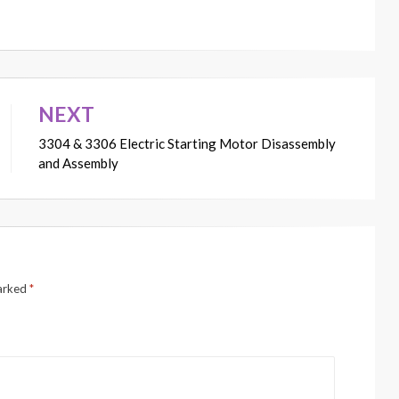
NEXT
3304 & 3306 Electric Starting Motor Disassembly
and Assembly
marked
*