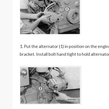
1. Put the alternator (1) in position on the engin
bracket. Install bolt hand tight to hold alternato