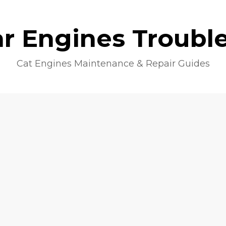
lar Engines Troubl
Cat Engines Maintenance & Repair Guides