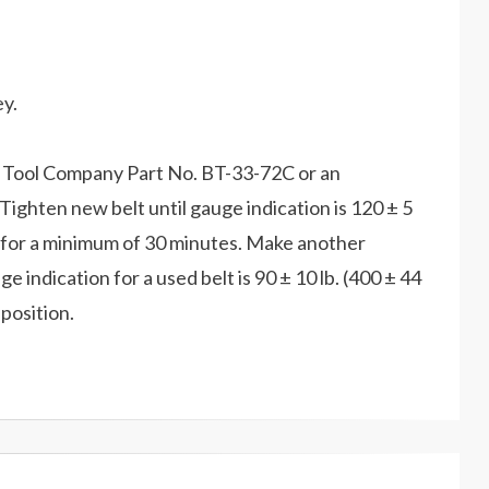
ey.
hs Tool Company Part No. BT-33-72C or an
Tighten new belt until gauge indication is 120 ± 5
le for a minimum of 30 minutes. Make another
 indication for a used belt is 90 ± 10 lb. (400 ± 44
 position.