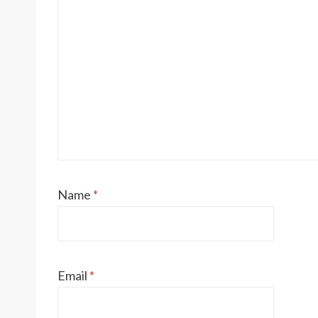
Name
*
Email
*