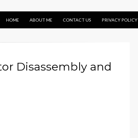
HOME
ABOUT ME
CONTACT US
PRIVACY POLICY
tor Disassembly and