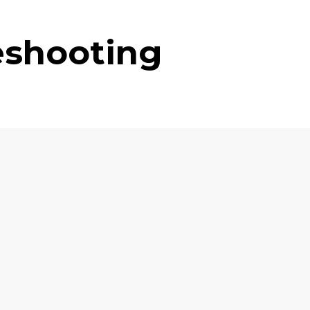
eshooting