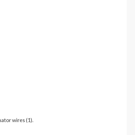
nator wires (1).