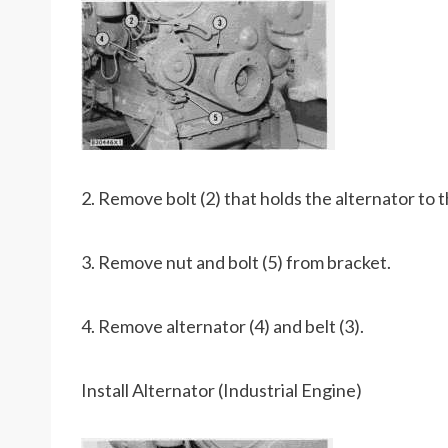
2. Remove bolt (2) that holds the alternator to 
3. Remove nut and bolt (5) from bracket.
4. Remove alternator (4) and belt (3).
Install Alternator (Industrial Engine)