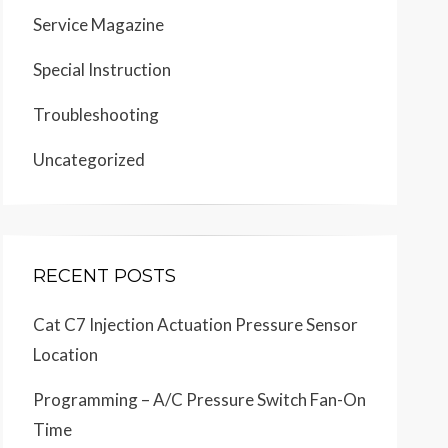
Service Magazine
Special Instruction
Troubleshooting
Uncategorized
RECENT POSTS
Cat C7 Injection Actuation Pressure Sensor
Location
Programming – A/C Pressure Switch Fan-On
Time