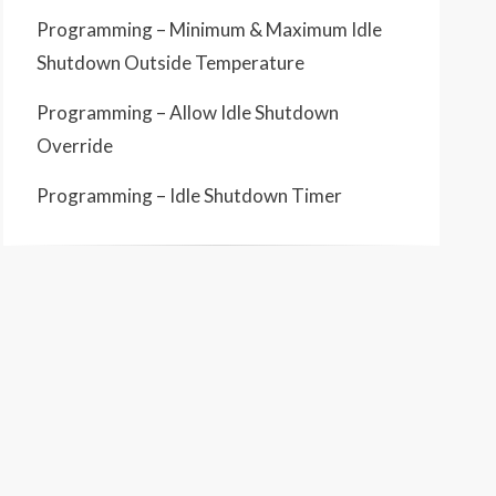
Programming – Minimum & Maximum Idle
Shutdown Outside Temperature
Programming – Allow Idle Shutdown
Override
Programming – Idle Shutdown Timer