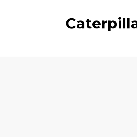
Caterpil