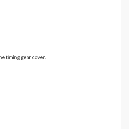
the timing gear cover.