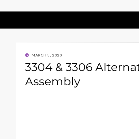
POSTED
MARCH 3, 2020
ON
3304 & 3306 Alterna
Assembly