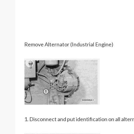
Remove Alternator (Industrial Engine)
1. Disconnect and put identification on all alter