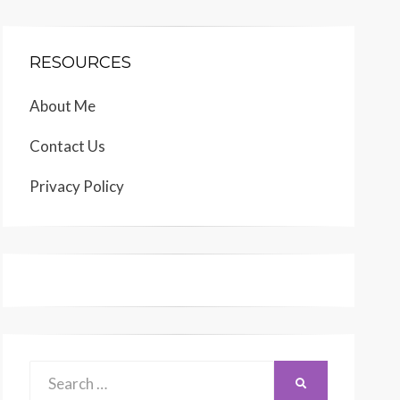
RESOURCES
About Me
Contact Us
Privacy Policy
Search
SEARCH
for: