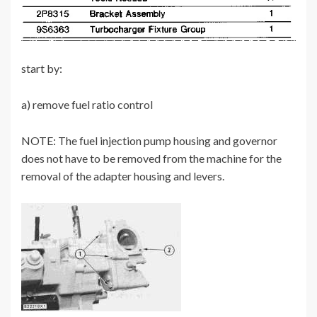
start by:
a) remove fuel ratio control
NOTE: The fuel injection pump housing and governor
does not have to be removed from the machine for the
removal of the adapter housing and levers.