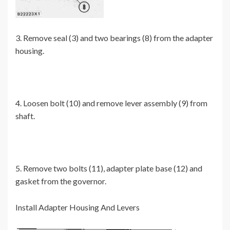
3. Remove seal (3) and two bearings (8) from the adapter
housing.
4. Loosen bolt (10) and remove lever assembly (9) from
shaft.
5. Remove two bolts (11), adapter plate base (12) and
gasket from the governor.
Install Adapter Housing And Levers