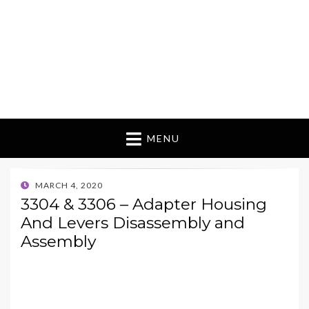
MENU
POSTED
MARCH 4, 2020
ON
3304 & 3306 – Adapter Housing
And Levers Disassembly and
Assembly