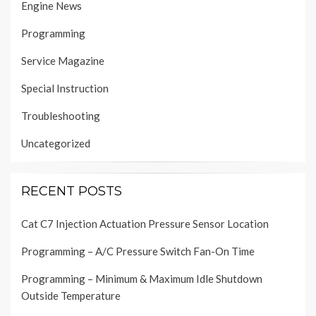
Engine News
Programming
Service Magazine
Special Instruction
Troubleshooting
Uncategorized
RECENT POSTS
Cat C7 Injection Actuation Pressure Sensor Location
Programming – A/C Pressure Switch Fan-On Time
Programming – Minimum & Maximum Idle Shutdown
Outside Temperature