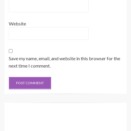
Website
Save my name, email, and website in this browser for the
next time I comment.