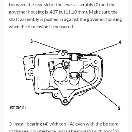
between the rear sid of the lever assembly (2) and the
governor housing is .437 in. (11.10 mm). Make sure the
shaft assembly is pushed in against the governor housing
when the dimension is measured.
3. Install bearing (4) with tool (A) even with the bottom
of the seal counterbore. Install bearing (5) with tool (A)