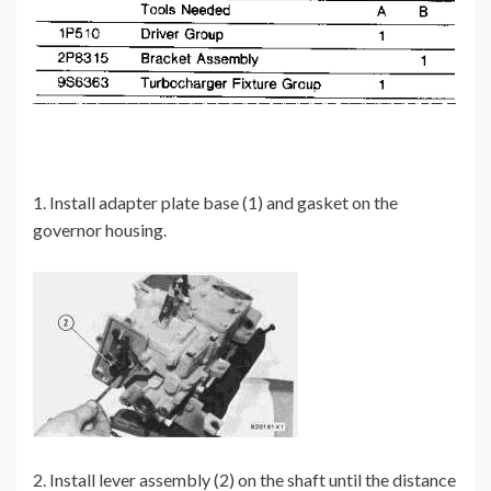
1. Install adapter plate base (1) and gasket on the
governor housing.
2. Install lever assembly (2) on the shaft until the distance