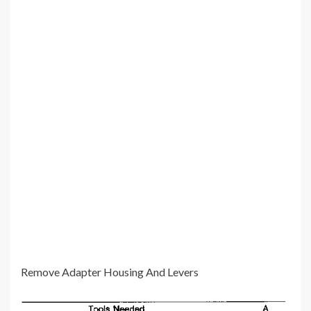
Remove Adapter Housing And Levers