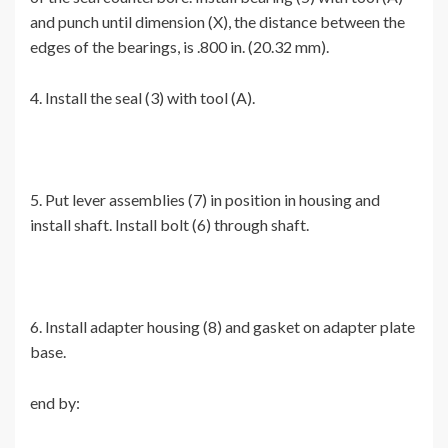
and punch until dimension (X), the distance between the
edges of the bearings, is .800 in. (20.32 mm).
4. Install the seal (3) with tool (A).
5. Put lever assemblies (7) in position in housing and
install shaft. Install bolt (6) through shaft.
6. Install adapter housing (8) and gasket on adapter plate
base.
end by: