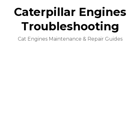
Caterpillar Engines
Troubleshooting
Cat Engines Maintenance & Repair Guides