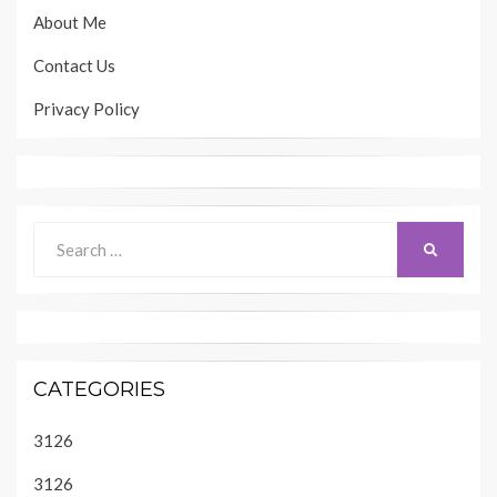
About Me
Contact Us
Privacy Policy
Search
SEARCH
for:
CATEGORIES
3126
3126