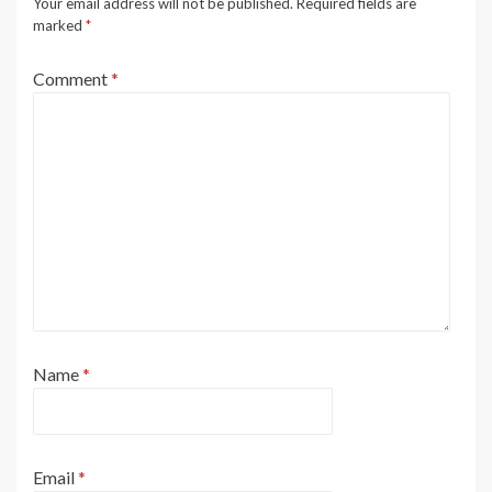
Your email address will not be published.
Required fields are
marked
*
Comment
*
Name
*
Email
*