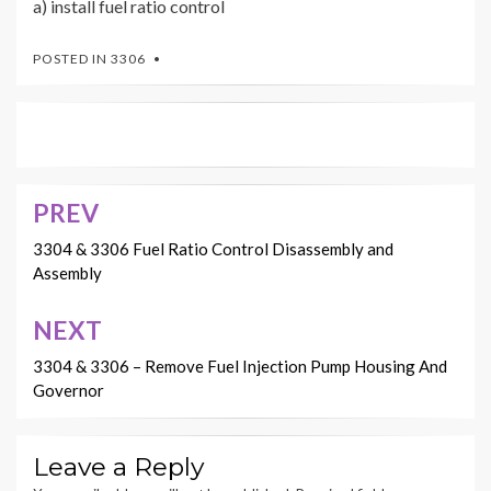
a) install fuel ratio control
POSTED IN
3306
PREV
Post
navigation
3304 & 3306 Fuel Ratio Control Disassembly and
Assembly
NEXT
3304 & 3306 – Remove Fuel Injection Pump Housing And
Governor
Leave a Reply