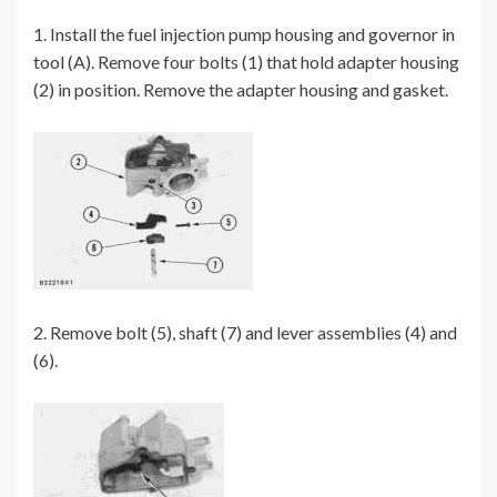
1. Install the fuel injection pump housing and governor in
tool (A). Remove four bolts (1) that hold adapter housing
(2) in position. Remove the adapter housing and gasket.
2. Remove bolt (5), shaft (7) and lever assemblies (4) and
(6).