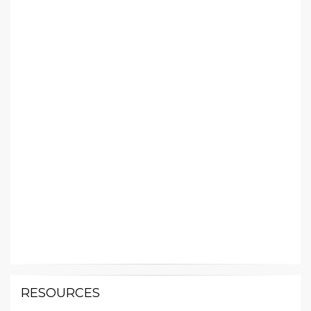
RESOURCES