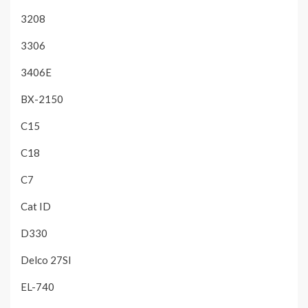
3208
3306
3406E
BX-2150
C15
C18
C7
Cat ID
D330
Delco 27SI
EL-740