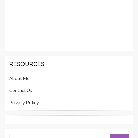
RESOURCES
About Me
Contact Us
Privacy Policy
Search