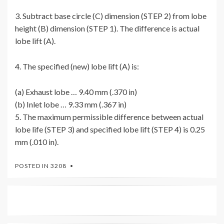
3. Subtract base circle (C) dimension (STEP 2) from lobe
height (B) dimension (STEP 1). The difference is actual
lobe lift (A).
4. The specified (new) lobe lift (A) is:
(a) Exhaust lobe … 9.40 mm (.370 in)
(b) Inlet lobe … 9.33 mm (.367 in)
5. The maximum permissible difference between actual
lobe life (STEP 3) and specified lobe lift (STEP 4) is 0.25
mm (.010 in).
POSTED IN
3208