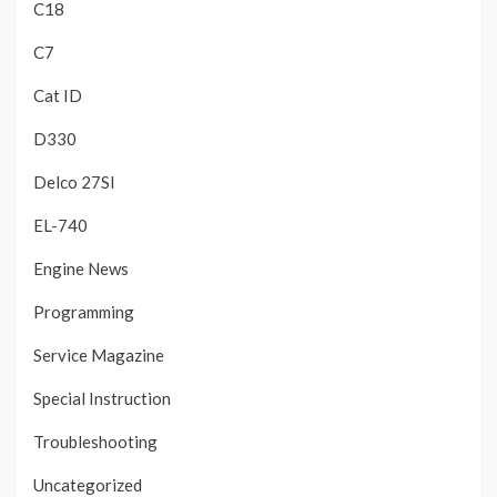
C18
C7
Cat ID
D330
Delco 27SI
EL-740
Engine News
Programming
Service Magazine
Special Instruction
Troubleshooting
Uncategorized