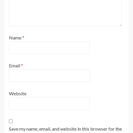
Name
*
Email
*
Website
Save my name, email, and website in this browser for the