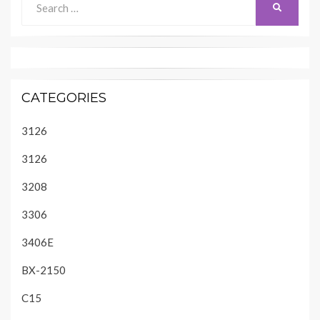
SEARCH
for:
CATEGORIES
3126
3126
3208
3306
3406E
BX-2150
C15