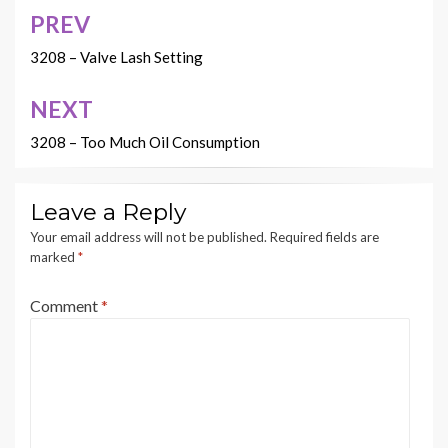
PREV
Post
navigation
3208 – Valve Lash Setting
NEXT
3208 – Too Much Oil Consumption
Leave a Reply
Your email address will not be published.
Required fields are
marked
*
Comment
*