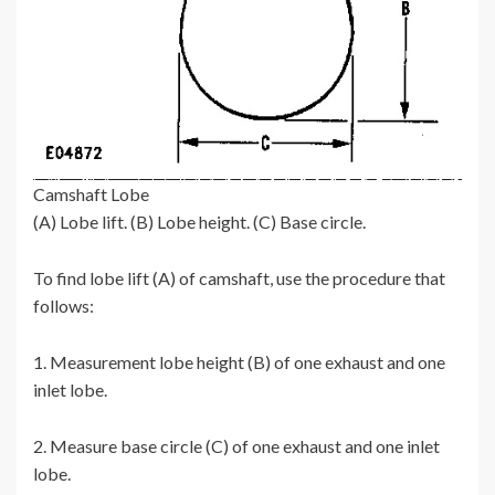
Camshaft Lobe
(A) Lobe lift. (B) Lobe height. (C) Base circle.
To find lobe lift (A) of camshaft, use the procedure that
follows:
1. Measurement lobe height (B) of one exhaust and one
inlet lobe.
2. Measure base circle (C) of one exhaust and one inlet
lobe.