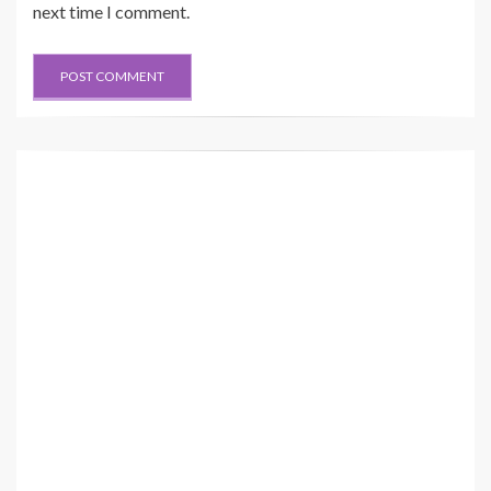
next time I comment.