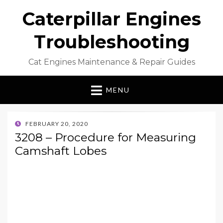
Caterpillar Engines
Troubleshooting
Cat Engines Maintenance & Repair Guides
MENU
POSTED
FEBRUARY 20, 2020
ON
3208 – Procedure for Measuring
Camshaft Lobes