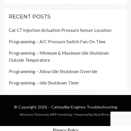
RECENT POSTS
Cat C7 Injection Actuation Pressure Sensor Location
Programming – A/C Pressure Switch Fan-On Time
Programming – Minimum & Maximum Idle Shutdown
Outside Temperature
Programming – Allow Idle Shutdown Override
Programming – Idle Shutdown Timer
© Copyright 2026 –
Caterpillar Engines Troubleshooting
Wisteria Theme by
WPFriendship
⋅
Powered by
WordPress
Privacy Policy