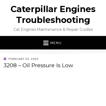
Caterpillar Engines
Troubleshooting
Cat Engines Maintenance & Repair Guides
MENU
POSTED
FEBRUARY 20, 2020
ON
3208 – Oil Pressure Is Low