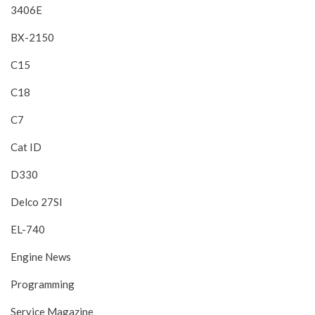
3406E
BX-2150
C15
C18
C7
Cat ID
D330
Delco 27SI
EL-740
Engine News
Programming
Service Magazine