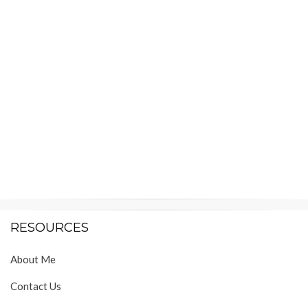
RESOURCES
About Me
Contact Us