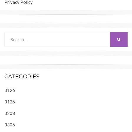
Privacy Policy
Search
SEARC
for:
CATEGORIES
3126
3126
3208
3306