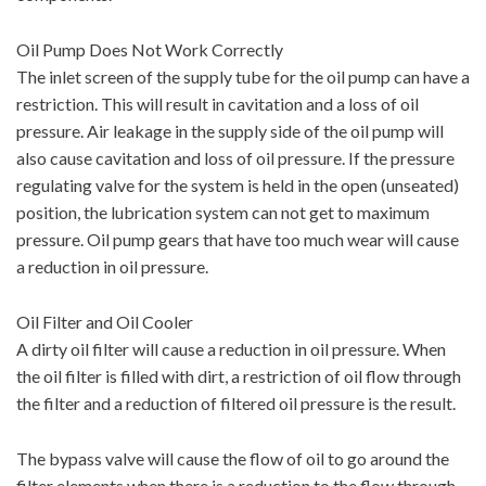
Oil Pump Does Not Work Correctly
The inlet screen of the supply tube for the oil pump can have a
restriction. This will result in cavitation and a loss of oil
pressure. Air leakage in the supply side of the oil pump will
also cause cavitation and loss of oil pressure. If the pressure
regulating valve for the system is held in the open (unseated)
position, the lubrication system can not get to maximum
pressure. Oil pump gears that have too much wear will cause
a reduction in oil pressure.
Oil Filter and Oil Cooler
A dirty oil filter will cause a reduction in oil pressure. When
the oil filter is filled with dirt, a restriction of oil flow through
the filter and a reduction of filtered oil pressure is the result.
The bypass valve will cause the flow of oil to go around the
filter elements when there is a reduction to the flow through