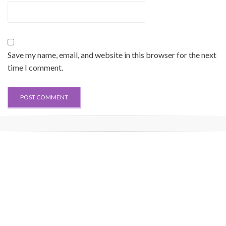
Save my name, email, and website in this browser for the next
time I comment.