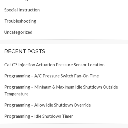
Special Instruction
Troubleshooting
Uncategorized
RECENT POSTS
Cat C7 Injection Actuation Pressure Sensor Location
Programming – A/C Pressure Switch Fan-On Time
Programming – Minimum & Maximum Idle Shutdown Outside
Temperature
Programming – Allow Idle Shutdown Override
Programming – Idle Shutdown Timer