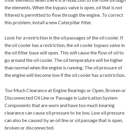
the elements. When the bypass valve is open, oil that is not
filtered is permitted to flow through the engine. To correct
this problem, install a new Caterpillar filter.
Look for a restriction in the oil passages of the oil cooler. If
the oil cooler has a restriction, the oil cooler bypass valve in
the oil filter base will open. This will cause the flow of oil to
go around the oil cooler. The oil temperature will be higher
than normal when the engine is running. The oil pressure of
the engine will become low if the oil cooler has a restriction.
Too Much Clearance at Engine Bearings or Open, Broken or
Disconnected Oil Line or Passage in Lubrication System
Components that are worn and have too much bearing
clearance can cause oil pressure to be low. Low oil pressure
can also be caused by an oil line or oil passage that is open,
broken or disconnected.