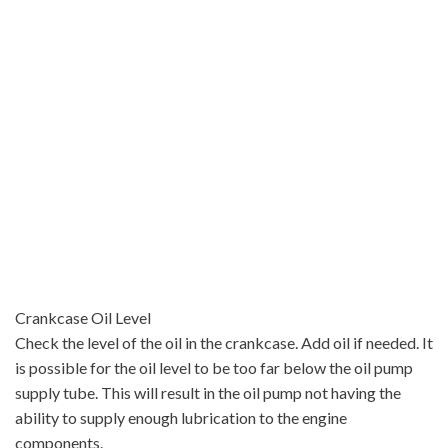
Crankcase Oil Level
Check the level of the oil in the crankcase. Add oil if needed. It
is possible for the oil level to be too far below the oil pump
supply tube. This will result in the oil pump not having the
ability to supply enough lubrication to the engine
components.