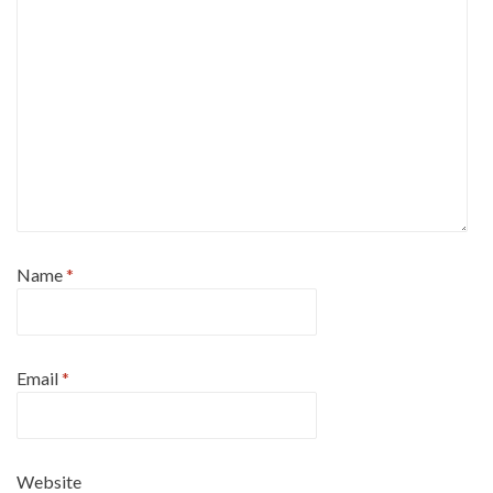
Name
*
Email
*
Website