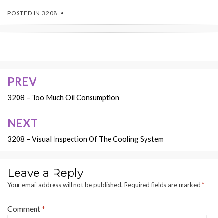
POSTED IN
3208
PREV
Post
navigation
3208 – Too Much Oil Consumption
NEXT
3208 – Visual Inspection Of The Cooling System
Leave a Reply
Your email address will not be published.
Required fields are marked
*
Comment
*