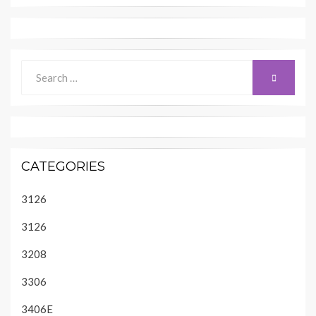
Search
SEARCH
for:
CATEGORIES
3126
3126
3208
3306
3406E