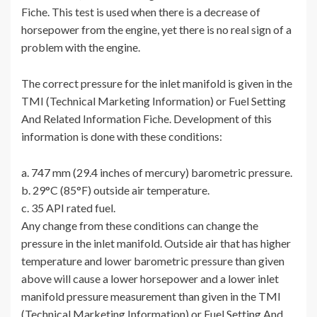
Fiche. This test is used when there is a decrease of
horsepower from the engine, yet there is no real sign of a
problem with the engine.
The correct pressure for the inlet manifold is given in the
TMI (Technical Marketing Information) or Fuel Setting
And Related Information Fiche. Development of this
information is done with these conditions:
a. 747 mm (29.4 inches of mercury) barometric pressure.
b. 29°C (85°F) outside air temperature.
c. 35 API rated fuel.
Any change from these conditions can change the
pressure in the inlet manifold. Outside air that has higher
temperature and lower barometric pressure than given
above will cause a lower horsepower and a lower inlet
manifold pressure measurement than given in the TMI
(Technical Marketing Information) or Fuel Setting And