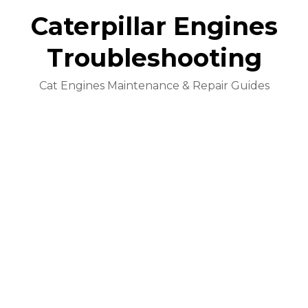
Caterpillar Engines
Troubleshooting
Cat Engines Maintenance & Repair Guides