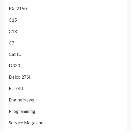
BX-2150
C15
C18
C7
Cat ID
D330
Delco 27SI
EL-740
Engine News
Programming
Service Magazine