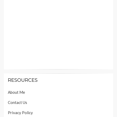
RESOURCES
About Me
Contact Us
Privacy Policy