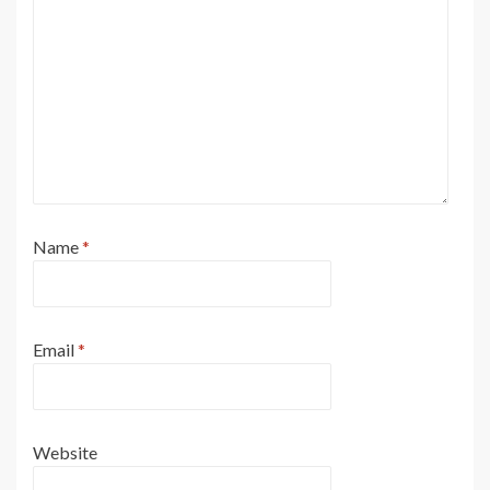
Name
*
Email
*
Website