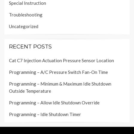
Special Instruction
Troubleshooting
Uncategorized
RECENT POSTS
Cat C7 Injection Actuation Pressure Sensor Location
Programming – A/C Pressure Switch Fan-On Time
Programming – Minimum & Maximum Idle Shutdown
Outside Temperature
Programming – Allow Idle Shutdown Override
Programming – Idle Shutdown Timer