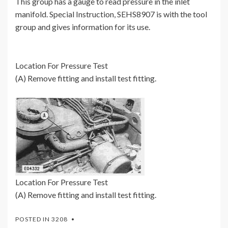
This group has a gauge to read pressure in the inlet
manifold. Special Instruction, SEHS8907 is with the tool
group and gives information for its use.
Location For Pressure Test
(A) Remove fitting and install test fitting.
Location For Pressure Test
(A) Remove fitting and install test fitting.
POSTED IN
3208