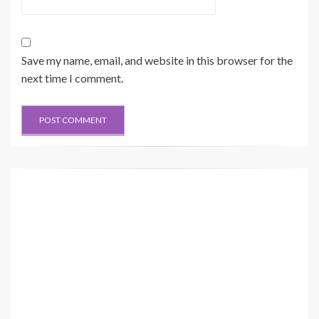
Save my name, email, and website in this browser for the
next time I comment.