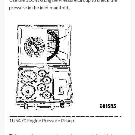
pressure in the inlet manifold.
1U5470 Engine Pressure Group