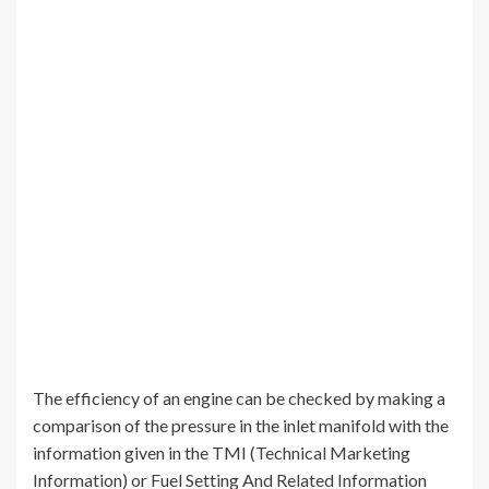
The efficiency of an engine can be checked by making a
comparison of the pressure in the inlet manifold with the
information given in the TMI (Technical Marketing
Information) or Fuel Setting And Related Information