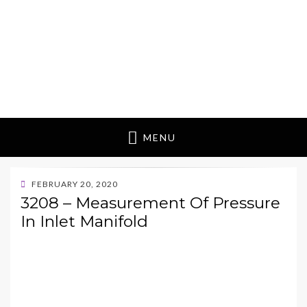
MENU
POSTED
FEBRUARY 20, 2020
ON
3208 – Measurement Of Pressure
In Inlet Manifold