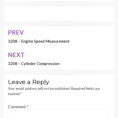
PREV
Post
navigation
3208 – Engine Speed Measurement
NEXT
3208 – Cylinder Compression
Leave a Reply
Your email address will not be published.
Required fields are
marked
*
Comment
*