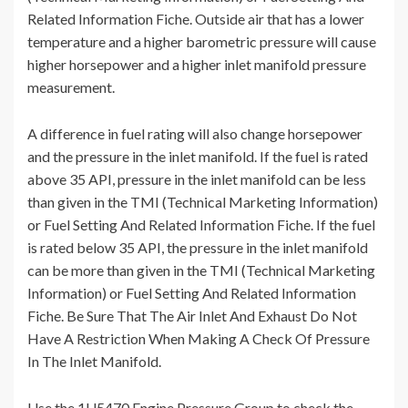
Related Information Fiche. Outside air that has a lower
temperature and a higher barometric pressure will cause
higher horsepower and a higher inlet manifold pressure
measurement.
A difference in fuel rating will also change horsepower
and the pressure in the inlet manifold. If the fuel is rated
above 35 API, pressure in the inlet manifold can be less
than given in the TMI (Technical Marketing Information)
or Fuel Setting And Related Information Fiche. If the fuel
is rated below 35 API, the pressure in the inlet manifold
can be more than given in the TMI (Technical Marketing
Information) or Fuel Setting And Related Information
Fiche. Be Sure That The Air Inlet And Exhaust Do Not
Have A Restriction When Making A Check Of Pressure
In The Inlet Manifold.
Use the 1U5470 Engine Pressure Group to check the